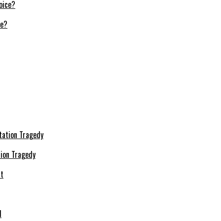
ce?
ion Tragedy