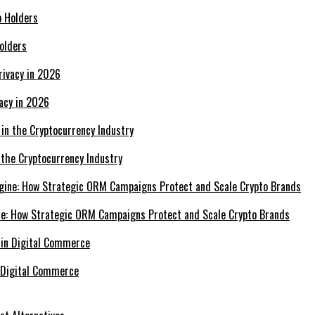
olders
acy in 2026
 the Cryptocurrency Industry
e: How Strategic ORM Campaigns Protect and Scale Crypto Brands
 Digital Commerce