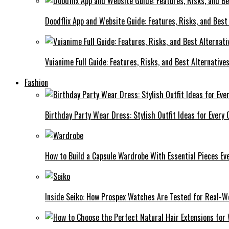
Doodflix App and Website Guide: Features, Risks, and Best
Vuianime Full Guide: Features, Risks, and Best Alternative
Fashion
Birthday Party Wear Dress: Stylish Outfit Ideas for Every 
How to Build a Capsule Wardrobe With Essential Pieces 
Inside Seiko: How Prospex Watches Are Tested for Real-