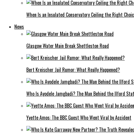
When Is an Insulated Conservatory Ceiling the Right Choi
News
Glasgow Water Main Break Shettleston Road
Bert Kreischer Jail Rumor: What Really Happened?
Who Is Ayodele Jamgbadi? The Man Behind the Ilford Stat
Yvette Amos: The BBC Guest Who Went Viral by Accident