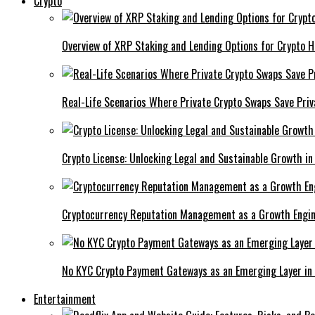
Crypto
Overview of XRP Staking and Lending Options for Crypto H
Real-Life Scenarios Where Private Crypto Swaps Save Priv
Crypto License: Unlocking Legal and Sustainable Growth in
Cryptocurrency Reputation Management as a Growth Engin
No KYC Crypto Payment Gateways as an Emerging Layer in
Entertainment