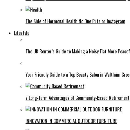
The Side of Hormonal Health No One Puts on Instagram
Lifestyle
The UK Renter’s Guide to Making a Noisy Flat More Peacef
Your Friendly Guide to a Top Beauty Salon in Waltham Cros
7 Long‑Term Advantages of Community‑Based Retirement
INNOVATION IN COMMERCIAL OUTDOOR FURNITURE