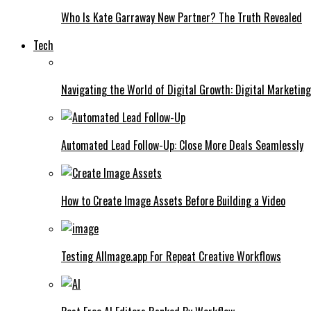
Who Is Kate Garraway New Partner? The Truth Revealed
Tech
Navigating the World of Digital Growth: Digital Marketin
Automated Lead Follow-Up: Close More Deals Seamlessly
How to Create Image Assets Before Building a Video
Testing AIImage.app For Repeat Creative Workflows