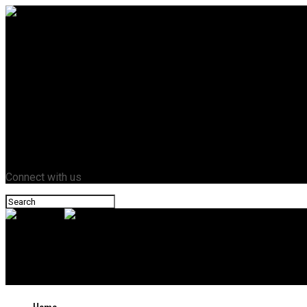
Home
Business
Crypto
Entertainment
Fashion
Health
Lifestyle
News
Tech
Contact Us
Connect with us
Novazant
7 AI Video Tools You Didn’t Know Could Transform Your Content 