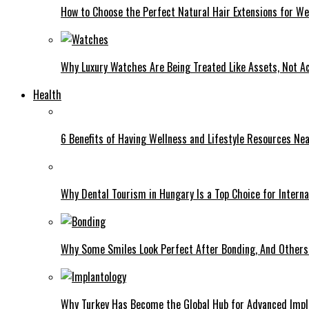
How to Choose the Perfect Natural Hair Extensions for W
Why Luxury Watches Are Being Treated Like Assets, Not A
Health
6 Benefits of Having Wellness and Lifestyle Resources Ne
Why Dental Tourism in Hungary Is a Top Choice for Interna
Why Some Smiles Look Perfect After Bonding, And Others D
Why Turkey Has Become the Global Hub for Advanced Impl