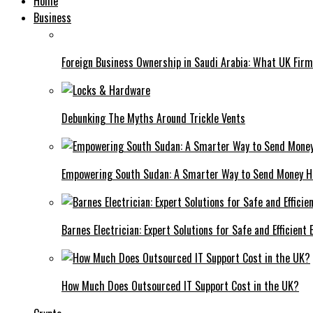
Home
Business
Foreign Business Ownership in Saudi Arabia: What UK Fir
Debunking The Myths Around Trickle Vents
Empowering South Sudan: A Smarter Way to Send Money 
Barnes Electrician: Expert Solutions for Safe and Efficient
How Much Does Outsourced IT Support Cost in the UK?