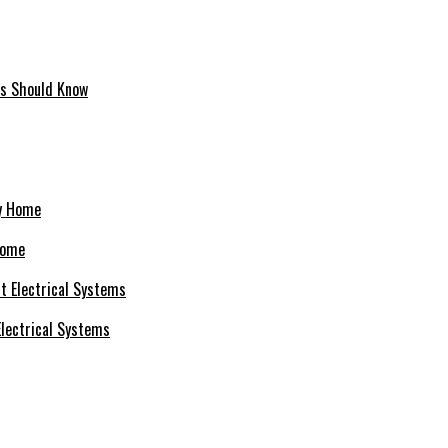
ms Should Know
Home
 Electrical Systems