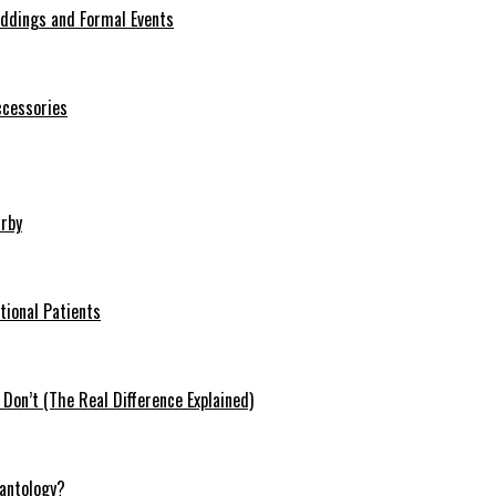
eddings and Formal Events
ccessories
arby
tional Patients
on’t (The Real Difference Explained)
antology?