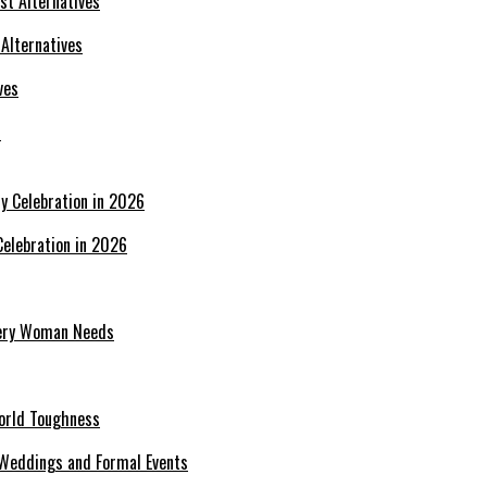
 Alternatives
s
Celebration in 2026
Every Woman Needs
World Toughness