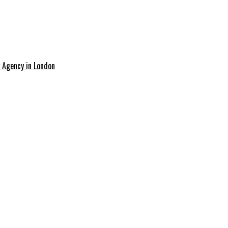
g Agency in London