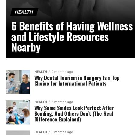
HEALTH
6 Benefits of Having Wellness
and Lifestyle Resources
Nearby
HEALTH
2 months ago
Why Dental Tourism in Hungary Is a Top
Choice for International Patients
HEALTH
3 months ago
Why Some Smiles Look Perfect After
Bonding, And Others Don’t (The Real
Difference Explained)
HEALTH
3 months ago