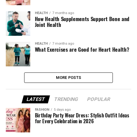
HEALTH
7 months ago
How Health Supplements Support Bone and
Joint Health
HEALTH
7 months ago
What Exercises are Good for Heart Health?
MORE POSTS
LATEST
TRENDING
POPULAR
FASHION
5 days ago
Birthday Party Wear Dress: Stylish Outfit Ideas
for Every Celebration in 2026