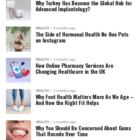
Why Turkey Has Become the Global Hub for
Advanced Implantology?
HEALTH
4 months ago
The Side of Hormonal Health No One Puts
on Instagram
HEALTH
4 months ago
How Online Pharmacy Services Are
Changing Healthcare in the UK
HEALTH
5 months ago
Why Foot Health Matters More As We Age –
And How the Right Fit Helps
HEALTH
6 months ago
Why You Should Be Concerned About Gums
That Recede Over Time