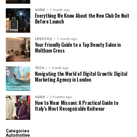
GUIDE
1 month ago
Everything We Know About the New Club De Nuit
Before Launch
LIFESTYLE
1 month ago
Your Friendly Guide to a Top Beauty Salon in
Waltham Cross
TECH
1 month ago
Navigating the World of Digital Growth: Digital
Marketing Agency in London
GUIDE
2 months ago
How to Wear Missoni: A Practical Guide to
Italy’s Most Recognizable Knitwear
Categories
Automotive