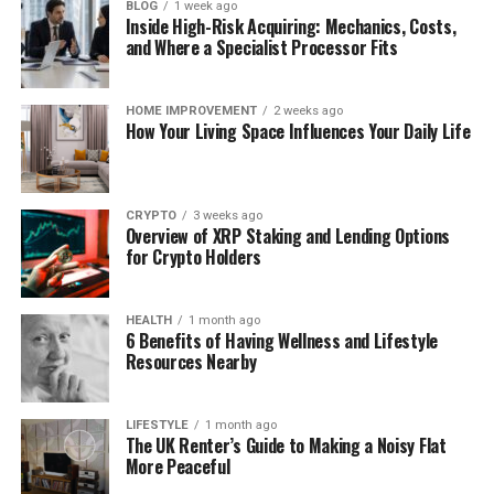
BLOG
1 week ago
Inside High-Risk Acquiring: Mechanics, Costs,
and Where a Specialist Processor Fits
HOME IMPROVEMENT
2 weeks ago
How Your Living Space Influences Your Daily Life
CRYPTO
3 weeks ago
Overview of XRP Staking and Lending Options
for Crypto Holders
HEALTH
1 month ago
6 Benefits of Having Wellness and Lifestyle
Resources Nearby
LIFESTYLE
1 month ago
The UK Renter’s Guide to Making a Noisy Flat
More Peaceful