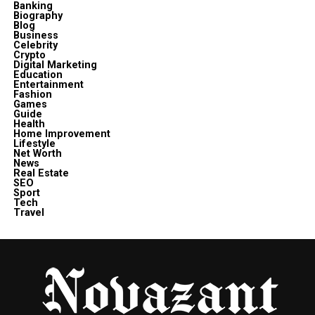
Banking
Biography
Blog
Business
Celebrity
Crypto
Digital Marketing
Education
Entertainment
Fashion
Games
Guide
Health
Home Improvement
Lifestyle
Net Worth
News
Real Estate
SEO
Sport
Tech
Travel