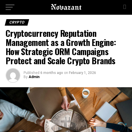
CRYPTO
Cryptocurrency Reputation
Management as a Growth Engine:
How Strategic ORM Campaigns
Protect and Scale Crypto Brands
Published
6 months ago
on
February 1, 2026
By
Admin