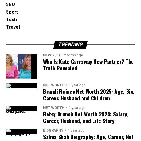
SEO
It goes far beyond PR or basic SEO. A professional
Sport
crypto ORM strategy aligns:
Tech
Travel
Search engine visibility
TRENDING
Content authority
NEWS
10 months ago
Who Is Kate Garraway New Partner? The
Community perception
Truth Revealed
Review signals
NET WORTH
1 year ago
Brandi Raines Net Worth 2025: Age, Bio,
Career, Husband and Children
AI-generated brand narratives
NET WORTH
1 year ago
Betsy Grunch Net Worth 2025: Salary,
The goal is simple but powerful: ensure that when
Career, Husband, and Life Story
someone researches your project, the dominant
story is accurate, credible, and confidence-building.
BIOGRAPHY
1 year ago
Salma Shah Biography: Age, Career, Net