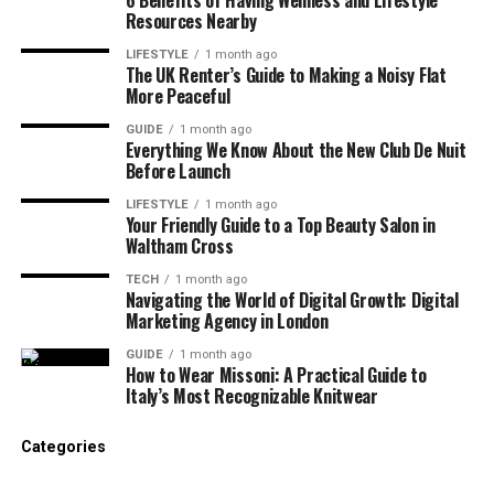
Power in Crypto
Resources Nearby
In traditional industries, customers often rely on
LIFESTYLE
1 month ago
The UK Renter’s Guide to Making a Noisy Flat
brand familiarity. In crypto, trust must be
earned
More Peaceful
digitally
.
GUIDE
1 month ago
Everything We Know About the New Club De Nuit
Before engaging with a crypto project, users
Before Launch
typically:
LIFESTYLE
1 month ago
Your Friendly Guide to a Top Beauty Salon in
Google the brand name
Waltham Cross
TECH
1 month ago
Search “[brand] scam” or “[brand] review”
Navigating the World of Digital Growth: Digital
Marketing Agency in London
Read Reddit and forum discussions
GUIDE
1 month ago
How to Wear Missoni: A Practical Guide to
Italy’s Most Recognizable Knitwear
Check independent articles and reviews
Categories
Ask AI tools for summaries