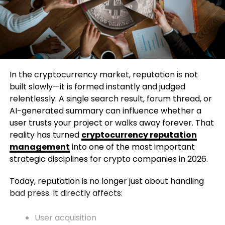
In the cryptocurrency market, reputation is not
built slowly—it is formed instantly and judged
relentlessly. A single search result, forum thread, or
AI-generated summary can influence whether a
user trusts your project or walks away forever. That
reality has turned
cryptocurrency reputation
management
into one of the most important
strategic disciplines for crypto companies in 2026.
Today, reputation is no longer just about handling
bad press. It directly affects:
User acquisition