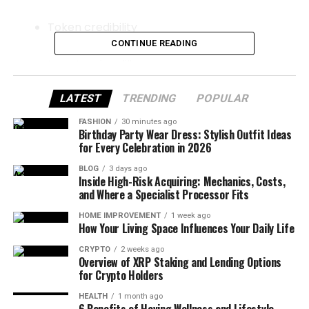
Token credibility
CONTINUE READING
Investor due diligence
LATEST
TRENDING
POPULAR
Exchange listings
FASHION
30 minutes ago
Birthday Party Wear Dress: Stylish Outfit Ideas
Strategic partnerships
for Every Celebration in 2026
BLOG
3 days ago
Regulatory perception
Inside High-Risk Acquiring: Mechanics, Costs,
and Where a Specialist Processor Fits
For crypto brands that want long-term growth, a
HOME IMPROVEMENT
1 week ago
How Your Living Space Influences Your Daily Life
structured ORM campaign is no longer optional—it
is foundational.
CRYPTO
2 weeks ago
Overview of XRP Staking and Lending Options
for Crypto Holders
Why Reputation Has Outsized
HEALTH
1 month ago
6 Benefits of Having Wellness and Lifestyle