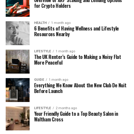
requiring a human to initiate every single
for Crypto Holders
interaction.
HEALTH
1 month ago
It functions as a cohesive ecosystem rather than a
6 Benefits of Having Wellness and Lifestyle
standalone tool, built on several key elements:
Resources Nearby
Centralized CRM: A single source of truth for
LIFESTYLE
1 month ago
all prospect data and interactions.
The UK Renter’s Guide to Making a Noisy Flat
More Peaceful
Trigger-Based Logic: An automation engine
that executes pre-defined message
sequences instantly.
GUIDE
1 month ago
Everything We Know About the New Club De Nuit
Omnichannel Integration: A unified reach
Before Launch
across WhatsApp, Email, and social media.
Data-Driven Personalization: Content
LIFESTYLE
2 months ago
Your Friendly Guide to a Top Beauty Salon in
tailored by actual lead behavior
Waltham Cross
Performance Metrics: Precision KPIs to track
effectiveness and drive continuous