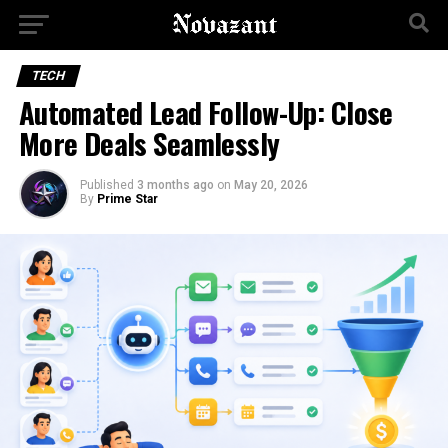
TECH
Automated Lead Follow-Up: Close
More Deals Seamlessly
Published
3 months ago
on
May 20, 2026
By
Prime Star