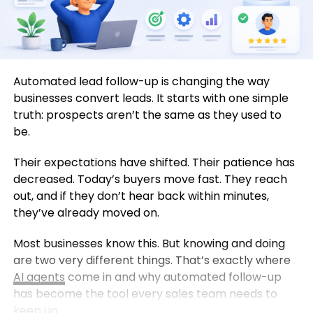
Automated lead follow-up is changing the way
businesses convert leads. It starts with one simple
truth: prospects aren’t the same as they used to
be.
Their expectations have shifted. Their patience has
decreased. Today’s buyers move fast. They reach
out, and if they don’t hear back within minutes,
they’ve already moved on.
Most businesses know this. But knowing and doing
are two very different things. That’s exactly where
AI agents
come in and why automated follow-up
has become the tool every sales team needs to
keep up.