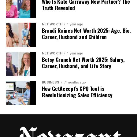
Who Is Kate Garraway New Partner? The
Action-Based Workflows and
Truth Revealed
Targeted Sequences
An automated follow-up system doesn’t just send
NET WORTH
1 year ago
Brandi Raines Net Worth 2025: Age, Bio,
messages; it responds to signals. Every touchpoint is
Career, Husband and Children
a direct response to a prospect’s digital footprint.
A form submission sparks an instant introduction; a
NET WORTH
1 year ago
Betsy Grunch Net Worth 2025: Salary,
visit to your pricing page realigns the next message;
Career, Husband, and Life Story
a whitepaper download triggers a specialized
nurture path in real time.
BUSINESS
7 months ago
How GetAccept’s CPQ Tool is
This is why automation outperforms manual effort:
Revolutionizing Sales Efficiency
it is contextually aware. Every sequence is
purposeful and perfectly timed.
Because the system never sleeps, it erases the
“response gap,” ensuring no lead ever feels ignored
and no revenue opportunity is left to chance.