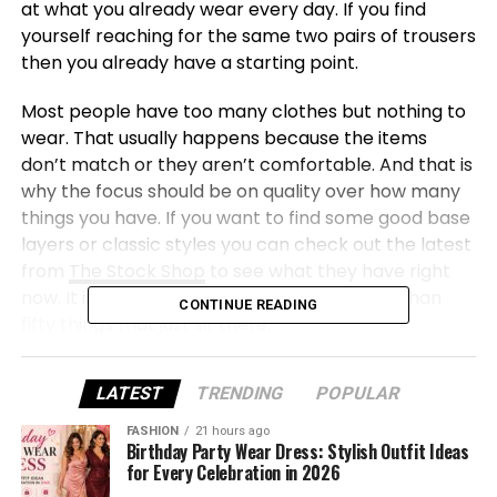
at what you already wear every day. If you find
yourself reaching for the same two pairs of trousers
then you already have a starting point.
Most people have too many clothes but nothing to
wear. That usually happens because the items
don’t match or they aren’t comfortable. And that is
why the focus should be on quality over how many
things you have. If you want to find some good base
layers or classic styles you can check out the latest
from
The Stock Shop
to see what they have right
now. It is better to have ten things you love than
CONTINUE READING
fifty things that just sit there.
What makes a wardrobe work
LATEST
TRENDING
POPULAR
A good capsule needs a few specific things to be
FASHION
21 hours ago
Birthday Party Wear Dress: Stylish Outfit Ideas
useful. You need a solid pair of trousers and a couple
for Every Celebration in 2026
of simple tops that you can layer up. Neutral