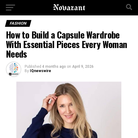
FASHION
How to Build a Capsule Wardrobe
With Essential Pieces Every Woman
Needs
Published
4 months ago
on
April 9, 2026
By
IQnewswire