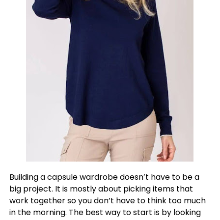
Building a capsule wardrobe doesn’t have to be a
big project. It is mostly about picking items that
work together so you don’t have to think too much
in the morning. The best way to start is by looking