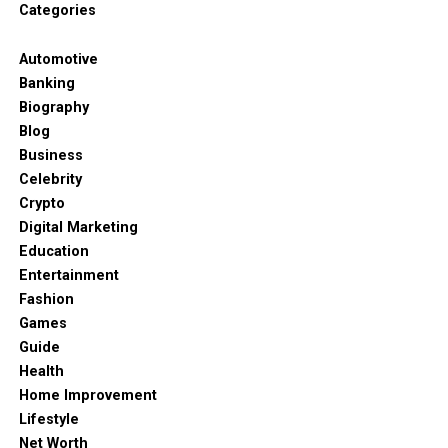
get dressed in the dark if you have to. Navy and
Categories
cream are standard choices for a reason. Comfort
matters most because people forget that clothes
Automotive
are meant to be lived in.
Banking
Biography
Keeping it simple
Blog
Business
Simple shapes are always better. A straight leg
Celebrity
trouser or a crew neck knit will always be in style.
Crypto
Trends come and go so fast these days and it is
Digital Marketing
hard to keep up. But if you have a solid foundation
Education
then you don’t have to care about what is “in” this
Entertainment
week. You just wear what you know looks good on
Fashion
you. It takes the stress out of shopping too. Don’t
Games
feel like you have to throw everything away at once.
Guide
Just start by picking five items that are really liked
Health
and go from there.
Home Improvement
Lifestyle
It feels much lighter when you open the cupboard
Net Worth