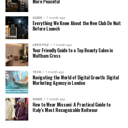
More Peaceful
basics you can build out from there. A good pair of
black trousers and a navy jumper can get you
through almost any situation.
GUIDE
1 month ago
Everything We Know About the New Club De Nuit
Before Launch
You should aim for fabrics that feel soft against your
skin. If it is itchy you won’t wear it even if it looks
great on the hanger. And that’s really the whole
LIFESTYLE
1 month ago
Your Friendly Guide to a Top Beauty Salon in
point of a capsule wardrobe. It makes life simpler
Waltham Cross
and helps you get out the door faster. It just takes a
bit of planning at the start to get it right. Spending
an afternoon every few months just looking at what
TECH
1 month ago
Navigating the World of Digital Growth: Digital
is there helps keep it organised. It helps to lay
Marketing Agency in London
everything out on the bed to see what goes with
what.
GUIDE
1 month ago
If you have a top that only matches one skirt then it
How to Wear Missoni: A Practical Guide to
Italy’s Most Recognizable Knitwear
probably isn’t a good fit for a capsule. But if it works
with three different pairs of trousers then it is a
keeper. Sticking to a simple palette means you can