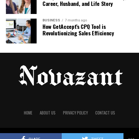
Career, Husband, and Life Story
Knowing that your clothes are going to last a couple
of years rather than a couple of months makes
sense. If you’re struggling to start just look at the
BUSINESS
7 months ago
How GetAccept’s CPQ Tool is
laundry pile. The things that are always in the wash
Revolutionizing Sales Efficiency
are the real
wardrobe essentials
. The things that
stay at the bottom of the drawer for six months are
the ones you can probably move on. Doing this
check twice a year keeps everything in order. It
doesn’t have to be perfect right away.
RELATED TOPICS:
FASHION
WARDROBE
UP NEXT
Birthday Party Wear Dress: Stylish Outfit Ideas for Every
Celebration in 2026
HOME
ABOUT US
PRIVACY POLICY
CONTACT US
DON'T MISS
Inside Seiko: How Prospex Watches Are Tested for Real-
World Toughness
© 2025
Novazant
All Rights Reserved