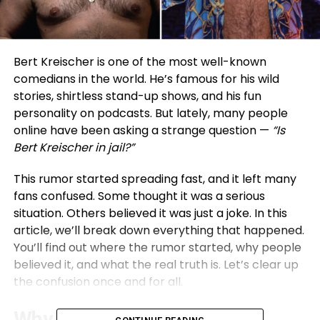
Bert Kreischer is one of the most well-known
comedians in the world. He’s famous for his wild
stories, shirtless stand-up shows, and his fun
personality on podcasts. But lately, many people
online have been asking a strange question —
“Is
Bert Kreischer in jail?”
This rumor started spreading fast, and it left many
fans confused. Some thought it was a serious
situation. Others believed it was just a joke. In this
article, we’ll break down everything that happened.
You’ll find out where the rumor started, why people
believed it, and what the real truth is. Let’s clear up
the confusion once and for all.
Why the Bert Kreischer Jail