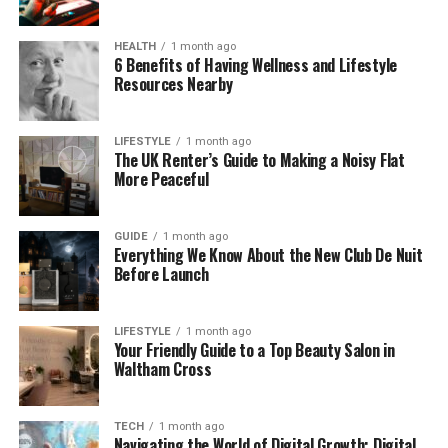
don’t follow Bert closely started to wonder what
was going on. That’s how the rumor took off so
HEALTH
1 month ago
quickly.
6 Benefits of Having Wellness and Lifestyle
Resources Nearby
What Tom Segura Actually Said
on the Podcast
LIFESTYLE
1 month ago
The UK Renter’s Guide to Making a Noisy Flat
More Peaceful
Tom Segura is known for his dry humor — he often
tells jokes in a very serious way. In that podcast
episode, he said Bert was in jail and being kept in the
GUIDE
1 month ago
Everything We Know About the New Club De Nuit
medical ward due to some health issues. He added
Before Launch
that Bert had “the best lawyers” working on it.
To someone who didn’t know it was a joke, this
LIFESTYLE
1 month ago
Your Friendly Guide to a Top Beauty Salon in
sounded very real. There were no winks or laughs.
Waltham Cross
No follow-up comment saying “just kidding.” Tom
acted like it was all true.
TECH
1 month ago
Navigating the World of Digital Growth: Digital
People started reacting fast. Some said, “I hope