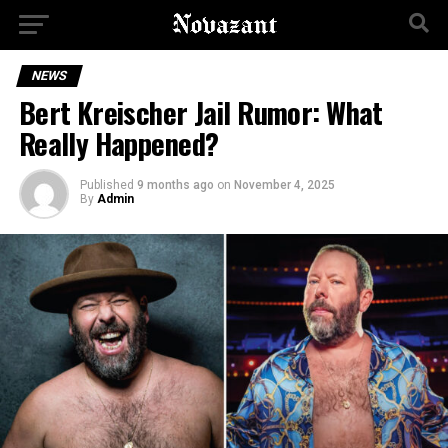
NEWS
Bert Kreischer Jail Rumor: What
Really Happened?
Published
9 months ago
on
November 4, 2025
By
Admin