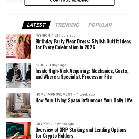
CONTINUE READING
Rumor Started
The whole “Bert Kreischer jail” story began with one
LATEST
TRENDING
POPULAR
podcast episode. Bert’s close friend and podcast
FASHION
21 hours ago
co-host, Tom Segura, made a serious-sounding
Birthday Party Wear Dress: Stylish Outfit Ideas
for Every Celebration in 2026
comment during their show
2 Bears 1 Cave
. He said
Bert was “doing a little bit of time” — meaning Bert
was in jail.
BLOG
4 days ago
Inside High-Risk Acquiring: Mechanics, Costs,
The way Tom said it was calm and straight-faced.
and Where a Specialist Processor Fits
He didn’t laugh or smile. That’s what made people
believe it was true. Many fans who listened didn’t
HOME IMPROVEMENT
1 week ago
realize it was a joke. Instead, they started searching
How Your Living Space Influences Your Daily Life
online and asking others if Bert had really been
arrested.
CRYPTO
2 weeks ago
Soon, the clip from the podcast went viral on
Overview of XRP Staking and Lending Options
TikTok, Instagram, and YouTube. Even people who
for Crypto Holders