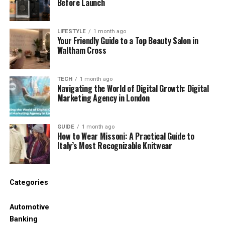
Before Launch
usually involves the building fabric and
therefore often requires permission.
LIFESTYLE
1 month ago
Your Friendly Guide to a Top Beauty Salon in
Noise management makes sound less
Waltham Cross
intrusive when the source cannot be
removed. Moving the bed away from a party
TECH
1 month ago
wall, changing how a room is used, or
Navigating the World of Digital Growth: Digital
introducing controlled background sound can
Marketing Agency in London
improve daily comfort without altering the
structure.
GUIDE
1 month ago
How to Wear Missoni: A Practical Guide to
Reversible measures can improve the way a rented
Italy’s Most Recognizable Knitwear
flat feels, but they cannot repair a defective
window, isolate an inadequately constructed floor,
or stop vibration from communal machinery. Those
Categories
problems may require the landlord, managing
agent, freeholder, neighbour or local council,
Automotive
depending on who controls the source and the
Banking
affected part of the building.