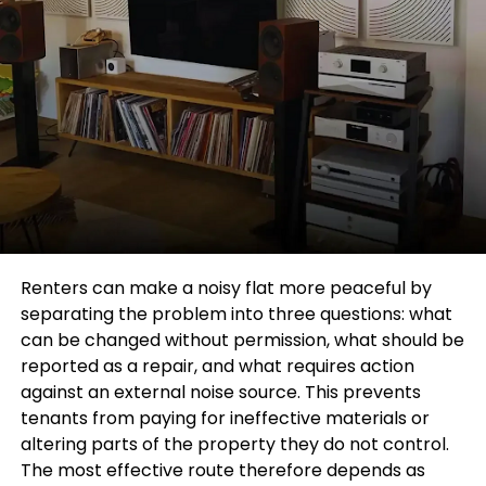
Renters can make a noisy flat more peaceful by
separating the problem into three questions: what
can be changed without permission, what should be
reported as a repair, and what requires action
against an external noise source. This prevents
tenants from paying for ineffective materials or
altering parts of the property they do not control.
The most effective route therefore depends as