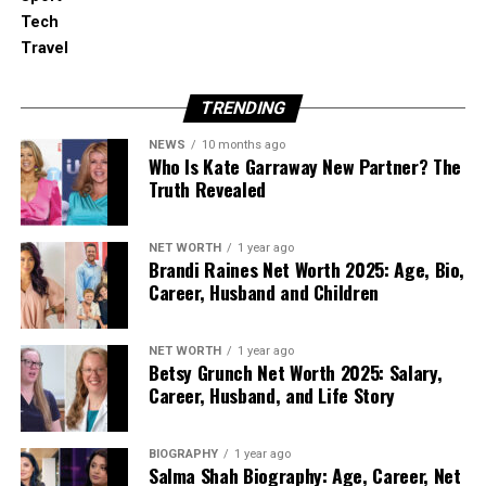
building elements carry them.
Tech
Travel
The four main categories are:
TRENDING
Airborne noise includes speech, television,
music, barking and road traffic. It may enter
NEWS
10 months ago
Who Is Kate Garraway New Partner? The
through walls, windows, doors, gaps or
Truth Revealed
ventilation routes.
Impact noise begins with direct contact
NET WORTH
1 year ago
Brandi Raines Net Worth 2025: Age, Bio,
against the building, such as footsteps,
Career, Husband and Children
dropped objects or chairs moving across a
hard floor. The impact creates vibration that
travels through the structure.
NET WORTH
1 year ago
Betsy Grunch Net Worth 2025: Salary,
Career, Husband, and Life Story
Structure-borne noise comes from
equipment or services connected to the
BIOGRAPHY
1 year ago
building, including lifts, pumps, boilers,
Salma Shah Biography: Age, Career, Net