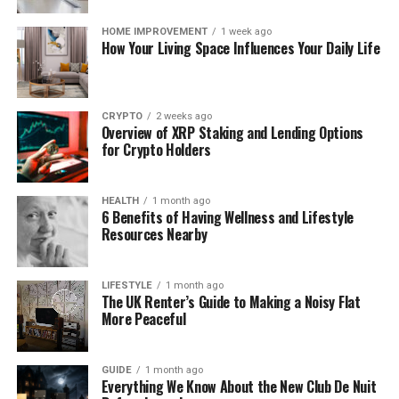
add removable materials, but replacing windows,
rebuilding separating walls, altering floors,
HOME IMPROVEMENT
1 week ago
upgrading entrance doors, or installing permanent
How Your Living Space Influences Your Daily Life
soundproofing normally involves parts of the
property they do not own. Repairs should also
remain with the responsible party unless the
CRYPTO
2 weeks ago
tenancy agreement clearly permits the tenant to
Overview of XRP Staking and Lending Options
for Crypto Holders
carry them out.
This means the first task is to choose the correct
HEALTH
1 month ago
response:
6 Benefits of Having Wellness and Lifestyle
Resources Nearby
Acoustic treatment controls reflections
within the flat. It can make speech clearer
LIFESTYLE
1 month ago
and reduce the hollow quality of sparsely
The UK Renter’s Guide to Making a Noisy Flat
More Peaceful
furnished rooms.
Soundproofing reduces transmission through
GUIDE
1 month ago
Everything We Know About the New Club De Nuit
walls, floors, ceilings, doors and windows. It