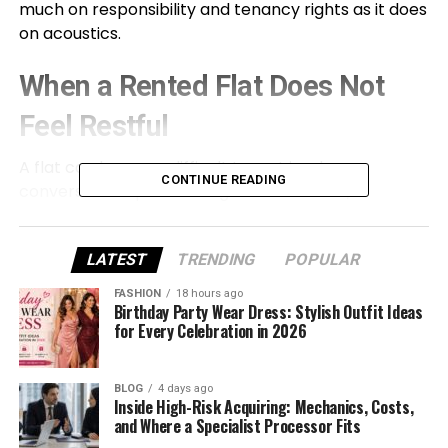
much on responsibility and tenancy rights as it does
on acoustics.
When a Rented Flat Does Not
Feel Restful
A flat can become difficult to rest in when
CONTINUE READING
conversations pass through a shared wall,
footsteps arrive from the ceiling, traffic enters
through the windows, or voices from the communal
LATEST
TRENDING
POPULAR
hallway remain audible behind the front door.
Plumbing and building services can create a
FASHION
18 hours ago
different problem, with intermittent knocks, rushing
Birthday Party Wear Dress: Stylish Outfit Ideas
for Every Celebration in 2026
water, or vibration disturbing sleep even when
neighbours are quiet.
BLOG
4 days ago
Renters have less control over these problems
Inside High-Risk Acquiring: Mechanics, Costs,
and Where a Specialist Processor Fits
than homeowners. They can rearrange furniture or