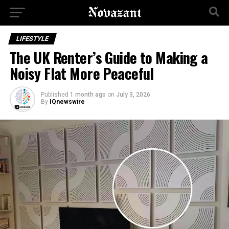
LIFESTYLE
The UK Renter’s Guide to Making a
Noisy Flat More Peaceful
Published
1 month ago
on
July 3, 2026
By
IQnewswire