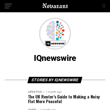
IQnewswire
STORIES BY IQNEWSWIRE
LIFESTYLE
1 month ago
The UK Renter’s Guide to Making a Noisy
Flat More Peaceful
GUIDE
1 month ago