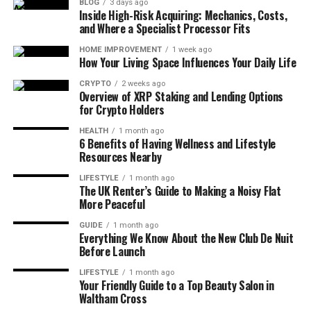
BLOG
3 days ago
Inside High-Risk Acquiring: Mechanics, Costs,
and Where a Specialist Processor Fits
HOME IMPROVEMENT
1 week ago
How Your Living Space Influences Your Daily Life
CRYPTO
2 weeks ago
Overview of XRP Staking and Lending Options
for Crypto Holders
HEALTH
1 month ago
6 Benefits of Having Wellness and Lifestyle
Resources Nearby
LIFESTYLE
1 month ago
The UK Renter’s Guide to Making a Noisy Flat
More Peaceful
GUIDE
1 month ago
Everything We Know About the New Club De Nuit
Before Launch
LIFESTYLE
1 month ago
Your Friendly Guide to a Top Beauty Salon in
Waltham Cross