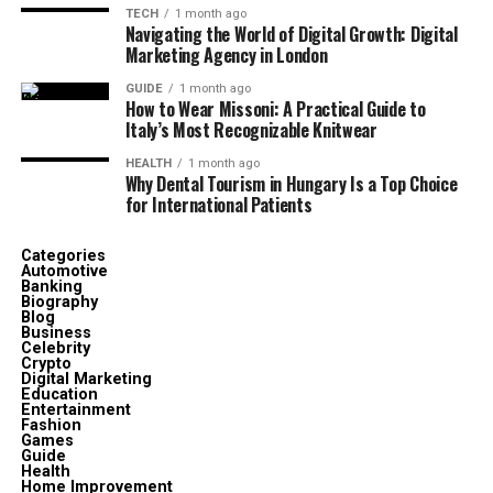
TECH
1 month ago
Navigating the World of Digital Growth: Digital
Marketing Agency in London
GUIDE
1 month ago
How to Wear Missoni: A Practical Guide to
Italy’s Most Recognizable Knitwear
HEALTH
1 month ago
Why Dental Tourism in Hungary Is a Top Choice
for International Patients
Categories
Automotive
Banking
Biography
Blog
Business
Celebrity
Crypto
Digital Marketing
Education
Entertainment
Fashion
Games
Guide
Health
Home Improvement