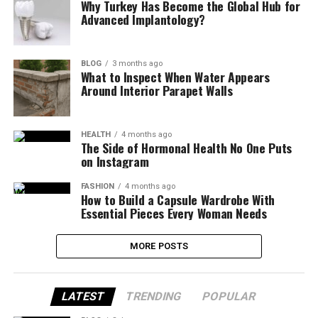
Why Turkey Has Become the Global Hub for
Advanced Implantology?
BLOG
3 months ago
What to Inspect When Water Appears
Around Interior Parapet Walls
HEALTH
4 months ago
The Side of Hormonal Health No One Puts
on Instagram
FASHION
4 months ago
How to Build a Capsule Wardrobe With
Essential Pieces Every Woman Needs
MORE POSTS
LATEST
TRENDING
POPULAR