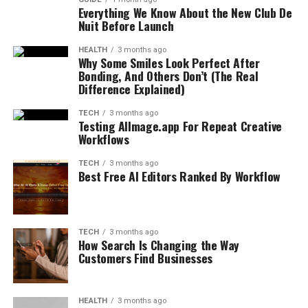
Everything We Know About the New Club De
Nuit Before Launch
HEALTH
3 months ago
Why Some Smiles Look Perfect After
Bonding, And Others Don’t (The Real
Difference Explained)
TECH
3 months ago
Testing AIImage.app For Repeat Creative
Workflows
TECH
3 months ago
Best Free AI Editors Ranked By Workflow
TECH
3 months ago
How Search Is Changing the Way
Customers Find Businesses
HEALTH
3 months ago