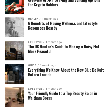
for Crypto Holders
threads of speculation keep landing on the same
general conclusion, it’s usually a sign that something
real is driving the pattern rather than coincidence
HEALTH
1 month ago
alone.
6 Benefits of Having Wellness and Lifestyle
Resources Nearby
What Falls Firmly Into Speculation
LIFESTYLE
1 month ago
Beyond the moderately supported themes and the
The UK Renter’s Guide to Making a Noisy Flat
More Peaceful
genuinely uncertain details, there’s a wider layer of
speculation that deserves to be treated with real
caution. Specific guesses about exact positioning,
GUIDE
1 month ago
pricing, or detailed product characteristics
Everything We Know About the New Club De Nuit
Before Launch
circulating in some corners of the conversation are
mostly informed guesswork rather than anything
grounded in confirmed information.
LIFESTYLE
1 month ago
Your Friendly Guide to a Top Beauty Salon in
That doesn’t make this speculation worthless.
Waltham Cross
Communities with strong track records of
anticipating brand moves, like the one surrounding