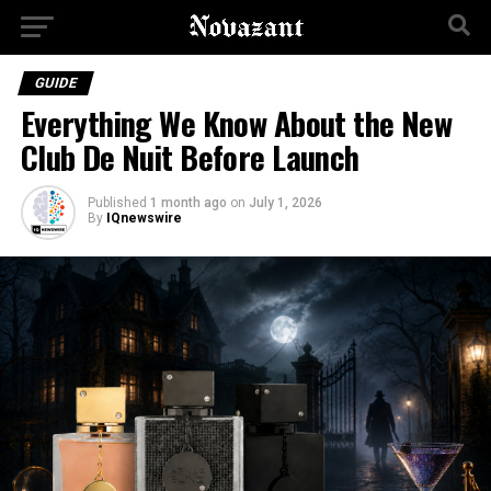
GUIDE
Everything We Know About the New
Club De Nuit Before Launch
Published
1 month ago
on
July 1, 2026
By
IQnewswire