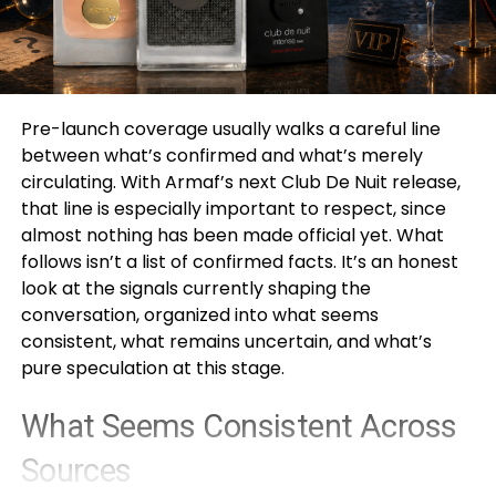
Pre-launch coverage usually walks a careful line
between what’s confirmed and what’s merely
circulating. With Armaf’s next Club De Nuit release,
that line is especially important to respect, since
almost nothing has been made official yet. What
follows isn’t a list of confirmed facts. It’s an honest
look at the signals currently shaping the
conversation, organized into what seems
consistent, what remains uncertain, and what’s
pure speculation at this stage.
What Seems Consistent Across
Sources