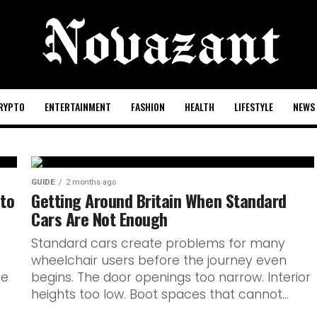
RYPTO
ENTERTAINMENT
FASHION
HEALTH
LIFESTYLE
NEWS
GUIDE
2 months ago
 Know
 to
Getting Around Britain When Standard
Cars Are Not Enough
 Club De
Standard cars create problems for many
wheelchair users before the journey even
unch
ne
begins. The door openings too narrow. Interior
heights too low. Boot spaces that cannot...