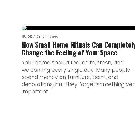
GUIDE
3 months ago
How Small Home Rituals Can Completel
Change the Feeling of Your Space
Your home should feel calm, fresh, and
welcoming every single day. Many people
spend money on furniture, paint, and
decorations, but they forget something ver
important...