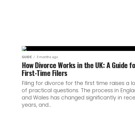
Pre-launch coverage usually walks a care
confirmed and what’s merely circulating.
Nuit...
GUIDE
3 months ago
How Divorce Works in the UK: A Guide f
First-Time Filers
Filing for divorce for the first time raises a l
of practical questions. The process in Engl
and Wales has changed significantly in rec
years, and...