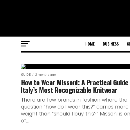
HOME
BUSINESS
C
GUIDE
GUIDE
2 months ago
Everything We
How to Wear Missoni: A Practical Guide
Italy’s Most Recognizable Knitwear
About the New
There are few brands in fashion where the
question “how do I wear this?” carries more
Nuit Before La
weight than “should I buy this?” Missoni is o
of...