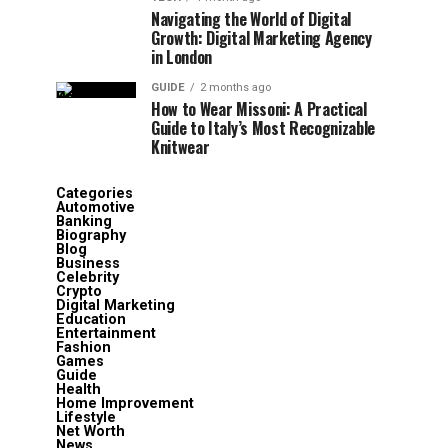
Navigating the World of Digital
Growth: Digital Marketing Agency
in London
GUIDE
2 months ago
How to Wear Missoni: A Practical
Guide to Italy’s Most Recognizable
Knitwear
Categories
Automotive
Banking
Biography
Blog
Business
Celebrity
Crypto
Digital Marketing
Education
Entertainment
Fashion
Games
Guide
Health
Home Improvement
Lifestyle
Net Worth
News