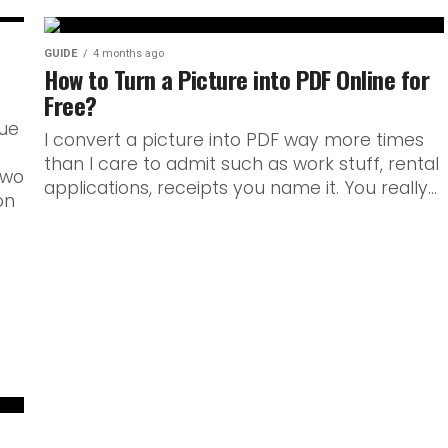
GUIDE
4 months ago
How to Turn a Picture into PDF Online for
Free?
rue
I convert a picture into PDF way more times
than I care to admit such as work stuff, rental
Two
applications, receipts you name it. You really...
on