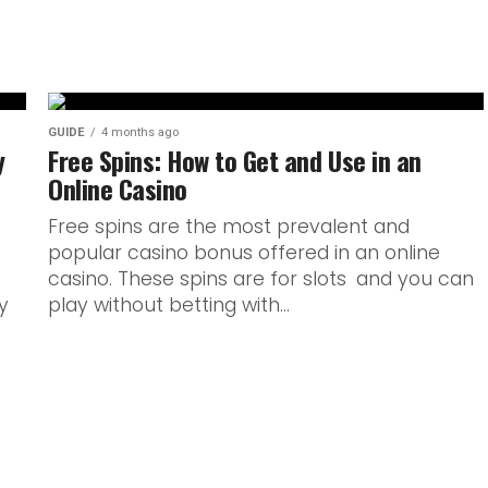
GUIDE
4 months ago
y
Free Spins: How to Get and Use in an
Online Casino
Free spins are the most prevalent and
popular casino bonus offered in an online
casino. These spins are for slots and you can
y
play without betting with...