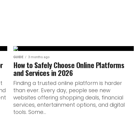
ful line between what’s
 With Armaf’s next Club De
GUIDE
3 months ago
or
How to Safely Choose Online Platforms
and Services in 2026
ot
Finding a trusted online platform is harder
and
than ever. Every day, people see new
ent
websites offering shopping deals, financial
services, entertainment options, and digital
tools. Some...