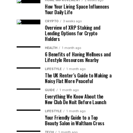
HOME IMPROVEMENT
2 weeks ago
How Your Living Space Influences
Your Daily Life
CRYPTO
3 weeks ago
Overview of XRP Staking and
Lending Options for Crypto
Holders
HEALTH
1 month ago
6 Benefits of Having Wellness and
Lifestyle Resources Nearby
LIFESTYLE
1 month ago
The UK Renter’s Guide to Making a
Noisy Flat More Peaceful
GUIDE
1 month ago
Everything We Know About the
New Club De Nuit Before Launch
LIFESTYLE
1 month ago
Your Friendly Guide to a Top
Beauty Salon in Waltham Cross
TECH
1 month ago