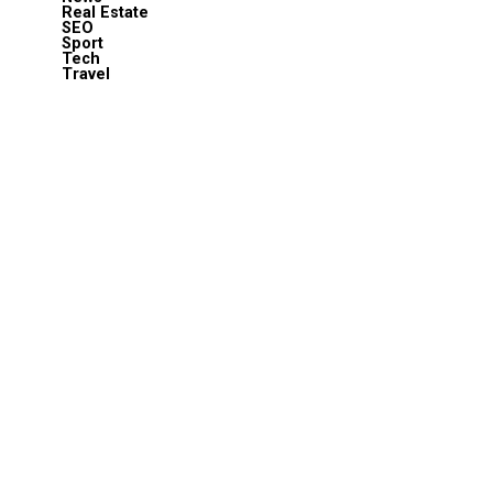
Real Estate
SEO
Sport
Tech
Travel