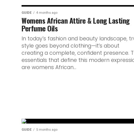
GUIDE
4 months ago
Womens African Attire & Long Lasting
Perfume Oils
In today’s fashion and beauty landscape, t
style goes beyond clothing—it’s about
creating a complete, confident presence. 
essentials that define this modern expressi
are womens African...
GUIDE
5 months ago