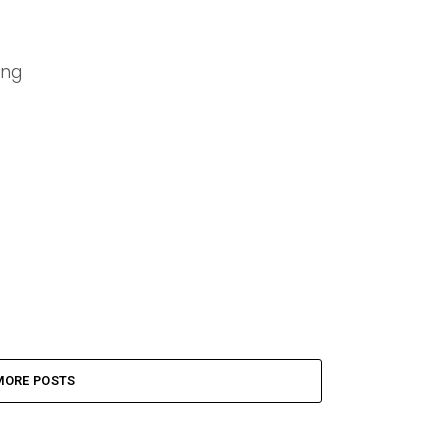
ing
MORE POSTS