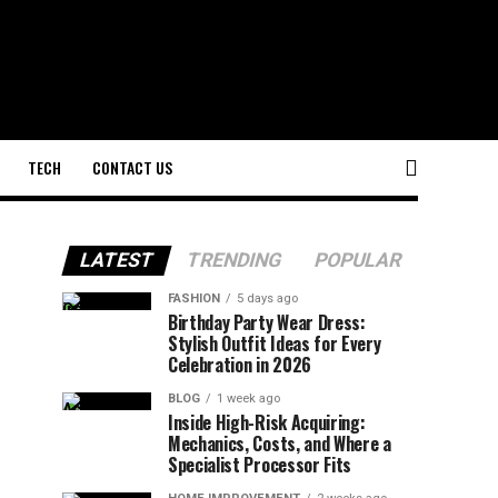
TECH
CONTACT US
LATEST
TRENDING
POPULAR
FASHION
5 days ago
Birthday Party Wear Dress:
Stylish Outfit Ideas for Every
Celebration in 2026
BLOG
1 week ago
Inside High-Risk Acquiring:
Mechanics, Costs, and Where a
Specialist Processor Fits