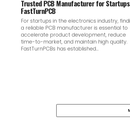
Trusted PCB Manufacturer for Startups
FastTurnPCB
For startups in the electronics industry, find
a reliable PCB manufacturer is essential to
accelerate product development, reduce
time-to-market, and maintain high quality.
FastTurnPCBs has established...