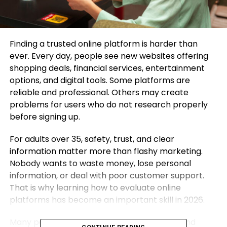
Finding a trusted online platform is harder than
ever. Every day, people see new websites offering
shopping deals, financial services, entertainment
options, and digital tools. Some platforms are
reliable and professional. Others may create
problems for users who do not research properly
before signing up.
For adults over 35, safety, trust, and clear
information matter more than flashy marketing.
Nobody wants to waste money, lose personal
information, or deal with poor customer support.
That is why learning how to evaluate online
platforms has become an important skill in 2026.
Many people now use review communities and