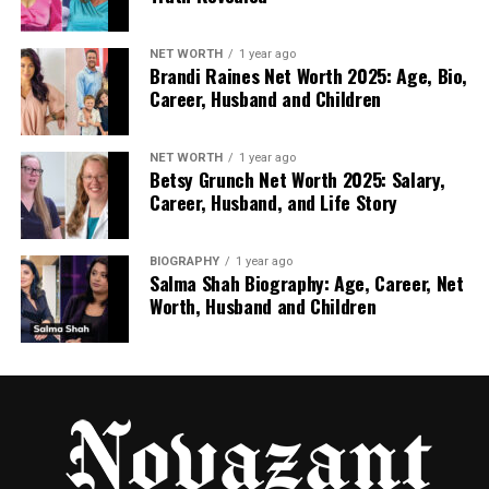
internet.
Some companies post overly positive comments to
NET WORTH
1 year ago
Brandi Raines Net Worth 2025: Age, Bio,
improve their image. Others may attack
Career, Husband and Children
competitors with negative feedback.
This is why users should compare information from
NET WORTH
1 year ago
Betsy Grunch Net Worth 2025: Salary,
multiple trusted review sources.
Career, Husband, and Life Story
Weak Security
BIOGRAPHY
1 year ago
A poorly protected website can place user data at
Salma Shah Biography: Age, Career, Net
risk.
Worth, Husband and Children
Weak passwords, outdated software, and
unsecured payment systems create opportunities
for hackers.
Difficult Cancellation Policies