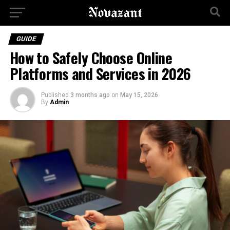
GUIDE
How to Safely Choose Online
Platforms and Services in 2026
Published
3 months ago
on
May 15, 2026
By
Admin