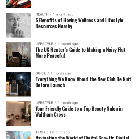
increased in almost every part of life. People now
use digital platforms for banking, shopping,
HEALTH
1 month ago
communication, investing, entertainment, travel
6 Benefits of Having Wellness and Lifestyle
bookings, and business management.
Resources Nearby
This growth has created convenience, but it has
LIFESTYLE
1 month ago
also increased risks. Cybercrime, fake reviews,
The UK Renter’s Guide to Making a Noisy Flat
identity theft, and online scams continue to affect
More Peaceful
millions of users worldwide.
Adults over 35 are especially careful when choosing
GUIDE
1 month ago
Everything We Know About the New Club De Nuit
digital services. Many users in this age group value
Before Launch
stability and reliability over trends. They often
prefer platforms that provide:
LIFESTYLE
1 month ago
Your Friendly Guide to a Top Beauty Salon in
Transparent policies
Waltham Cross
Strong customer support
Clear pricing
TECH
1 month ago
Navigating the World of Digital Growth: Digital