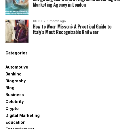
Verified user feedback
Marketing Agency in London
Secure payment methods
GUIDE
1 month ago
Easy navigation
How to Wear Missoni: A Practical Guide to
Italy’s Most Recognizable Knitwear
A platform may look professional at first glance,
but appearance alone does not guarantee safety.
Categories
Common Problems Users Face
Online
Automotive
Banking
Many people share similar complaints after joining
Biography
unreliable websites. Some issues appear
Blog
immediately, while others become noticeable only
Business
after spending time or money.
Celebrity
Crypto
Hidden Fees
Digital Marketing
Education
Some platforms advertise low prices but later add