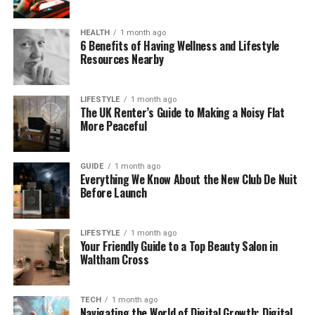
How the Divorce Application Process Works Step
by Step
HEALTH
1 month ago
6 Benefits of Having Wellness and Lifestyle
Once the application is submitted, the process
Resources Nearby
follows a structured sequence. The court sends an
acknowledgement and serves the application on
LIFESTYLE
1 month ago
the other party if it is a sole application. A 20-week
The UK Renter’s Guide to Making a Noisy Flat
reflection period then begins from the date the
More Peaceful
application is issued. This period allows both parties
time to consider the decision and, where relevant,
GUIDE
1 month ago
to begin addressing financial and parenting matters
Everything We Know About the New Club De Nuit
in parallel.
Before Launch
After the 20 weeks have passed, the applicant can
LIFESTYLE
1 month ago
apply for a conditional order, previously known as a
Your Friendly Guide to a Top Beauty Salon in
decree nisi. This confirms the court sees no reason
Waltham Cross
the divorce cannot proceed. A further six weeks
must then pass before the final order, previously
TECH
1 month ago
known as a decree absolute, can be applied for.
Navigating the World of Digital Growth: Digital