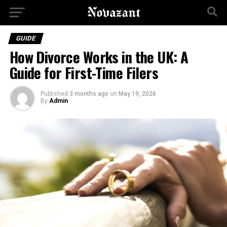
GUIDE
How Divorce Works in the UK: A
Guide for First-Time Filers
Published
3 months ago
on
May 19, 2026
By
Admin