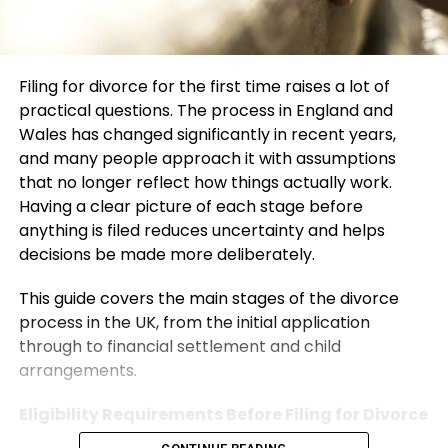
Filing for divorce for the first time raises a lot of
practical questions. The process in England and
Wales has changed significantly in recent years,
and many people approach it with assumptions
that no longer reflect how things actually work.
Having a clear picture of each stage before
anything is filed reduces uncertainty and helps
decisions be made more deliberately.
This guide covers the main stages of the divorce
process in the UK, from the initial application
through to financial settlement and child
arrangements.
Eligibility Requirements Before Filing for Divorce