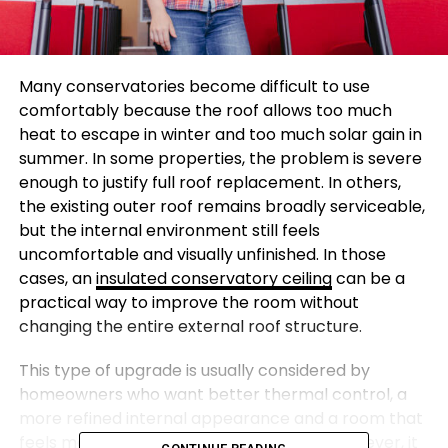
Many conservatories become difficult to use
comfortably because the roof allows too much
heat to escape in winter and too much solar gain in
summer. In some properties, the problem is severe
enough to justify full roof replacement. In others,
the existing outer roof remains broadly serviceable,
but the internal environment still feels
uncomfortable and visually unfinished. In those
cases, an
insulated conservatory ceiling
can be a
practical way to improve the room without
changing the entire external roof structure.
This type of upgrade is usually considered by
homeowners who want better thermal control, a
more refined internal appearance and a room that
feels more usable throughout the year. However, it