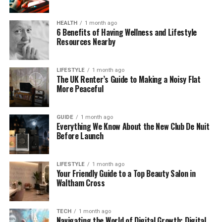
because it can help create a more stable internal
environment while also giving the room a more
HEALTH
1 month ago
finished look from inside.
6 Benefits of Having Wellness and Lifestyle
Resources Nearby
For many homeowners, the visual effect is nearly as
important as the thermal one. A properly designed
LIFESTYLE
1 month ago
ceiling treatment can make the conservatory feel
The UK Renter’s Guide to Making a Noisy Flat
More Peaceful
less like a seasonal add-on and more like a natural
part of the house. This can change how the space is
used on a day-to-day basis, especially when the
GUIDE
1 month ago
conservatory serves as a dining area, home office
Everything We Know About the New Club De Nuit
Before Launch
or secondary lounge rather than just an occasional
sitting room.
LIFESTYLE
1 month ago
What an Insulated Conservatory
Your Friendly Guide to a Top Beauty Salon in
Waltham Cross
Ceiling Can Improve
TECH
1 month ago
The main benefit of this type of upgrade is
Navigating the World of Digital Growth: Digital