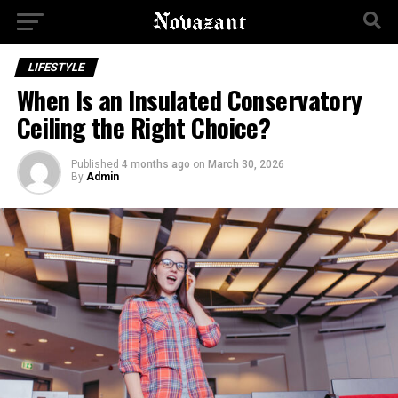
LIFESTYLE
When Is an Insulated Conservatory
Ceiling the Right Choice?
Published
4 months ago
on
March 30, 2026
By
Admin