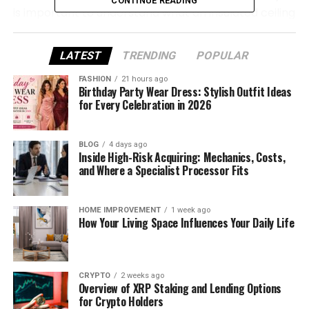
CONTINUE READING
is important to understand what an insulated ceiling
can and cannot achieve. It is not a direct substitute
for every roof replacement project, and the right
LATEST
TRENDING
POPULAR
option depends on the condition of the existing
conservatory, the level of performance required
FASHION
21 hours ago
Birthday Party Wear Dress: Stylish Outfit Ideas
and whether the underlying roof system is still
for Every Celebration in 2026
structurally and weather-wise fit for purpose.
Why Conservatory Ceilings Are
BLOG
4 days ago
Inside High-Risk Acquiring: Mechanics, Costs,
and Where a Specialist Processor Fits
Often Upgraded
Older conservatories are frequently associated
HOME IMPROVEMENT
1 week ago
with common performance issues such as glare,
How Your Living Space Influences Your Daily Life
overheating, winter heat loss, rain noise and
condensation. Even where the main structure
remains intact, the room may still feel too exposed
CRYPTO
2 weeks ago
to temperature changes to be used consistently.
Overview of XRP Staking and Lending Options
for Crypto Holders
An insulated ceiling upgrade is often explored