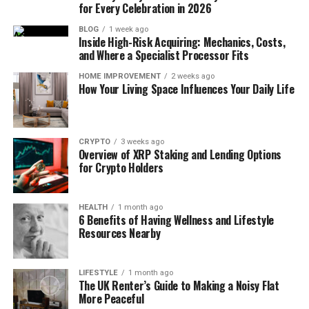
for Every Celebration in 2026
BLOG
1 week ago
Inside High-Risk Acquiring: Mechanics, Costs,
and Where a Specialist Processor Fits
HOME IMPROVEMENT
2 weeks ago
How Your Living Space Influences Your Daily Life
CRYPTO
3 weeks ago
Overview of XRP Staking and Lending Options
for Crypto Holders
HEALTH
1 month ago
6 Benefits of Having Wellness and Lifestyle
Resources Nearby
LIFESTYLE
1 month ago
The UK Renter’s Guide to Making a Noisy Flat
More Peaceful