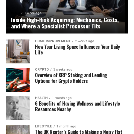
BLOG
1 week ago
Inside High-Risk Acquiring: Mechanics, Costs,
and Where a Specialist Processor Fits
HOME IMPROVEMENT
2 weeks ago
How Your Living Space Influences Your Daily
Life
CRYPTO
3 weeks ago
Overview of XRP Staking and Lending
Options for Crypto Holders
HEALTH
1 month ago
6 Benefits of Having Wellness and Lifestyle
Resources Nearby
LIFESTYLE
1 month ago
The UK Renter’s Guide to Making a Noisy Flat