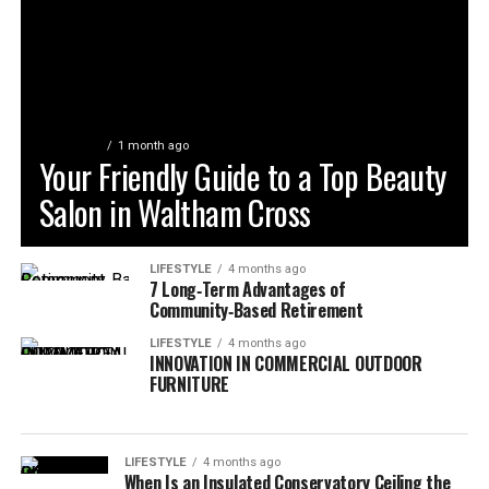
LIFESTYLE
1 month ago
Your Friendly Guide to a Top Beauty
Salon in Waltham Cross
LIFESTYLE
4 months ago
7 Long‑Term Advantages of
Community‑Based Retirement
LIFESTYLE
4 months ago
INNOVATION IN COMMERCIAL OUTDOOR
FURNITURE
LIFESTYLE
4 months ago
When Is an Insulated Conservatory Ceiling the