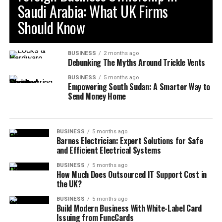
Saudi Arabia: What UK Firms
Should Know
BUSINESS
2 months ago
Debunking The Myths Around Trickle Vents
BUSINESS
5 months ago
Empowering South Sudan: A Smarter Way to
Send Money Home
BUSINESS
5 months ago
Barnes Electrician: Expert Solutions for Safe
and Efficient Electrical Systems
BUSINESS
5 months ago
How Much Does Outsourced IT Support Cost in
the UK?
BUSINESS
5 months ago
Build Modern Business With White-Label Card
Issuing from FuncCards