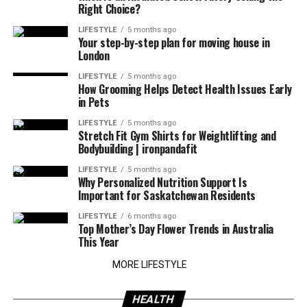
Right Choice?
LIFESTYLE
5 months ago
Your step-by-step plan for moving house in
London
LIFESTYLE
5 months ago
How Grooming Helps Detect Health Issues Early
in Pets
LIFESTYLE
5 months ago
Stretch Fit Gym Shirts for Weightlifting and
Bodybuilding | ironpandafit
LIFESTYLE
5 months ago
Why Personalized Nutrition Support Is
Important for Saskatchewan Residents
LIFESTYLE
6 months ago
Top Mother’s Day Flower Trends in Australia
This Year
MORE LIFESTYLE
HEALTH