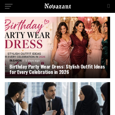
FASHION
5 days ago
Birthday Party Wear Dress: Stylish Outfit Ideas
for Every Celebration in 2026