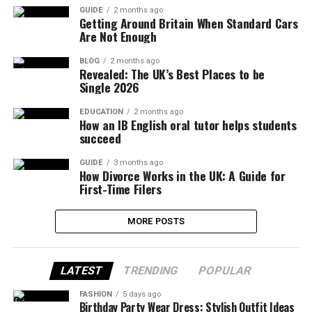
GUIDE
2 months ago
Getting Around Britain When Standard Cars
Are Not Enough
BLOG
2 months ago
Revealed: The UK’s Best Places to be
Single 2026
EDUCATION
2 months ago
How an IB English oral tutor helps students
succeed
GUIDE
3 months ago
How Divorce Works in the UK: A Guide for
First-Time Filers
MORE POSTS
LATEST
TRENDING
POPULAR
FASHION
5 days ago
Birthday Party Wear Dress: Stylish Outfit Ideas