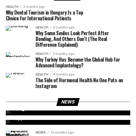
HEALTH
2 months ago
Why Dental Tourism in Hungary Is a Top
Choice for International Patients
HEALTH
3 months ago
Why Some Smiles Look Perfect After
Bonding, And Others Don’t (The Real
Difference Explained)
HEALTH
3 months ago
Why Turkey Has Become the Global Hub for
Advanced Implantology?
HEALTH
4 months ago
The Side of Hormonal Health No One Puts on
Instagram
NEWS
9 months ago
NEWS
NEWS
9 months ago
Glasgow Water Main Break Shettleston Road
Bert Kreischer Jail Rumor: What Really
Happened?
NEWS
10 months ago