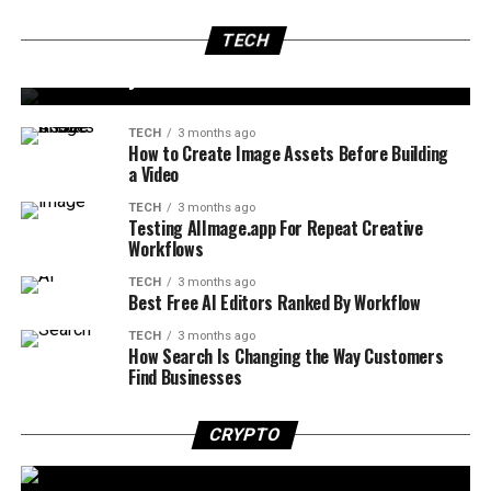
Navigating the World of Digital Growth: Digital
TECH
3 months ago
Marketing Agency in London
TECH
Automated Lead Follow-Up: Close More Deals
Seamlessly
TECH
3 months ago
How to Create Image Assets Before Building
a Video
TECH
3 months ago
Testing AIImage.app For Repeat Creative
Workflows
TECH
3 months ago
Best Free AI Editors Ranked By Workflow
TECH
3 months ago
How Search Is Changing the Way Customers
Find Businesses
CRYPTO