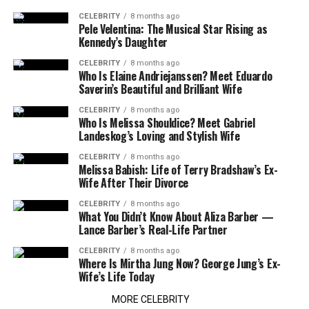
CELEBRITY
8 months ago
Pele Velentina: The Musical Star Rising as
Kennedy’s Daughter
CELEBRITY
8 months ago
Who Is Elaine Andriejanssen? Meet Eduardo
Saverin’s Beautiful and Brilliant Wife
CELEBRITY
8 months ago
Who Is Melissa Shouldice? Meet Gabriel
Landeskog’s Loving and Stylish Wife
CELEBRITY
8 months ago
Melissa Babish: Life of Terry Bradshaw’s Ex-
Wife After Their Divorce
CELEBRITY
8 months ago
What You Didn’t Know About Aliza Barber —
Lance Barber’s Real-Life Partner
CELEBRITY
8 months ago
Where Is Mirtha Jung Now? George Jung’s Ex-
Wife’s Life Today
MORE CELEBRITY
TECH
1 month ago