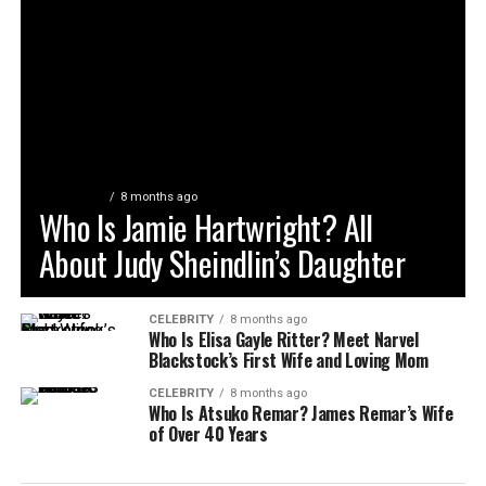
CELEBRITY
8 months ago
Who Is Jamie Hartwright? All
About Judy Sheindlin’s Daughter
CELEBRITY
8 months ago
Who Is Elisa Gayle Ritter? Meet Narvel
Blackstock’s First Wife and Loving Mom
CELEBRITY
8 months ago
Who Is Atsuko Remar? James Remar’s Wife
of Over 40 Years