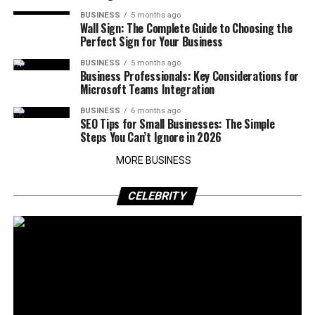
BUSINESS
5 months ago
Wall Sign: The Complete Guide to Choosing the
Perfect Sign for Your Business
BUSINESS
5 months ago
Business Professionals: Key Considerations for
Microsoft Teams Integration
BUSINESS
6 months ago
SEO Tips for Small Businesses: The Simple
Steps You Can’t Ignore in 2026
MORE BUSINESS
CELEBRITY