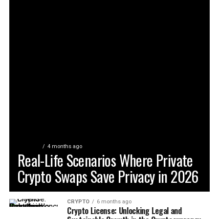
CRYPTO
4 months ago
Real-Life Scenarios Where Private
Crypto Swaps Save Privacy in 2026
CRYPTO
6 months ago
Crypto License: Unlocking Legal and