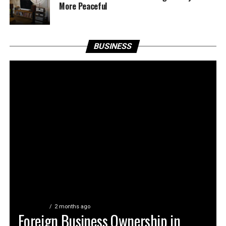
More Peaceful
BUSINESS
BUSINESS
2 months ago
Foreign Business Ownership in