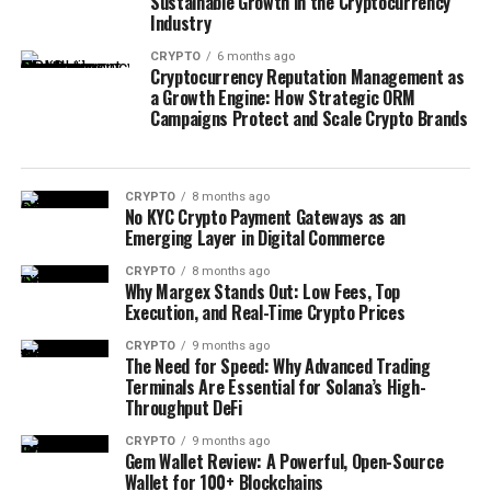
Sustainable Growth in the Cryptocurrency
Industry
CRYPTO
6 months ago
Cryptocurrency Reputation Management as
a Growth Engine: How Strategic ORM
Campaigns Protect and Scale Crypto Brands
CRYPTO
8 months ago
No KYC Crypto Payment Gateways as an
Emerging Layer in Digital Commerce
CRYPTO
8 months ago
Why Margex Stands Out: Low Fees, Top
Execution, and Real-Time Crypto Prices
CRYPTO
9 months ago
The Need for Speed: Why Advanced Trading
Terminals Are Essential for Solana’s High-
Throughput DeFi
CRYPTO
9 months ago
Gem Wallet Review: A Powerful, Open-Source
Wallet for 100+ Blockchains