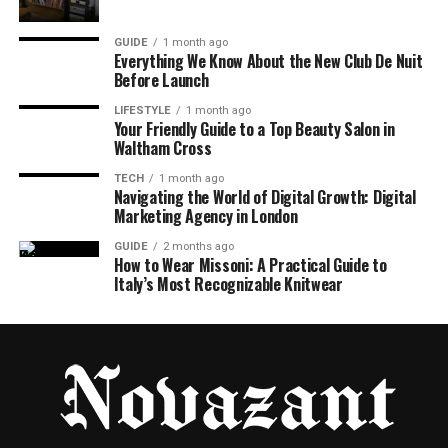
GUIDE
1 month ago
Everything We Know About the New Club De Nuit
Before Launch
LIFESTYLE
1 month ago
Your Friendly Guide to a Top Beauty Salon in
Waltham Cross
TECH
1 month ago
Navigating the World of Digital Growth: Digital
Marketing Agency in London
GUIDE
2 months ago
How to Wear Missoni: A Practical Guide to
Italy’s Most Recognizable Knitwear