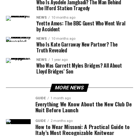
Who Is Ayodele Jamgbadi? The Man Behind
the Ilford Station Tragedy
NEWS
10 months ago
Yvette Amos: The BBC Guest Who Went Viral
by Accident
NEWS
10 months ago
Who Is Kate Garraway New Partner? The
Truth Revealed
NEWS
1 year ago
Who Was Garrett Myles Bridges? All About
Lloyd Bridges’ Son
MORE NEWS
GUIDE
1 month ago
Everything We Know About the New Club De
Nuit Before Launch
GUIDE
2 months ago
How to Wear Missoni: A Practical Guide to
Italy’s Most Recognizable Knitwear