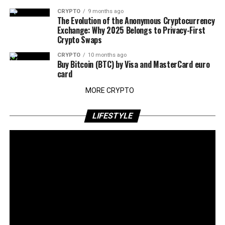
CRYPTO
9 months ago
The Evolution of the Anonymous Cryptocurrency
Exchange: Why 2025 Belongs to Privacy-First
Crypto Swaps
CRYPTO
10 months ago
Buy Bitcoin (BTC) by Visa and MasterCard euro
card
MORE CRYPTO
LIFESTYLE