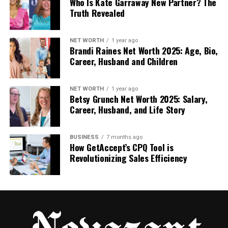
Who Is Kate Garraway New Partner? The
and regulatory tasks. You must partner with reliable
Truth Revealed
white-label prepaid card providers and follow a
structured timeline to avoid common integration
NET WORTH
1 year ago
pitfalls.
Brandi Raines Net Worth 2025: Age, Bio,
Career, Husband and Children
Follow these essential steps to bring your card
program to life:
NET WORTH
1 year ago
Betsy Grunch Net Worth 2025: Salary,
Define your specific card use cases and
Career, Husband, and Life Story
target geographic regions.
Complete the mandatory KYC/AML due
BUSINESS
7 months ago
diligence with your issuing partner.
How GetAccept’s CPQ Tool is
Revolutionizing Sales Efficiency
Execute an API-first integration to link your
app with the card core.
Design your physical or white-label virtual
cards using your brand assets.
Perform rigorous end-to-end testing in a