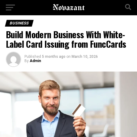
BUSINESS
Build Modern Business With White-
Label Card Issuing from FuncCards
Published
5 months ago
on
March 10, 2026
By
Admin