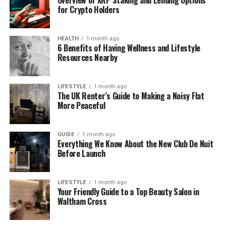
following options to determine which format aligns
for Crypto Holders
with your current technical capabilities and market
strategy:
HEALTH
1 month ago
6 Benefits of Having Wellness and Lifestyle
Resources Nearby
Card Type
Primary Use Case
Time-to-Market
Virtual Card
Digital Ads & Subscriptions
Instant
LIFESTYLE
1 month ago
Physical Card
Everyday Retail & Travel
4-6 Weeks
The UK Renter’s Guide to Making a Noisy Flat
More Peaceful
Prepaid Card
Corporate Expense & Gifts
2-4 Weeks
Each format offers unique benefits for different
GUIDE
1 month ago
user demographics. Virtual cards currently
Everything We Know About the New Club De Nuit
Before Launch
dominate the market because they allow for
instant issuance and immediate utility within digital
wallets. This speed helps you capture users exactly
LIFESTYLE
1 month ago
when their interest in your service is highest.
Your Friendly Guide to a Top Beauty Salon in
Waltham Cross
Key Players Inside White-Label