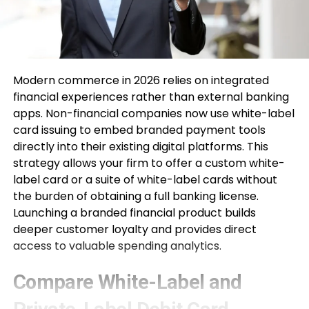
Modern commerce in 2026 relies on integrated
financial experiences rather than external banking
apps. Non-financial companies now use white-label
card issuing to embed branded payment tools
directly into their existing digital platforms. This
strategy allows your firm to offer a custom white-
label card or a suite of white-label cards without
the burden of obtaining a full banking license.
Launching a branded financial product builds
deeper customer loyalty and provides direct
access to valuable spending analytics.
Compare White-Label and