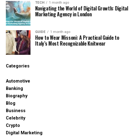
TECH
1 month ago
Card Ecosystem
Navigating the World of Digital Growth: Digital
Marketing Agency in London
Launching a successful program requires a
coordinated effort between several specialized
GUIDE
1 month ago
financial and technological entities. You must
How to Wear Missoni: A Practical Guide to
understand how these partners interact within the
Italy’s Most Recognizable Knitwear
“fintech-in-a-box” model to ensure your operations
remain stable and scalable.
Categories
The following four players represent the foundation
of your card infrastructure:
Automotive
Banking
Issuing Bank:
Provides the necessary BIN
Biography
sponsorship and manages the underlying
Blog
regulatory capital.
Business
Card Network:
Connects your branded
Celebrity
cards to the global Visa or Mastercard
Crypto
processing rails.
Digital Marketing