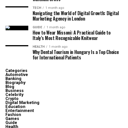
TECH
1 month ago
Navigating the World of Digital Growth: Digital
Marketing Agency in London
GUIDE
1 month ago
How to Wear Missoni: A Practical Guide to
Italy’s Most Recognizable Knitwear
HEALTH
1 month ago
Why Dental Tourism in Hungary Is a Top Choice
for International Patients
Categories
Automotive
Banking
Biography
Blog
Business
Celebrity
Crypto
Digital Marketing
Education
Entertainment
Fashion
Games
Guide
Health