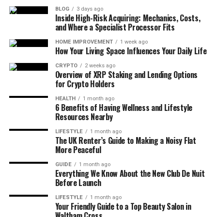
BLOG
3 days ago
Inside High-Risk Acquiring: Mechanics, Costs,
and Where a Specialist Processor Fits
HOME IMPROVEMENT
1 week ago
How Your Living Space Influences Your Daily Life
CRYPTO
2 weeks ago
Overview of XRP Staking and Lending Options
for Crypto Holders
HEALTH
1 month ago
6 Benefits of Having Wellness and Lifestyle
Resources Nearby
LIFESTYLE
1 month ago
The UK Renter’s Guide to Making a Noisy Flat
More Peaceful
GUIDE
1 month ago
Everything We Know About the New Club De Nuit
Before Launch
LIFESTYLE
1 month ago
Your Friendly Guide to a Top Beauty Salon in
Waltham Cross