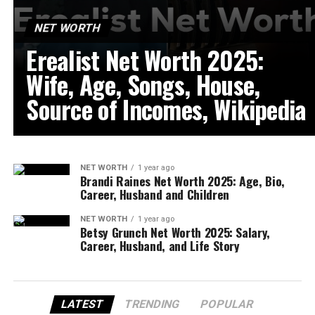
NET WORTH
Erealist Net Worth 2025:
Wife, Age, Songs, House,
Source of Incomes, Wikipedia
NET WORTH
1 year ago
Brandi Raines Net Worth 2025: Age, Bio,
Career, Husband and Children
NET WORTH
1 year ago
Betsy Grunch Net Worth 2025: Salary,
Career, Husband, and Life Story
LATEST
TRENDING
POPULAR