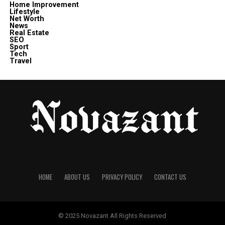
Home Improvement
Lifestyle
Net Worth
News
Real Estate
SEO
Sport
Tech
Travel
HOME
ABOUT US
PRIVACY POLICY
CONTACT US
© 2025
Novazant
All Rights Reserved