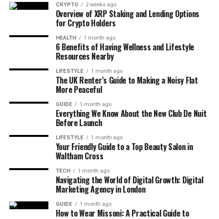
CRYPTO
2 weeks ago
Overview of XRP Staking and Lending Options
for Crypto Holders
HEALTH
1 month ago
6 Benefits of Having Wellness and Lifestyle
Resources Nearby
LIFESTYLE
1 month ago
The UK Renter’s Guide to Making a Noisy Flat
More Peaceful
GUIDE
1 month ago
Everything We Know About the New Club De Nuit
Before Launch
LIFESTYLE
1 month ago
Your Friendly Guide to a Top Beauty Salon in
Waltham Cross
TECH
1 month ago
Navigating the World of Digital Growth: Digital
Marketing Agency in London
GUIDE
1 month ago
How to Wear Missoni: A Practical Guide to