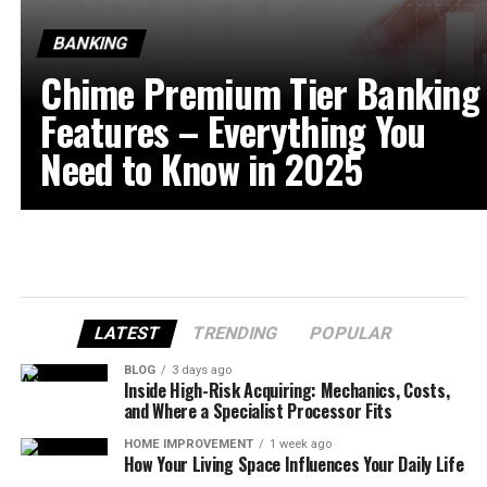
BANKING
Chime Premium Tier Banking
Features – Everything You
Need to Know in 2025
LATEST
TRENDING
POPULAR
BLOG
3 days ago
Inside High-Risk Acquiring: Mechanics, Costs,
and Where a Specialist Processor Fits
HOME IMPROVEMENT
1 week ago
How Your Living Space Influences Your Daily Life