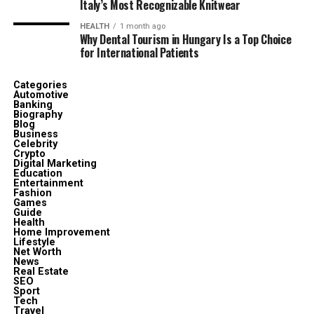
Italy’s Most Recognizable Knitwear
HEALTH
1 month ago
Why Dental Tourism in Hungary Is a Top Choice
for International Patients
Categories
Automotive
Banking
Biography
Blog
Business
Celebrity
Crypto
Digital Marketing
Education
Entertainment
Fashion
Games
Guide
Health
Home Improvement
Lifestyle
Net Worth
News
Real Estate
SEO
Sport
Tech
Travel