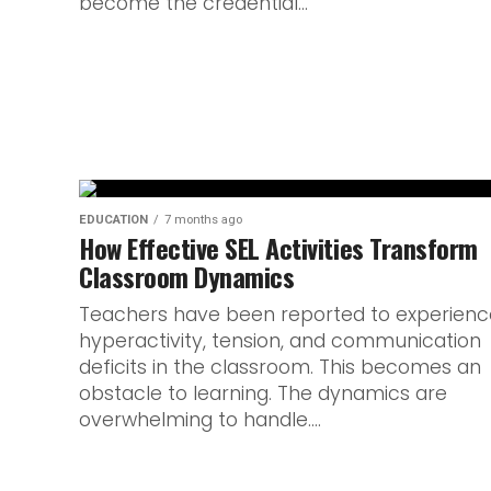
become the credential...
The Individual Oral is one of the most p
English. Unlike written exams, it asks stud
EDUCATION
7 months ago
How Effective SEL Activities Transform
Classroom Dynamics
Teachers have been reported to experienc
hyperactivity, tension, and communication
deficits in the classroom. This becomes an
obstacle to learning. The dynamics are
overwhelming to handle....