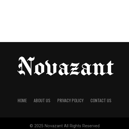
HOME
ABOUT US
PRIVACY POLICY
CONTACT US
© 2025
Novazant
All Rights Reserved