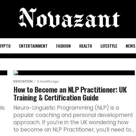
RYPTO
ENTERTAINMENT
FASHION
HEALTH
LIFESTYLE
NEWS
ish oral
EDUCATION
5 months ago
How to Become an NLP Practitioner: UK
Training & Certification Guide
udents
ls
Neuro-Linguistic Programming (NLP) is a
popular coaching and personal development
approach. If you’re in the UK wondering how
to become an NLP Practitioner, you’ll need to...