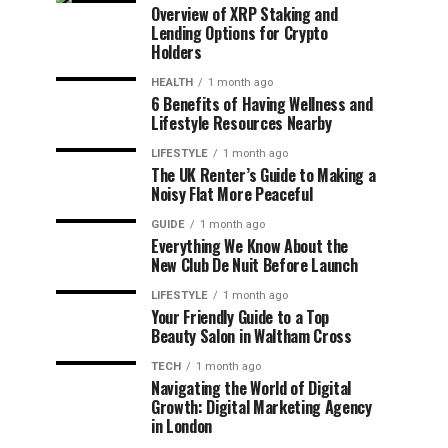
Overview of XRP Staking and
Lending Options for Crypto
Holders
HEALTH
1 month ago
6 Benefits of Having Wellness and
Lifestyle Resources Nearby
LIFESTYLE
1 month ago
The UK Renter’s Guide to Making a
Noisy Flat More Peaceful
GUIDE
1 month ago
Everything We Know About the
New Club De Nuit Before Launch
LIFESTYLE
1 month ago
Your Friendly Guide to a Top
Beauty Salon in Waltham Cross
TECH
1 month ago
Navigating the World of Digital
Growth: Digital Marketing Agency
in London