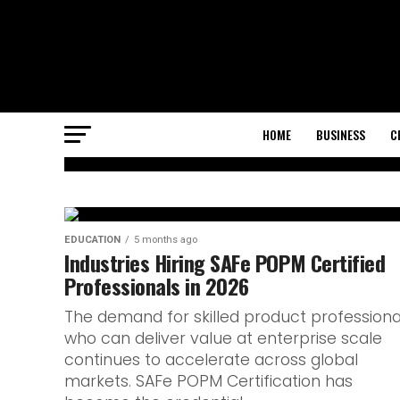
HOME
BUSINESS
C
EDUCATION
How an IB Engl
EDUCATION
5 months ago
Industries Hiring SAFe POPM Certified
Professionals in 2026
tutor helps st
The demand for skilled product professiona
succeed
who can deliver value at enterprise scale
continues to accelerate across global
markets. SAFe POPM Certification has