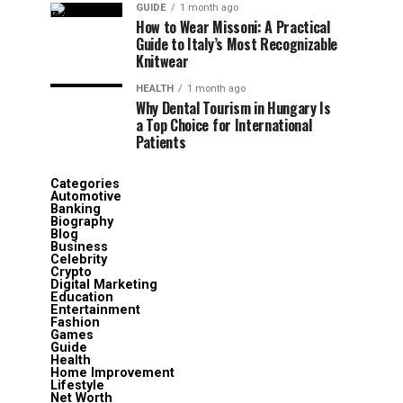
GUIDE
1 month ago
How to Wear Missoni: A Practical
Guide to Italy’s Most Recognizable
Knitwear
HEALTH
1 month ago
Why Dental Tourism in Hungary Is
a Top Choice for International
Patients
Categories
Automotive
Banking
Biography
Blog
Business
Celebrity
Crypto
Digital Marketing
Education
Entertainment
Fashion
Games
Guide
Health
Home Improvement
Lifestyle
Net Worth