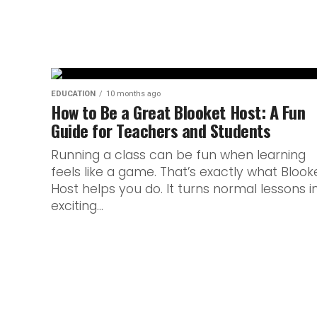
EDUCATION
10 months ago
How to Be a Great Blooket Host: A Fun
Guide for Teachers and Students
Running a class can be fun when learning
feels like a game. That’s exactly what Blook
Host helps you do. It turns normal lessons i
exciting...