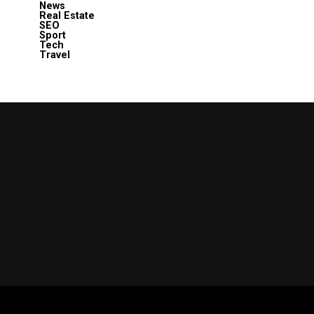
News
Real Estate
SEO
Sport
Tech
Travel