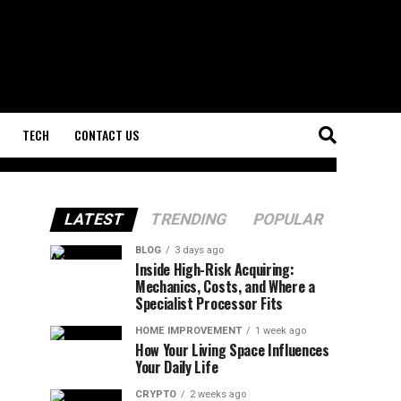
TECH
CONTACT US
LATEST
TRENDING
POPULAR
BLOG
3 days ago
Inside High-Risk Acquiring:
Mechanics, Costs, and Where a
Specialist Processor Fits
HOME IMPROVEMENT
1 week ago
How Your Living Space Influences
Your Daily Life
CRYPTO
2 weeks ago