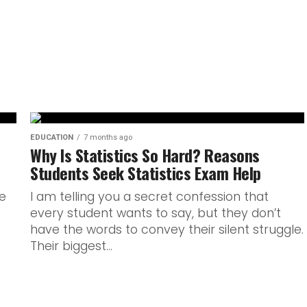
ressured assessments in IB
ents to...
EDUCATION
7 months ago
Why Is Statistics So Hard? Reasons
Students Seek Statistics Exam Help
e
I am telling you a secret confession that
every student wants to say, but they don’t
have the words to convey their silent struggle.
Their biggest...