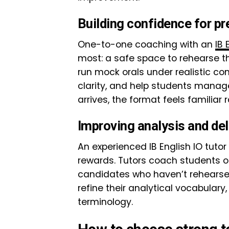
Building confidence for pr
One-to-one coaching with an
IB 
most: a safe space to rehearse t
run mock orals under realistic co
clarity, and help students manag
arrives, the format feels familiar 
Improving analysis and del
An experienced IB English IO tutor
rewards. Tutors coach students on
candidates who haven’t rehearsed
refine their analytical vocabulary
terminology.