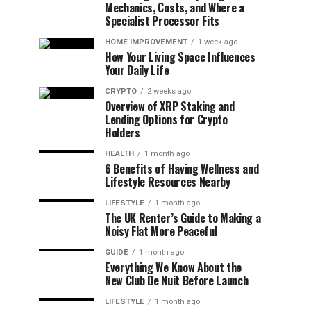
Mechanics, Costs, and Where a
Specialist Processor Fits
HOME IMPROVEMENT
1 week ago
How Your Living Space Influences
Your Daily Life
CRYPTO
2 weeks ago
Overview of XRP Staking and
Lending Options for Crypto
Holders
HEALTH
1 month ago
6 Benefits of Having Wellness and
Lifestyle Resources Nearby
LIFESTYLE
1 month ago
The UK Renter’s Guide to Making a
Noisy Flat More Peaceful
GUIDE
1 month ago
Everything We Know About the
New Club De Nuit Before Launch
LIFESTYLE
1 month ago