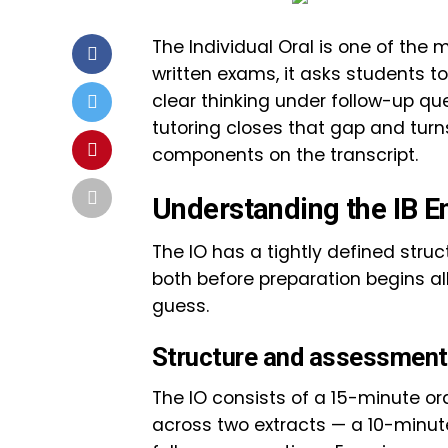
The Individual Oral is one of the 
written exams, it asks students to
clear thinking under follow-up que
tutoring closes that gap and turn
components on the transcript.
Understanding the IB En
The IO has a tightly defined struc
both before preparation begins al
guess.
Structure and assessment 
The IO consists of a 15-minute or
across two extracts — a 10-minut