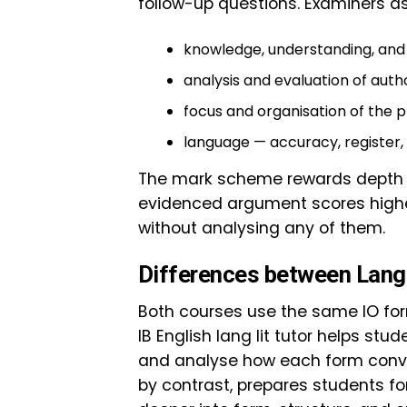
follow-up questions. Examiners as
knowledge, understanding, and 
analysis and evaluation of autho
focus and organisation of the p
language — accuracy, register, a
The mark scheme rewards depth ov
evidenced argument scores highe
without analysing any of them.
Differences between Lang 
Both courses use the same IO forma
IB English lang lit tutor helps stud
and analyse how each form conveys
by contrast, prepares students fo