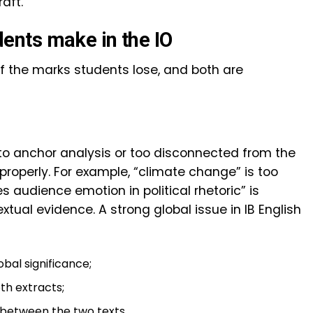
aft.
nts make in the IO
 the marks students lose, and both are
 to anchor analysis or too disconnected from the
roperly. For example, “climate change” is too
audience emotion in political rhetoric” is
tual evidence. A strong global issue in IB English
bal significance;
th extracts;
 between the two texts.