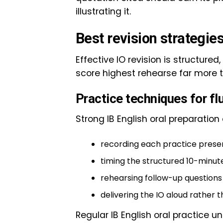
illustrating it.
Best revision strategies
Effective IO revision is structure
score highest rehearse far more 
Practice techniques for fl
Strong IB English oral preparatio
recording each practice present
timing the structured 10-minute 
rehearsing follow-up question
delivering the IO aloud rather t
Regular IB English oral practice u