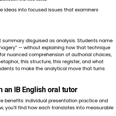
e ideas into focused issues that examiners
lot summary disguised as analysis. Students name
magery” — without explaining how that technique
for nuanced comprehension of authorial choices,
taphor, this structure, this register, and what
students to make the analytical move that turns
 an IB English oral tutor
ue benefits: individual presentation practice and
ow, you’ll find how each translates into measurable