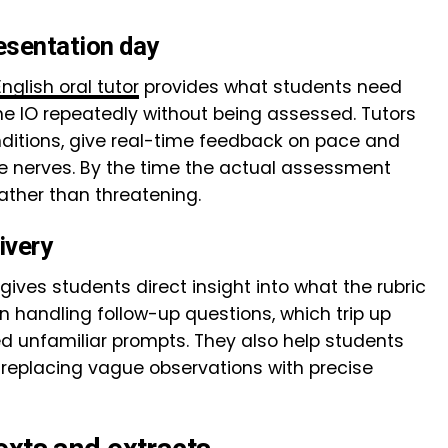
esentation day
English oral tutor
provides what students need
he IO repeatedly without being assessed. Tutors
nditions, give real-time feedback on pace and
e nerves. By the time the actual assessment
rather than threatening.
ivery
 gives students direct insight into what the rubric
 handling follow-up questions, which trip up
 unfamiliar prompts. They also help students
, replacing vague observations with precise