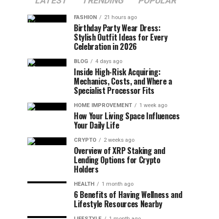
LATEST
TRENDING
POPULAR
FASHION
21 hours ago
Birthday Party Wear Dress:
Stylish Outfit Ideas for Every
Celebration in 2026
BLOG
4 days ago
Inside High-Risk Acquiring:
Mechanics, Costs, and Where a
Specialist Processor Fits
HOME IMPROVEMENT
1 week ago
How Your Living Space Influences
Your Daily Life
CRYPTO
2 weeks ago
Overview of XRP Staking and
Lending Options for Crypto
Holders
HEALTH
1 month ago
6 Benefits of Having Wellness and
Lifestyle Resources Nearby
LIFESTYLE
1 month ago