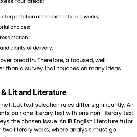
sess four areas:
interpretation of the extracts and works;
rial choices;
resentation;
nd clarity of delivery.
er breadth. Therefore, a focused, well-
r than a survey that touches on many ideas
& Lit and Literature
t, but text selection rules differ significantly. An
ents pair one literary text with one non-literary text
 the chosen issue. An IB English literature tutor,
r two literary works, where analysis must go