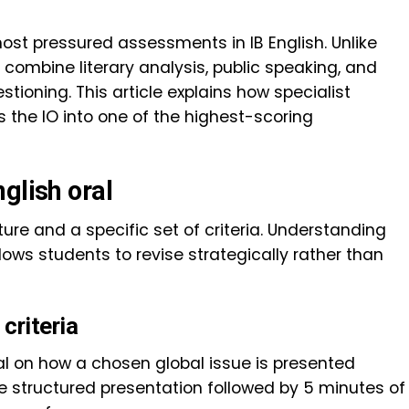
most pressured assessments in IB English. Unlike
 combine literary analysis, public speaking, and
stioning. This article explains how specialist
s the IO into one of the highest-scoring
glish oral
ture and a specific set of criteria. Understanding
lows students to revise strategically rather than
criteria
al on how a chosen global issue is presented
e structured presentation followed by 5 minutes of