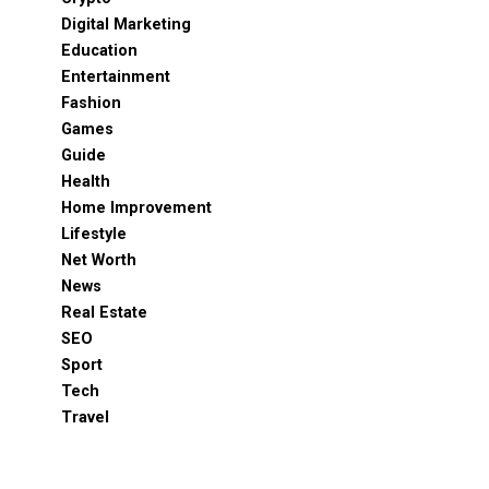
Digital Marketing
Education
Entertainment
Fashion
Games
Guide
Health
Home Improvement
Lifestyle
Net Worth
News
Real Estate
SEO
Sport
Tech
Travel