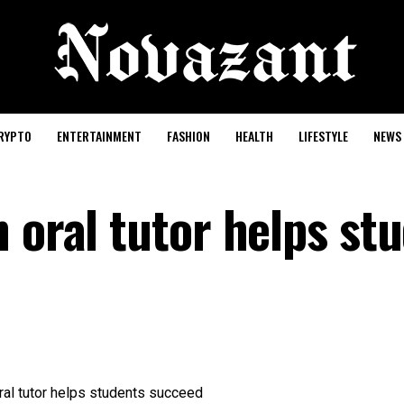
RYPTO
ENTERTAINMENT
FASHION
HEALTH
LIFESTYLE
NEWS
 oral tutor helps st