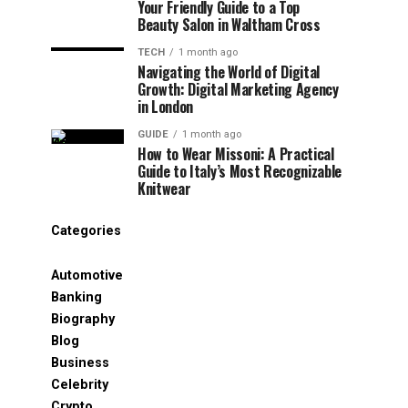
Your Friendly Guide to a Top
Beauty Salon in Waltham Cross
TECH
1 month ago
Navigating the World of Digital
Growth: Digital Marketing Agency
in London
GUIDE
1 month ago
How to Wear Missoni: A Practical
Guide to Italy’s Most Recognizable
Knitwear
Categories
Automotive
Banking
Biography
Blog
Business
Celebrity
Crypto