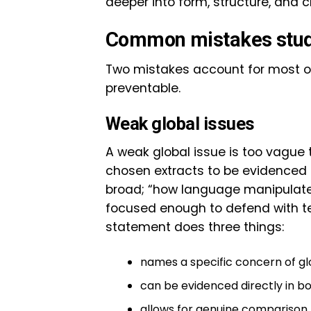
deeper into form, structure, and cr
Common mistakes stude
Two mistakes account for most of
preventable.
Weak global issues
A weak global issue is too vague
chosen extracts to be evidenced p
broad; “how language manipulates 
focused enough to defend with tex
statement does three things:
names a specific concern of glo
can be evidenced directly in bo
allows for genuine comparison