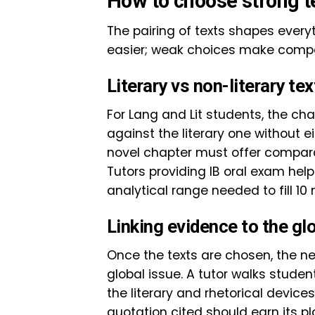
How to choose strong t
The pairing of texts shapes every
easier; weak choices make comp
Literary vs non-literary tex
For Lang and Lit students, the cha
against the literary one without 
novel chapter must offer compara
Tutors providing IB oral exam hel
analytical range needed to fill 10
Linking evidence to the gl
Once the texts are chosen, the next
global issue. A tutor walks stude
the literary and rhetorical device
quotation cited should earn its p