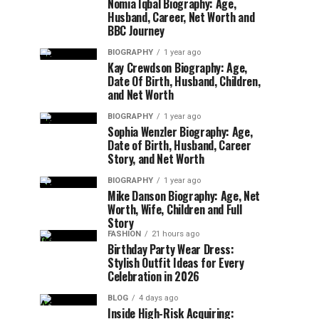
Nomia Iqbal Biography: Age,
Husband, Career, Net Worth and
BBC Journey
BIOGRAPHY
1 year ago
Kay Crewdson Biography: Age,
Date Of Birth, Husband, Children,
and Net Worth
BIOGRAPHY
1 year ago
Sophia Wenzler Biography: Age,
Date of Birth, Husband, Career
Story, and Net Worth
BIOGRAPHY
1 year ago
Mike Danson Biography: Age, Net
Worth, Wife, Children and Full
Story
FASHION
21 hours ago
Birthday Party Wear Dress:
Stylish Outfit Ideas for Every
Celebration in 2026
BLOG
4 days ago
Inside High-Risk Acquiring: