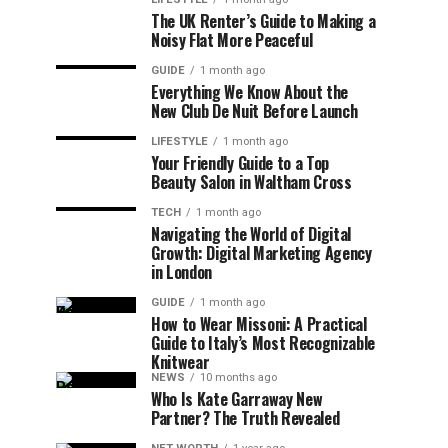
The UK Renter’s Guide to Making a
Noisy Flat More Peaceful
GUIDE
1 month ago
Everything We Know About the
New Club De Nuit Before Launch
LIFESTYLE
1 month ago
Your Friendly Guide to a Top
Beauty Salon in Waltham Cross
TECH
1 month ago
Navigating the World of Digital
Growth: Digital Marketing Agency
in London
GUIDE
1 month ago
How to Wear Missoni: A Practical
Guide to Italy’s Most Recognizable
Knitwear
NEWS
10 months ago
Who Is Kate Garraway New
Partner? The Truth Revealed