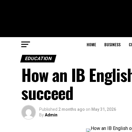
HOME
BUSINESS
C
EDUCATION
How an IB English
succeed
Published
2 months ago
on
May 31, 2026
By
Admin