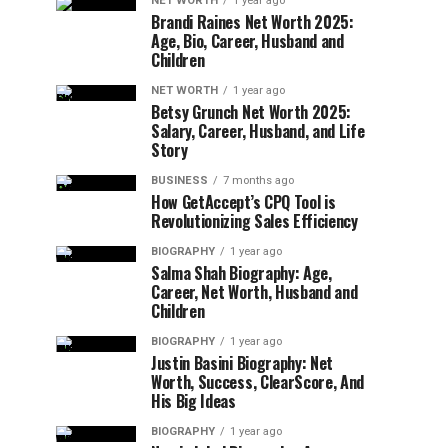
NET WORTH
1 year ago
Brandi Raines Net Worth 2025:
Age, Bio, Career, Husband and
Children
NET WORTH
1 year ago
Betsy Grunch Net Worth 2025:
Salary, Career, Husband, and Life
Story
BUSINESS
7 months ago
How GetAccept’s CPQ Tool is
Revolutionizing Sales Efficiency
BIOGRAPHY
1 year ago
Salma Shah Biography: Age,
Career, Net Worth, Husband and
Children
BIOGRAPHY
1 year ago
Justin Basini Biography: Net
Worth, Success, ClearScore, And
His Big Ideas
BIOGRAPHY
1 year ago