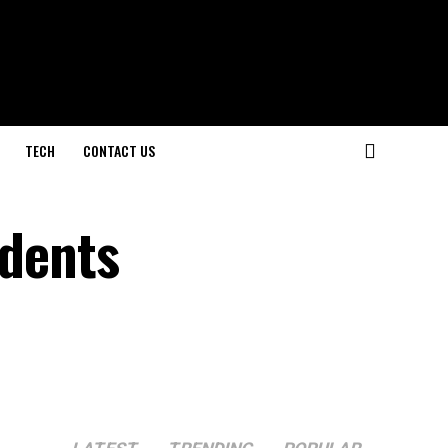
TECH
CONTACT US
udents