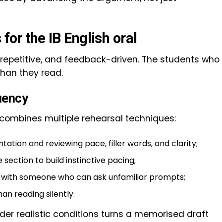
 for the IB English oral
d, repetitive, and feedback-driven. The students who
than they read.
uency
n combines multiple rehearsal techniques:
ation and reviewing pace, filler words, and clarity;
section to build instinctive pacing;
s with someone who can ask unfamiliar prompts;
han reading silently.
nder realistic conditions turns a memorised draft