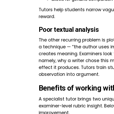
Tutors help students narrow vagu
reward.
Poor textual analysis
The other recurring problem is p
a technique — “the author uses i
creates meaning. Examiners look 
namely, why a writer chose this me
effect it produces. Tutors train 
observation into argument.
Benefits of working with
A specialist tutor brings two uniq
examiner-level rubric insight. Bel
improvement.