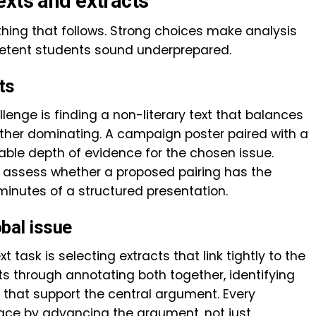
exts and extracts
thing that follows. Strong choices make analysis
etent students sound underprepared.
ts
llenge is finding a non-literary text that balances
either dominating. A campaign poster paired with a
ble depth of evidence for the chosen issue.
p assess whether a proposed pairing has the
 minutes of a structured presentation.
obal issue
 task is selecting extracts that link tightly to the
nts through annotating both together, identifying
s that support the central argument. Every
lace by advancing the argument, not just