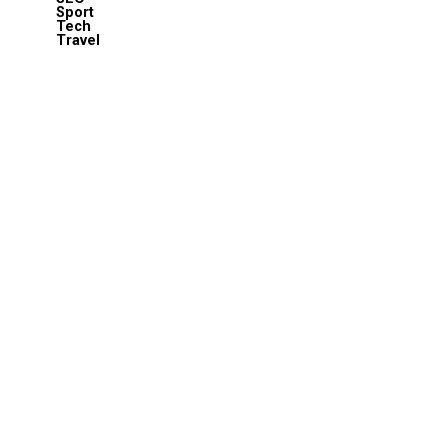
Sport
Tech
Travel