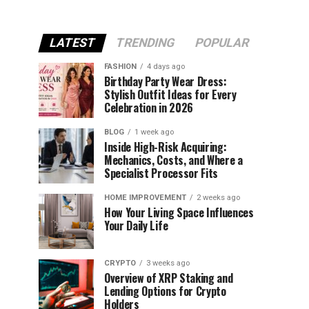
LATEST
TRENDING
POPULAR
FASHION
4 days ago
Birthday Party Wear Dress:
Stylish Outfit Ideas for Every
Celebration in 2026
BLOG
1 week ago
Inside High-Risk Acquiring:
Mechanics, Costs, and Where a
Specialist Processor Fits
HOME IMPROVEMENT
2 weeks ago
How Your Living Space Influences
Your Daily Life
CRYPTO
3 weeks ago
Overview of XRP Staking and
Lending Options for Crypto
Holders