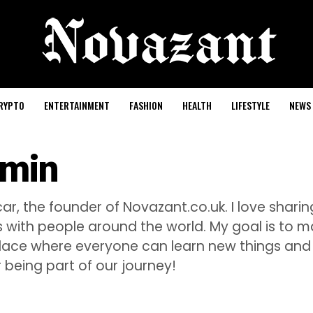
RYPTO
ENTERTAINMENT
FASHION
HEALTH
LIFESTYLE
NEWS
min
ar, the founder of Novazant.co.uk. I love sharing
es with people around the world. My goal is to 
lace where everyone can learn new things and 
 being part of our journey!