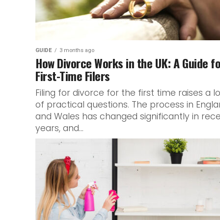
GUIDE
3 months ago
How Divorce Works in the UK: A Guide f
First-Time Filers
Filing for divorce for the first time raises a l
of practical questions. The process in Engl
and Wales has changed significantly in rec
years, and...