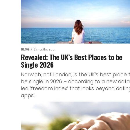
BLOG
2 months ago
Revealed: The UK’s Best Places to be
Single 2026
Norwich, not London, is the UK’s best place 
be single in 2026 – according to a new dat
led ‘freedom index’ that looks beyond datin
apps...