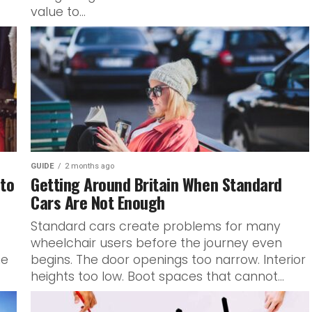
value to...
GUIDE
2 months ago
 to
Getting Around Britain When Standard
Cars Are Not Enough
Standard cars create problems for many
wheelchair users before the journey even
ne
begins. The door openings too narrow. Interior
heights too low. Boot spaces that cannot...