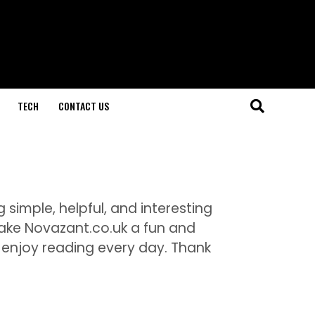
TECH
CONTACT US
 simple, helpful, and interesting
make Novazant.co.uk a fun and
enjoy reading every day. Thank