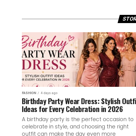
STOR
FASHION
4 days ago
Birthday Party Wear Dress: Stylish Outf
Ideas for Every Celebration in 2026
A birthday party is the perfect occasion to
celebrate in style, and choosing the right
outfit can make the day even more