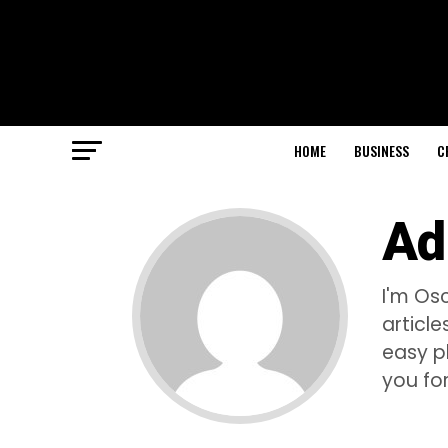
HOME
BUSINESS
C
Ad
I'm Osc
articl
easy p
you for