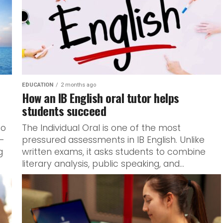
EDUCATION
2 months ago
How an IB English oral tutor helps
students succeed
to
The Individual Oral is one of the most
a-
pressured assessments in IB English. Unlike
g
written exams, it asks students to combine
literary analysis, public speaking, and...