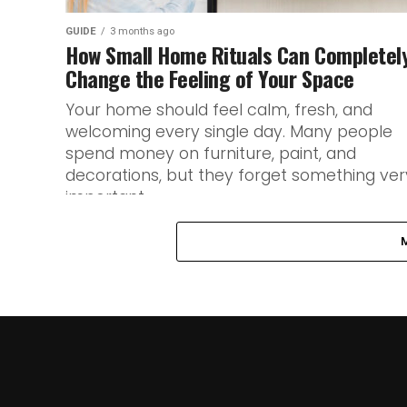
GUIDE
3 months ago
How Small Home Rituals Can Completel
Change the Feeling of Your Space
Your home should feel calm, fresh, and
welcoming every single day. Many people
spend money on furniture, paint, and
decorations, but they forget something ver
important...