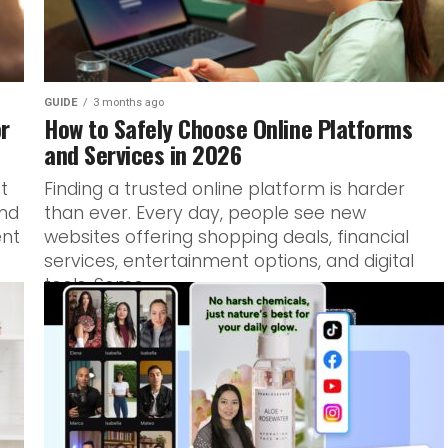
GUIDE
3 months ago
or
How to Safely Choose Online Platforms
and Services in 2026
ot
Finding a trusted online platform is harder
and
than ever. Every day, people see new
ent
websites offering shopping deals, financial
services, entertainment options, and digital
tools. Some...