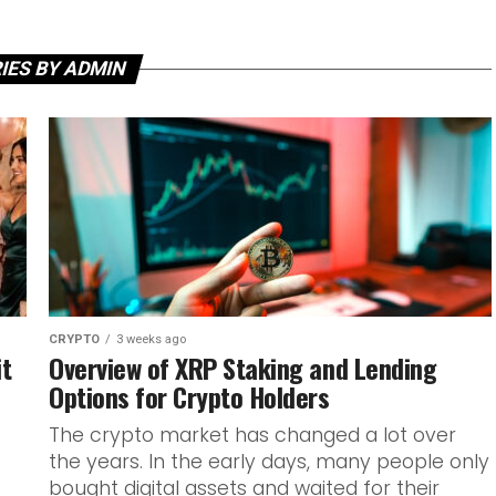
IES BY ADMIN
CRYPTO
3 weeks ago
it
Overview of XRP Staking and Lending
Options for Crypto Holders
The crypto market has changed a lot over
the years. In the early days, many people only
bought digital assets and waited for their