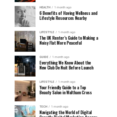
HEALTH
1 month ago
6 Benefits of Having Wellness and
Lifestyle Resources Nearby
LIFESTYLE
1 month ago
The UK Renter’s Guide to Making a
Noisy Flat More Peaceful
GUIDE
1 month ago
Everything We Know About the
New Club De Nuit Before Launch
LIFESTYLE
1 month ago
Your Friendly Guide to a Top
Beauty Salon in Waltham Cross
TECH
1 month ago
Navigating the World of Digital