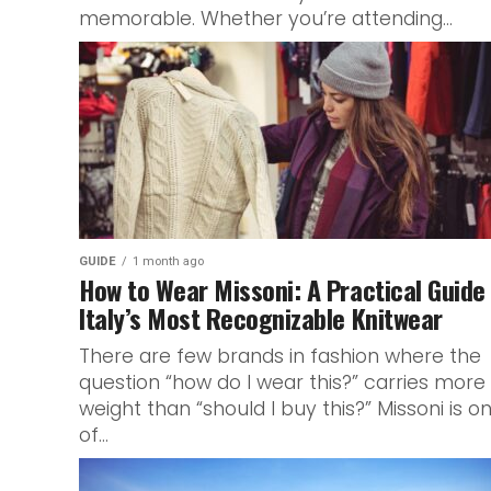
memorable. Whether you’re attending...
GUIDE
1 month ago
How to Wear Missoni: A Practical Guide
Italy’s Most Recognizable Knitwear
There are few brands in fashion where the
question “how do I wear this?” carries more
weight than “should I buy this?” Missoni is o
of...