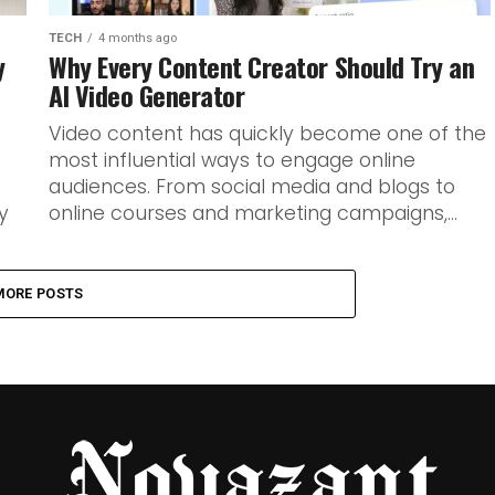
TECH
4 months ago
y
Why Every Content Creator Should Try an
AI Video Generator
Video content has quickly become one of the
most influential ways to engage online
audiences. From social media and blogs to
y
online courses and marketing campaigns,...
MORE POSTS