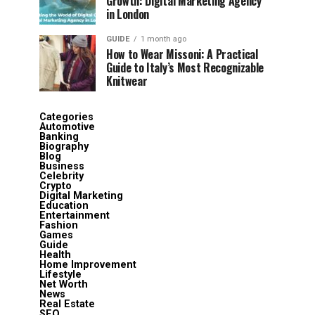
Growth: Digital Marketing Agency
in London
GUIDE
1 month ago
How to Wear Missoni: A Practical
Guide to Italy’s Most Recognizable
Knitwear
Categories
Automotive
Banking
Biography
Blog
Business
Celebrity
Crypto
Digital Marketing
Education
Entertainment
Fashion
Games
Guide
Health
Home Improvement
Lifestyle
Net Worth
News
Real Estate
SEO