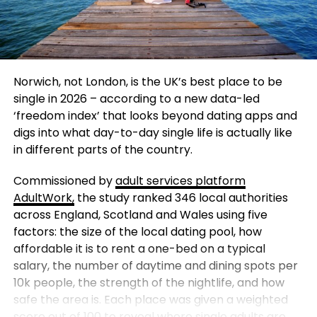
Norwich, not London, is the UK’s best place to be
single in 2026 – according to a new data-led
‘freedom index’ that looks beyond dating apps and
digs into what day-to-day single life is actually like
in different parts of the country.
Commissioned by
adult services platform
AdultWork,
the study ranked 346 local authorities
across England, Scotland and Wales using five
factors: the size of the local dating pool, how
affordable it is to rent a one-bed on a typical
salary, the number of daytime and dining spots per
10k people, the strength of the nightlife, and how
safe the area is. Each place was given a weighted
score out of 100 to reveal where single adults are