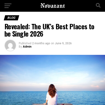
BLOG
Revealed: The UK’s Best Places to
be Single 2026
Published
2 months ago
on
June 9, 2026
By
Admin