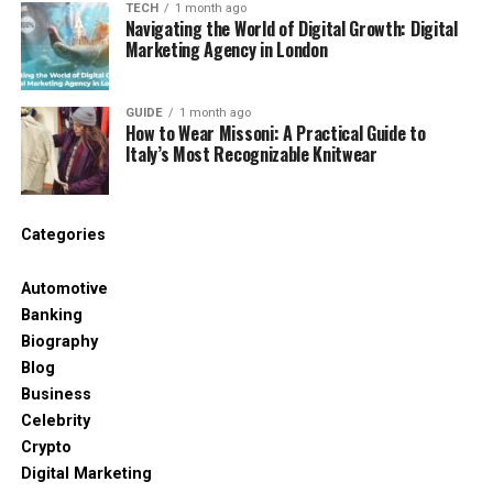
drawback is a relatively modest dating pool, with
TECH
1 month ago
Navigating the World of Digital Growth: Digital
43.1% of adults legally single.
Marketing Agency in London
Here’s how the top 10 shakes out
GUIDE
1 month ago
overall:
How to Wear Missoni: A Practical Guide to
Italy’s Most Recognizable Knitwear
Rank
Area
Region
Freedom index
score
1
Norwich
East of
63.78
Categories
England
Automotive
2
Liverpool
North West
62.39
Banking
3
Powys
Wales
61.59
Biography
4
Dundee City
Scotland
61.10
Blog
Business
5
Lincoln
East Midlands
60.98
Celebrity
6
Gwynedd
Wales
60.31
Crypto
7
Camden
London
59.36
Digital Marketing