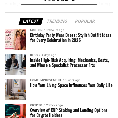
CONTINUE READING
works, what tools you need, and how you can bring
your own 3D models or maps to life inside Source
Filmmaker—without confusion or frustration.
LATEST
TRENDING
POPULAR
What Does “SFM Compile”
FASHION
19 hours ago
Birthday Party Wear Dress: Stylish Outfit Ideas
Really Mean?
for Every Celebration in 2026
At its simplest, SFM Compile means turning your 3D
BLOG
4 days ago
files into a format that SFM can actually use. When
Inside High-Risk Acquiring: Mechanics, Costs,
you create a model or animation in another
and Where a Specialist Processor Fits
program, it’s just a “raw file.” SFM doesn’t know what
to do with it yet.
HOME IMPROVEMENT
1 week ago
How Your Living Space Influences Your Daily Life
By compiling, you’re converting that raw data into
something SFM understands—like .MDL files for
models or .BSP files for maps. Once compiled, your
CRYPTO
2 weeks ago
creations finally appear inside SFM, ready to
Overview of XRP Staking and Lending Options
animate, light, or film.
for Crypto Holders