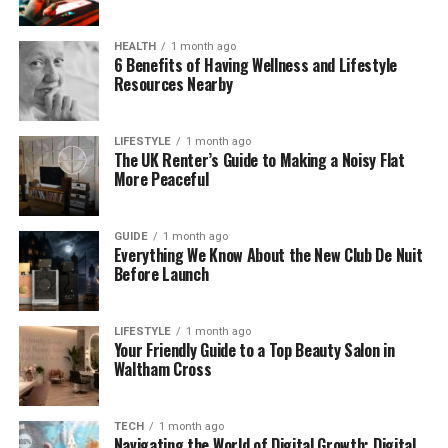
It’s a bit like translating a book into another
HEALTH
1 month ago
language. Your 3D tool speaks one language, but
6 Benefits of Having Wellness and Lifestyle
SFM speaks another. The compiling process is the
Resources Nearby
translator that makes them understand each other
perfectly.
LIFESTYLE
1 month ago
The UK Renter’s Guide to Making a Noisy Flat
Why You Need to Compile in
More Peaceful
Source Filmmaker
GUIDE
1 month ago
Everything We Know About the New Club De Nuit
So why do we even need to compile at all? Why
Before Launch
can’t SFM just read Blender or Maya files directly?
The reason is simple—SFM runs on the Source
engine, the same system used by games like Team
LIFESTYLE
1 month ago
Your Friendly Guide to a Top Beauty Salon in
Fortress 2 and Half-Life 2. That engine needs special
Waltham Cross
file formats to work.
If you try to import something that’s not compiled,
TECH
1 month ago
Navigating the World of Digital Growth: Digital
SFM won’t recognize it. Your model might not