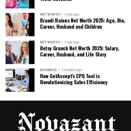
files must be placed in the correct SFM
folders, like usermod/models or
NET WORTH
1 year ago
usermod/maps.
Brandi Raines Net Worth 2025: Age, Bio,
Career, Husband and Children
Open in SFM. Once everything is in place, SFM
recognizes your new files, and you can start
NET WORTH
1 year ago
Betsy Grunch Net Worth 2025: Salary,
using them in your scenes.
Career, Husband, and Life Story
You can think of this process like packing a suitcase.
BUSINESS
7 months ago
You start with loose items (your files), then organize
How GetAccept’s CPQ Tool is
and zip them up (compile) so they’re ready for the
Revolutionizing Sales Efficiency
trip (to SFM).
What Tools You Need for SFM
Compile
You don’t need fancy software to get started with