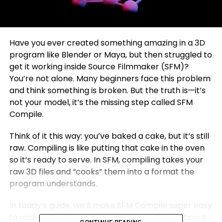
Have you ever created something amazing in a 3D
program like Blender or Maya, but then struggled to
get it working inside Source Filmmaker (SFM)?
You’re not alone. Many beginners face this problem
and think something is broken. But the truth is—it’s
not your model, it’s the missing step called SFM
Compile.
Think of it this way: you’ve baked a cake, but it’s still
raw. Compiling is like putting that cake in the oven
so it’s ready to serve. In SFM, compiling takes your
raw 3D files and “cooks” them into a format the
program understands.
In today’s guide, we’ll make SFM Compile super easy
to understand. We’ll go step by step, explain how it