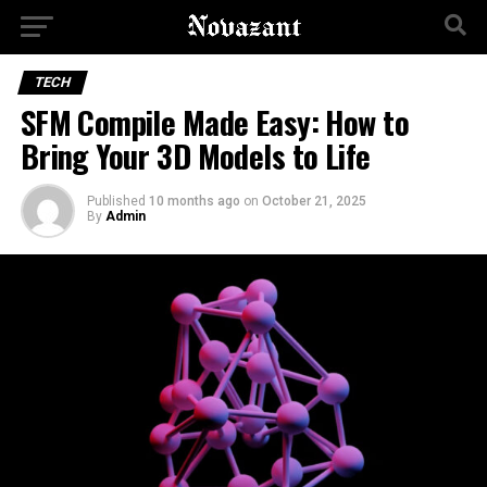
TECH
SFM Compile Made Easy: How to
Bring Your 3D Models to Life
Published
10 months ago
on
October 21, 2025
By
Admin