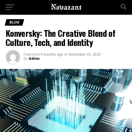
BLOG
Konversky: The Creative Blend of
Culture, Tech, and Identity
Published
9 months ago
on
November 25, 2025
By
Admin