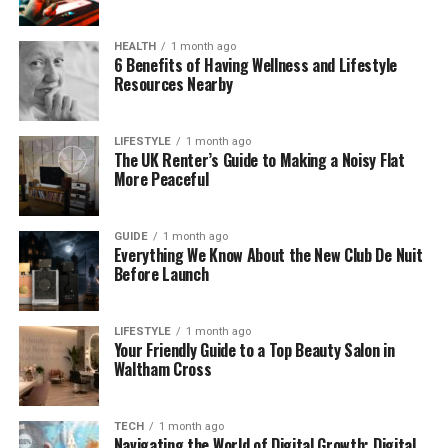
without forgetting where they came from.
HEALTH
1 month ago
Where Did Konversky Come
6 Benefits of Having Wellness and Lifestyle
Resources Nearby
From?
The word Konversky sounds unusual, but when you
LIFESTYLE
1 month ago
The UK Renter’s Guide to Making a Noisy Flat
break it down, it starts to make sense. The first part,
More Peaceful
“Konvers”, reminds us of words like “conversation”,
“conversion”, and “convergence”—all about
changing, blending, or talking together. The second
GUIDE
1 month ago
Everything We Know About the New Club De Nuit
part, “-sky”, is common in names from Eastern
Before Launch
Europe or Slavic languages. It often connects to
heritage, roots, and identity.
LIFESTYLE
1 month ago
Your Friendly Guide to a Top Beauty Salon in
Put together, Konversky feels like a name for a
Waltham Cross
person or idea that connects and changes across
cultures. It sounds both modern and rooted. That’s
what makes it special. It feels flexible, yet
TECH
1 month ago
Navigating the World of Digital Growth: Digital