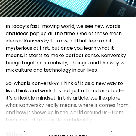
In today’s fast-moving world, we see new words
and ideas pop up all the time. One of those fresh
ideas is Konversky. It’s a word that feels a bit
mysterious at first, but once you learn what it
means, it starts to make perfect sense. Konversky
brings together creativity, change, and the way we
mix culture and technology in our lives.
So, what is Konversky? Think of it as a new way to
live, think, and work. It’s not just a trend or a tool—
it’s a flexible mindset. In this article, we’ll explore
what Konversky really means, where it comes from,
and how it shows up in the world around us—from
tech and art to daily life and identity.
What Does Konversky Really