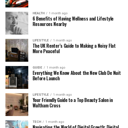
is why so many people enjoy using it in social media,
art, and everyday messages.
HEALTH
1 month ago
6 Benefits of Having Wellness and Lifestyle
Resources Nearby
What makes Ceıvır special is how easy it feels. It
does not sound too formal. It does not feel too
serious. It feels friendly. It carries the idea of turning
LIFESTYLE
1 month ago
The UK Renter’s Guide to Making a Noisy Flat
something into something new, and people enjoy
More Peaceful
using it because it adds a creative flavor to any
message.
GUIDE
1 month ago
Everything We Know About the New Club De Nuit
The Real Meaning of Ceıvır in
Before Launch
Easy Words
LIFESTYLE
1 month ago
At its core, the real meaning of Ceıvır is very simple:
Your Friendly Guide to a Top Beauty Salon in
it means “to turn,” “to flip,” or “to translate.” In daily
Waltham Cross
life, you can use it the same way you use the word
çevir. For example, you can tell someone to “Ceıvır
TECH
1 month ago
the page” or “Ceıvır this text into English.” These
Navigating the World of Digital Growth: Digital