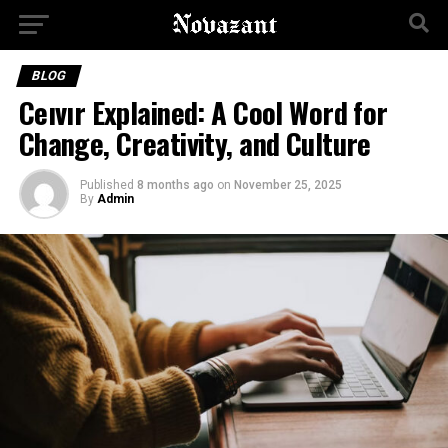
BLOG
Ceıvır Explained: A Cool Word for
Change, Creativity, and Culture
Published
8 months ago
on
November 25, 2025
By
Admin