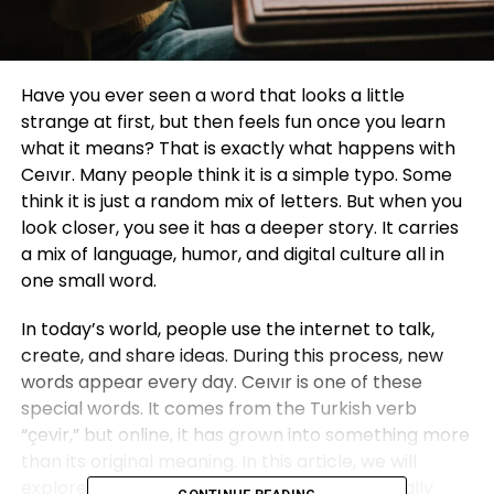
Have you ever seen a word that looks a little
strange at first, but then feels fun once you learn
what it means? That is exactly what happens with
Ceıvır. Many people think it is a simple typo. Some
think it is just a random mix of letters. But when you
look closer, you see it has a deeper story. It carries
a mix of language, humor, and digital culture all in
one small word.
In today’s world, people use the internet to talk,
create, and share ideas. During this process, new
words appear every day. Ceıvır is one of these
special words. It comes from the Turkish verb
“çevir,” but online, it has grown into something more
than its original meaning. In this article, we will
explore where Ceıvır comes from, what it really