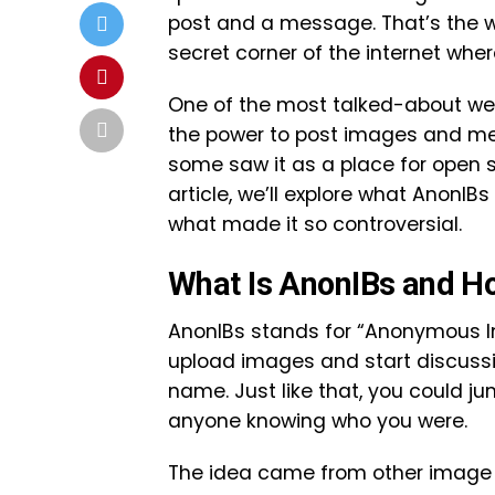
post and a message. That’s the wo
secret corner of the internet whe
One of the most talked-about web
the power to post images and mess
some saw it as a place for open s
article, we’ll explore what AnonIBs
what made it so controversial.
What Is AnonIBs and Ho
AnonIBs stands for “Anonymous I
upload images and start discussi
name. Just like that, you could j
anyone knowing who you were.
The idea came from other image 