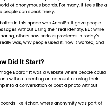
rld of anonymous boards. For many, it feels like a
re people can speak freely.
sites in this space was AnonIBs. It gave people
ages without using their real identity. But while
haring, others saw serious problems. In today’s
 really was, why people used it, how it worked, and
w Did It Start?
mage Board.” It was a website where people could
ons without creating an account or using their
ump into a conversation or post a photo without
boards like 4chan, where anonymity was part of