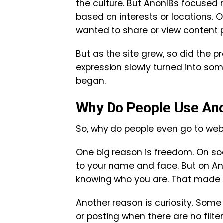
the culture. But AnonIBs focused
based on interests or locations. 
wanted to share or view content pr
But as the site grew, so did the 
expression slowly turned into so
began.
Why Do People Use An
So, why do people even go to webs
One big reason is freedom. On soc
to your name and face. But on An
knowing who you are. That made 
Another reason is curiosity. Some
or posting when there are no filte