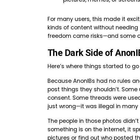
For many users, this made it excit
kinds of content without needing 
freedom came risks—and some of
The Dark Side of AnonI
Here’s where things started to go
Because AnonIBs had no rules and
post things they shouldn’t. Some
consent. Some threads were used t
just wrong—it was illegal in many 
The people in those photos didn’
something is on the internet, it 
pictures or find out who posted t