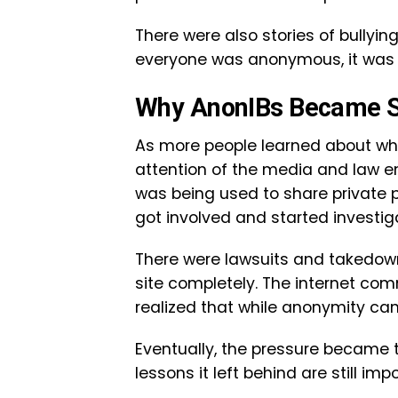
There were also stories of bully
everyone was anonymous, it was h
Why AnonIBs Became So
As more people learned about wh
attention of the media and law e
was being used to share private p
got involved and started investig
There were lawsuits and takedow
site completely. The internet com
realized that while anonymity can
Eventually, the pressure became 
lessons it left behind are still imp