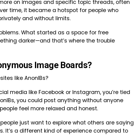
 more on images and specific topic threads, often
Over time, it became a hotspot for people who
ivately and without limits.
problems. What started as a space for free
mething darker—and that’s where the trouble
onymous Image Boards?
ites like AnonIBs?
ial media like Facebook or Instagram, you’re tied
onIBs, you could post anything without anyone
people feel more relaxed and honest.
 people just want to explore what others are saying
rs. It’s a different kind of experience compared to