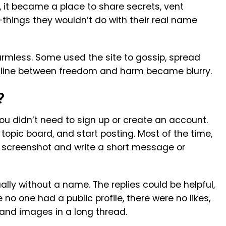
, it became a place to share secrets, vent
things they wouldn’t do with their real name
armless. Some used the site to gossip, spread
e line between freedom and harm became blurry.
?
ou didn’t need to sign up or create an account.
 a topic board, and start posting. Most of the time,
 screenshot and write a short message or
lly without a name. The replies could be helpful,
 no one had a public profile, there were no likes,
 and images in a long thread.