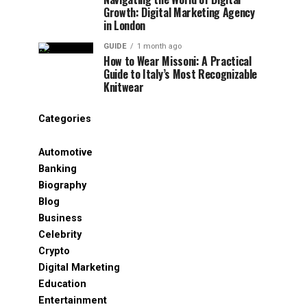
Growth: Digital Marketing Agency
in London
GUIDE
1 month ago
How to Wear Missoni: A Practical
Guide to Italy’s Most Recognizable
Knitwear
Categories
Automotive
Banking
Biography
Blog
Business
Celebrity
Crypto
Digital Marketing
Education
Entertainment