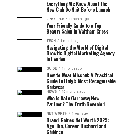
Everything We Know About the
New Club De Nuit Before Launch
LIFESTYLE
1 month ago
Your Friendly Guide to a Top
Beauty Salon in Waltham Cross
TECH
1 month ago
Navigating the World of Digital
Growth: Digital Marketing Agency
in London
GUIDE
1 month ago
How to Wear Missoni: A Practical
Guide to Italy’s Most Recognizable
Knitwear
NEWS
10 months ago
Who Is Kate Garraway New
Partner? The Truth Revealed
NET WORTH
1 year ago
Brandi Raines Net Worth 2025:
Age, Bio, Career, Husband and
Children