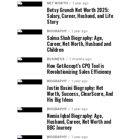
NET WORTH
1 year ago
Betsy Grunch Net Worth 2025:
Salary, Career, Husband, and Life
Story
BIOGRAPHY
1 year ago
Salma Shah Biography: Age,
Career, Net Worth, Husband and
Children
BUSINESS
7 months ago
How GetAccept’s CPQ Tool is
Revolutionizing Sales Efficiency
BIOGRAPHY
1 year ago
Justin Basini Biography: Net
Worth, Success, ClearScore, And
His Big Ideas
BIOGRAPHY
1 year ago
Nomia Iqbal Biography: Age,
Husband, Career, Net Worth and
BBC Journey
BIOGRAPHY
1 year ago