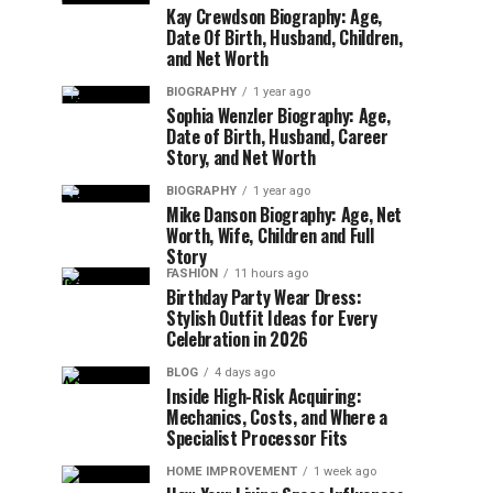
Kay Crewdson Biography: Age,
Date Of Birth, Husband, Children,
and Net Worth
BIOGRAPHY
1 year ago
Sophia Wenzler Biography: Age,
Date of Birth, Husband, Career
Story, and Net Worth
BIOGRAPHY
1 year ago
Mike Danson Biography: Age, Net
Worth, Wife, Children and Full
Story
FASHION
11 hours ago
Birthday Party Wear Dress:
Stylish Outfit Ideas for Every
Celebration in 2026
BLOG
4 days ago
Inside High-Risk Acquiring:
Mechanics, Costs, and Where a
Specialist Processor Fits
HOME IMPROVEMENT
1 week ago