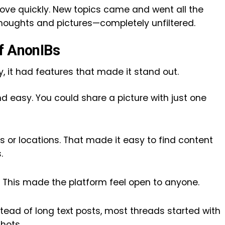
ove quickly. New topics came and went all the
e thoughts and pictures—completely unfiltered.
f AnonIBs
 it had features that made it stand out.
 easy. You could share a picture with just one
 or locations. That made it easy to find content
.
 This made the platform feel open to anyone.
stead of long text posts, most threads started with
hots.