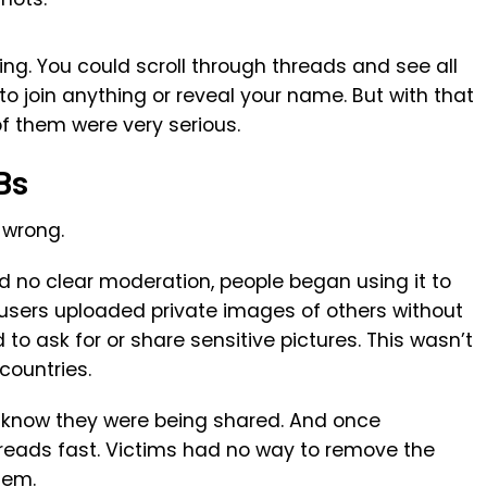
ing. You could scroll through threads and see all
to join anything or reveal your name. But with that
 them were very serious.
Bs
 wrong.
 no clear moderation, people began using it to
 users uploaded private images of others without
o ask for or share sensitive pictures. This wasn’t
countries.
t know they were being shared. And once
spreads fast. Victims had no way to remove the
hem.