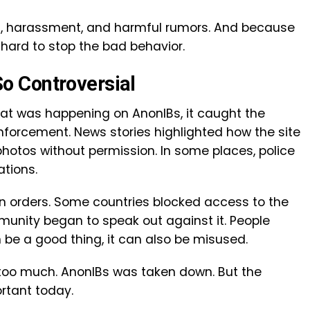
ing, harassment, and harmful rumors. And because
ard to stop the bad behavior.
 Controversial
at was happening on AnonIBs, it caught the
nforcement. News stories highlighted how the site
hotos without permission. In some places, police
ations.
n orders. Some countries blocked access to the
munity began to speak out against it. People
 be a good thing, it can also be misused.
too much. AnonIBs was taken down. But the
ortant today.