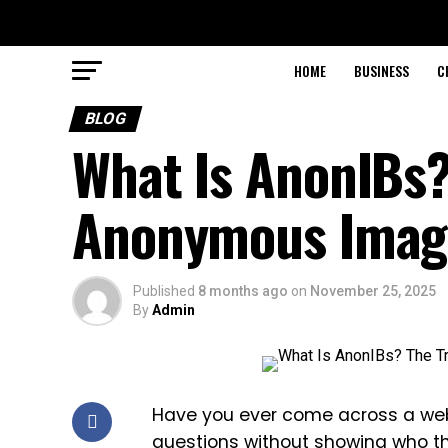
HOME
BUSINESS
C
BLOG
What Is AnonIBs?
Anonymous Imag
Published
8 months ago
on
November 25, 2025
By
Admin
Have you ever come across a websi
questions without showing who the