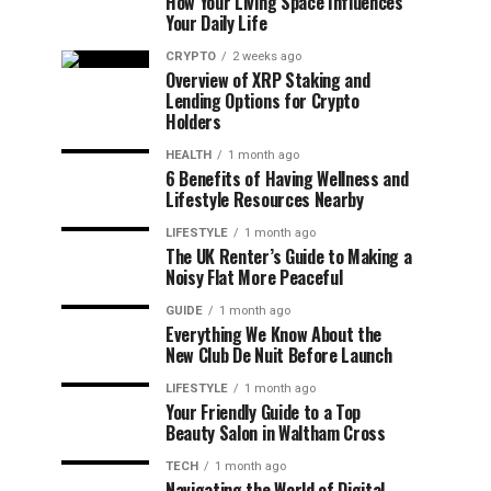
How Your Living Space Influences
Your Daily Life
CRYPTO
2 weeks ago
Overview of XRP Staking and
Lending Options for Crypto
Holders
HEALTH
1 month ago
6 Benefits of Having Wellness and
Lifestyle Resources Nearby
LIFESTYLE
1 month ago
The UK Renter’s Guide to Making a
Noisy Flat More Peaceful
GUIDE
1 month ago
Everything We Know About the
New Club De Nuit Before Launch
LIFESTYLE
1 month ago
Your Friendly Guide to a Top
Beauty Salon in Waltham Cross
TECH
1 month ago
Navigating the World of Digital