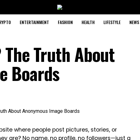
RYPTO
ENTERTAINMENT
FASHION
HEALTH
LIFESTYLE
NEWS
 The Truth About
e Boards
te where people post pictures, stories, or
y are? No name, no profile, no followers—just a