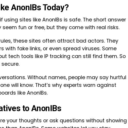
 Like AnonIBs Today?
if using sites like AnonIBs is safe. The short answer
y seem fun or free, but they come with real risks.
rules, these sites often attract bad actors. They
rs with fake links, or even spread viruses. Some
ut tech tools like IP tracking can still find them. So
y secure.
conversations. Without names, people may say hurtful
 one will know. That’s why experts warn against
ards like AnonIBs.
atives to AnonIBs
hare your thoughts or ask questions without showing