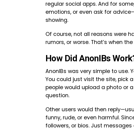
regular social apps. And for some
emotions, or even ask for advice—
showing.
Of course, not all reasons were h
rumors, or worse. That’s when th
How Did AnonIBs Work
AnonIBs was very simple to use. Y
You could just visit the site, pick
people would upload a photo or a
question.
Other users would then reply—usua
funny, rude, or even harmful. Since
followers, or bios. Just messages