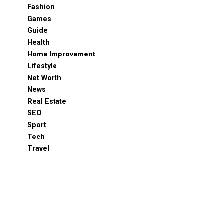
Fashion
Games
Guide
Health
Home Improvement
Lifestyle
Net Worth
News
Real Estate
SEO
Sport
Tech
Travel