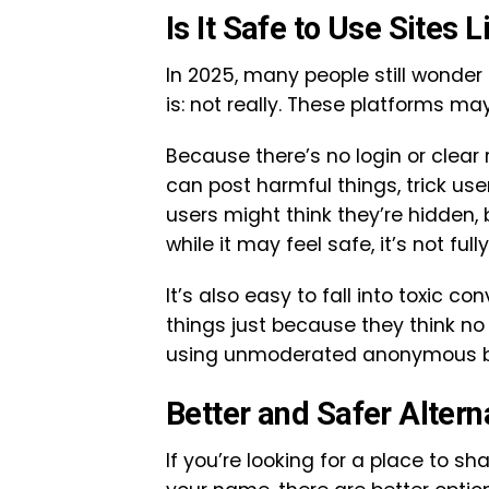
Is It Safe to Use Sites
In 2025, many people still wonder 
is: not really. These platforms ma
Because there’s no login or clear 
can post harmful things, trick use
users might think they’re hidden, b
while it may feel safe, it’s not full
It’s also easy to fall into toxic 
things just because they think no
using unmoderated anonymous bo
Better and Safer Altern
If you’re looking for a place to s