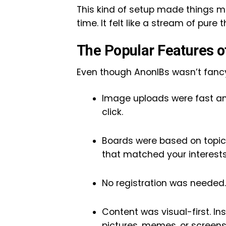
This kind of setup made things m
time. It felt like a stream of pur
The Popular Features o
Even though AnonIBs wasn’t fancy,
Image uploads were fast and
click.
Boards were based on topics
that matched your interests
No registration was needed.
Content was visual-first. In
pictures, memes, or screens