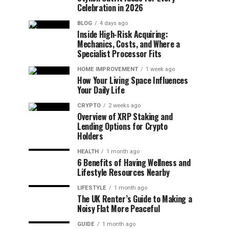
Celebration in 2026
BLOG
4 days ago
Inside High-Risk Acquiring:
Mechanics, Costs, and Where a
Specialist Processor Fits
HOME IMPROVEMENT
1 week ago
How Your Living Space Influences
Your Daily Life
CRYPTO
2 weeks ago
Overview of XRP Staking and
Lending Options for Crypto
Holders
HEALTH
1 month ago
6 Benefits of Having Wellness and
Lifestyle Resources Nearby
LIFESTYLE
1 month ago
The UK Renter’s Guide to Making a
Noisy Flat More Peaceful
GUIDE
1 month ago