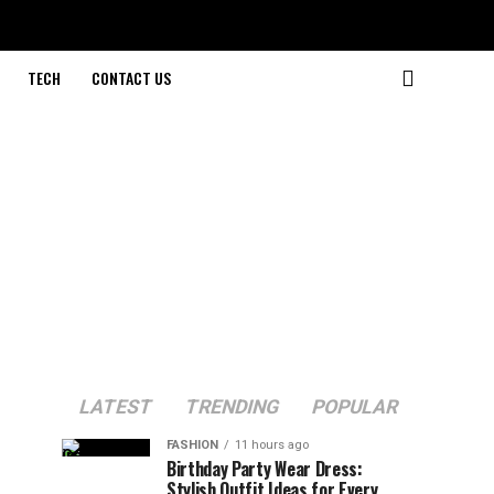
TECH
CONTACT US
LATEST
TRENDING
POPULAR
FASHION
11 hours ago
Birthday Party Wear Dress:
Stylish Outfit Ideas for Every