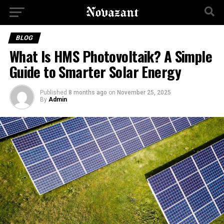
BLOG
What Is HMS Photovoltaik? A Simple
Guide to Smarter Solar Energy
Published
8 months ago
on
November 25, 2025
By
Admin