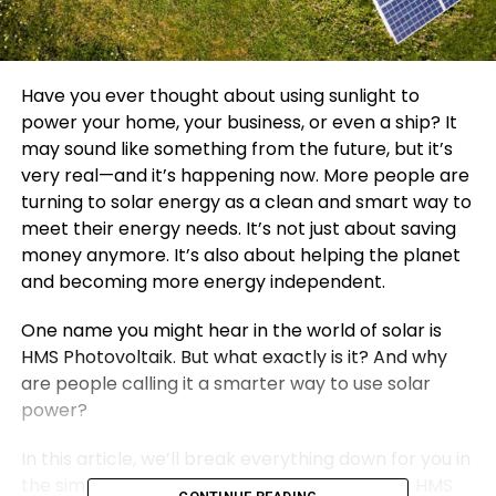
Have you ever thought about using sunlight to
power your home, your business, or even a ship? It
may sound like something from the future, but it’s
very real—and it’s happening now. More people are
turning to solar energy as a clean and smart way to
meet their energy needs. It’s not just about saving
money anymore. It’s also about helping the planet
and becoming more energy independent.
One name you might hear in the world of solar is
HMS Photovoltaik. But what exactly is it? And why
are people calling it a smarter way to use solar
power?
In this article, we’ll break everything down for you in
the simplest way possible. We’ll explain what HMS