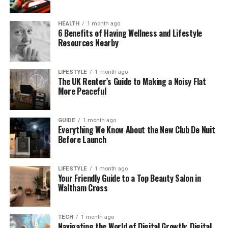
Unlike older solar systems, HMS Photovoltaik is
HEALTH
1 month ago
designed to be smarter. It can store extra energy,
6 Benefits of Having Wellness and Lifestyle
Resources Nearby
adjust to different weather, and even let you see
how much energy you’re making in real time. It’s like
having a clever solar assistant working in the
LIFESTYLE
1 month ago
background for you.
The UK Renter’s Guide to Making a Noisy Flat
More Peaceful
A Quick Look at Solar Power and
GUIDE
1 month ago
Its History
Everything We Know About the New Club De Nuit
Before Launch
Solar power is not a new idea. In fact, people have
used sunlight for warmth and drying things for
LIFESTYLE
1 month ago
thousands of years. But modern solar energy really
Your Friendly Guide to a Top Beauty Salon in
began in 1839, when a man named Edmond
Waltham Cross
Becquerel discovered the photovoltaic effect. This
is the process where sunlight can be turned into
TECH
1 month ago
electricity.
Navigating the World of Digital Growth: Digital