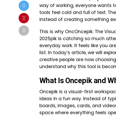
way of working, everyone wants too
tools feel cold and full of text. T
instead of creating something exc
This is why OncOncepik: The Visu
2025pik is catching so much atten
everyday work. It feels like you ar
list. In today’s article, we will ex
creative people are now choosing i
understand why this tool is beco
What Is Oncepik and Who
Oncepik is a visual-first workspa
ideas in a fun way. Instead of typi
boards, images, cards, and videos t
space where everything feels op