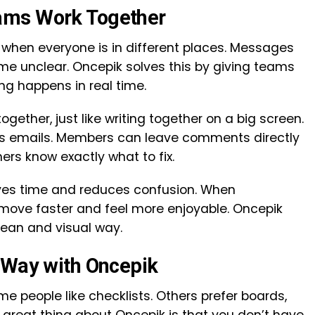
ams Work Together
when everyone is in different places. Messages
me unclear. Oncepik solves this by giving teams
g happens in real time.
ether, just like writing together on a big screen.
ss emails. Members can leave comments directly
ers know exactly what to fix.
aves time and reduces confusion. When
 move faster and feel more enjoyable. Oncepik
ean and visual way.
 Way with Oncepik
me people like checklists. Others prefer boards,