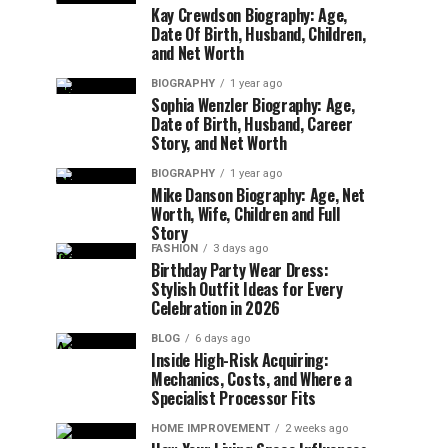
Kay Crewdson Biography: Age,
Date Of Birth, Husband, Children,
and Net Worth
BIOGRAPHY
1 year ago
Sophia Wenzler Biography: Age,
Date of Birth, Husband, Career
Story, and Net Worth
BIOGRAPHY
1 year ago
Mike Danson Biography: Age, Net
Worth, Wife, Children and Full
Story
FASHION
3 days ago
Birthday Party Wear Dress:
Stylish Outfit Ideas for Every
Celebration in 2026
BLOG
6 days ago
Inside High-Risk Acquiring:
Mechanics, Costs, and Where a
Specialist Processor Fits
HOME IMPROVEMENT
2 weeks ago