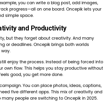
example, you can write a blog post, add images,
rack progress—all on one board. Oncepik lets your
nd simple space.
ivity and Productivity
ty, but they forget about creativity. And many
ing or deadlines. Oncepik brings both worlds
 way.
ill enjoy the process. Instead of being forced into
ur own flow. This helps you stay productive without
feels good, you get more done.
campaign. You can place photos, ideas, captions,
need five different apps. This mix of creativity and
o many people are switching to Oncepik in 2025.