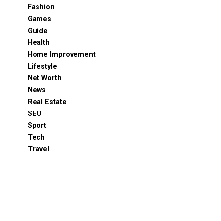
Fashion
Games
Guide
Health
Home Improvement
Lifestyle
Net Worth
News
Real Estate
SEO
Sport
Tech
Travel