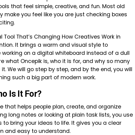
ls that feel simple, creative, and fun. Most old
hey make you feel like you are just checking boxes
iting.
al Tool That’s Changing How Creatives Work in
tion. It brings a warm and visual style to
e working on a digital whiteboard instead of a dull
plore what Oncepik is, who it is for, and why so many
t. We will go step by step, and by the end, you will
ming such a big part of modern work.
 Is It For?
ce that helps people plan, create, and organize
ng long notes or looking at plain task lists, you use
o bring your ideas to life. It gives you a clear
en and easy to understand.