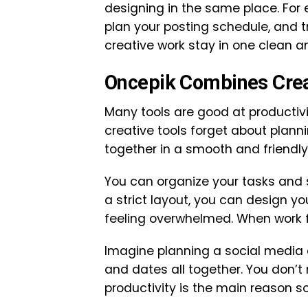
designing in the same place. For 
plan your posting schedule, and t
creative work stay in one clean a
Oncepik Combines Creat
Many tools are good at productivi
creative tools forget about plann
together in a smooth and friendly
You can organize your tasks and st
a strict layout, you can design yo
feeling overwhelmed. When work 
Imagine planning a social media 
and dates all together. You don’t 
productivity is the main reason s