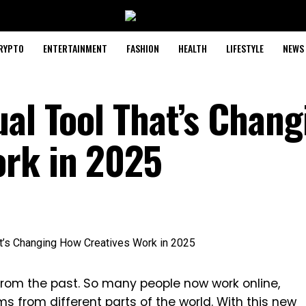
RYPTO
ENTERTAINMENT
FASHION
HEALTH
LIFESTYLE
NEWS
ual Tool That’s Chang
ork in 2025
 from the past. So many people now work online,
ams from different parts of the world. With this new