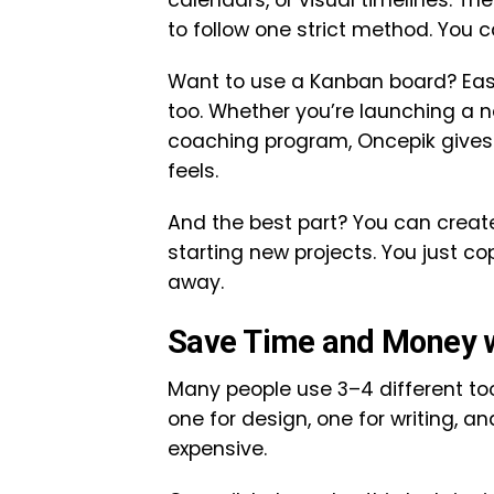
calendars, or visual timelines. Th
to follow one strict method. You 
Want to use a Kanban board? Easy
too. Whether you’re launching a n
coaching program, Oncepik gives 
feels.
And the best part? You can creat
starting new projects. You just co
away.
Save Time and Money wi
Many people use 3–4 different tool
one for design, one for writing, 
expensive.