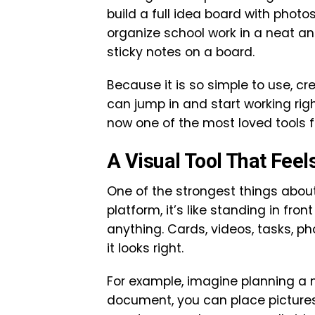
build a full idea board with photo
organize school work in a neat and
sticky notes on a board.
Because it is so simple to use, cr
can jump in and start working rig
now one of the most loved tools f
A Visual Tool That Feel
One of the strongest things about
platform, it’s like standing in fr
anything. Cards, videos, tasks, p
it looks right.
For example, imagine planning a n
document, you can place pictures 