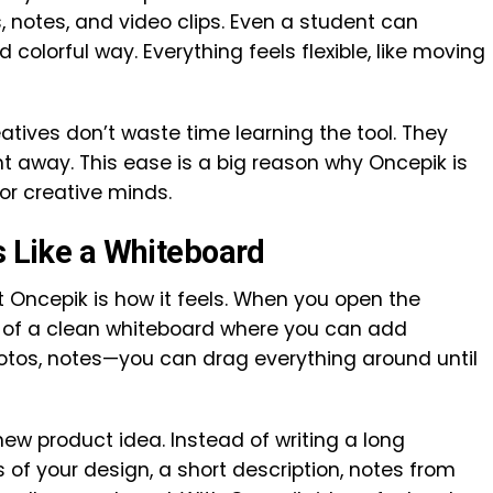
s, notes, and video clips. Even a student can
 colorful way. Everything feels flexible, like moving
eatives don’t waste time learning the tool. They
ht away. This ease is a big reason why Oncepik is
or creative minds.
s Like a Whiteboard
 Oncepik is how it feels. When you open the
ont of a clean whiteboard where you can add
hotos, notes—you can drag everything around until
ew product idea. Instead of writing a long
of your design, a short description, notes from