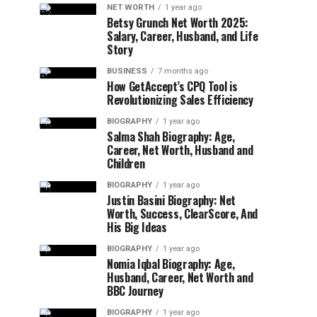
NET WORTH
1 year ago
Betsy Grunch Net Worth 2025:
Salary, Career, Husband, and Life
Story
BUSINESS
7 months ago
How GetAccept’s CPQ Tool is
Revolutionizing Sales Efficiency
BIOGRAPHY
1 year ago
Salma Shah Biography: Age,
Career, Net Worth, Husband and
Children
BIOGRAPHY
1 year ago
Justin Basini Biography: Net
Worth, Success, ClearScore, And
His Big Ideas
BIOGRAPHY
1 year ago
Nomia Iqbal Biography: Age,
Husband, Career, Net Worth and
BBC Journey
BIOGRAPHY
1 year ago