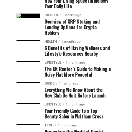
How Your Living Space Influences
Your Daily Life
CRYPTO
3 weeks ago
Overview of XRP Staking and
Lending Options for Crypto
Holders
HEALTH
1 month ago
6 Benefits of Having Wellness and
Lifestyle Resources Nearby
LIFESTYLE
1 month ago
The UK Renter’s Guide to Making a
Noisy Flat More Peaceful
GUIDE
1 month ago
Everything We Know About the
New Club De Nuit Before Launch
LIFESTYLE
1 month ago
Your Friendly Guide to a Top
Beauty Salon in Waltham Cross
TECH
1 month ago
Navigating the World of Digital