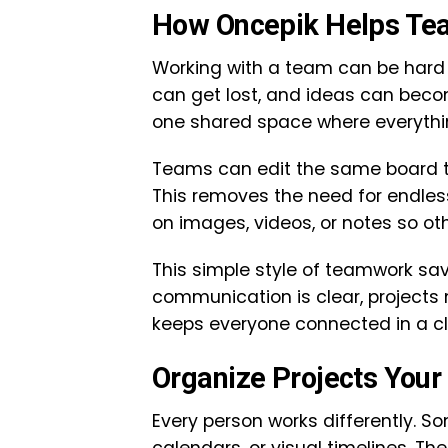
How Oncepik Helps Te
Working with a team can be hard 
can get lost, and ideas can beco
one shared space where everythin
Teams can edit the same board tog
This removes the need for endle
on images, videos, or notes so oth
This simple style of teamwork s
communication is clear, projects
keeps everyone connected in a cl
Organize Projects Your
Every person works differently. So