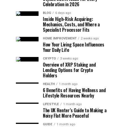
Celebration in 2026
BLOG
6 days ago
Inside High-Risk Acquiring:
Mechanics, Costs, and Where a
Specialist Processor Fits
HOME IMPROVEMENT
2 weeks ago
How Your Living Space Influences
Your Daily Life
CRYPTO
3 weeks ago
Overview of XRP Staking and
Lending Options for Crypto
Holders
HEALTH
1 month ago
6 Benefits of Having Wellness and
Lifestyle Resources Nearby
LIFESTYLE
1 month ago
The UK Renter’s Guide to Making a
Noisy Flat More Peaceful
GUIDE
1 month ago