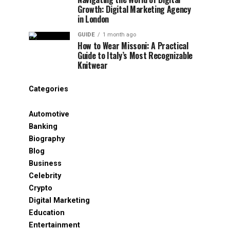
Growth: Digital Marketing Agency
in London
GUIDE
1 month ago
How to Wear Missoni: A Practical
Guide to Italy’s Most Recognizable
Knitwear
Categories
Automotive
Banking
Biography
Blog
Business
Celebrity
Crypto
Digital Marketing
Education
Entertainment