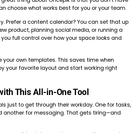
e great thing about Oncepik is that you don’t have
can choose what works best for you or your team.
. Prefer a content calendar? You can set that up
ew product, planning social media, or running a
you full control over how your space looks and
e your own templates. This saves time when
py your favorite layout and start working right
th This All-in-One Tool
s just to get through their workday. One for tasks,
and another for messaging. That gets tiring—and