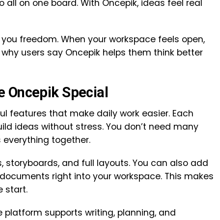
 all on one board. With Oncepik, ideas feel real
es you freedom. When your workspace feels open,
s why users say Oncepik helps them think better
e Oncepik Special
ful features that make daily work easier. Each
uild ideas without stress. You don’t need many
 everything together.
, storyboards, and full layouts. You can also add
d documents right into your workspace. This makes
 start.
e platform supports writing, planning, and