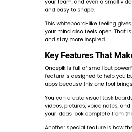
your team, and even a small video
and easy to shape.
This whiteboard-like feeling giv
your mind also feels open. That i
and stay more inspired.
Key Features That Mak
Oncepik is full of small but power
feature is designed to help you b
apps because this one tool brings
You can create visual task boards
videos, pictures, voice notes, an
your ideas look complete from the
Another special feature is how th