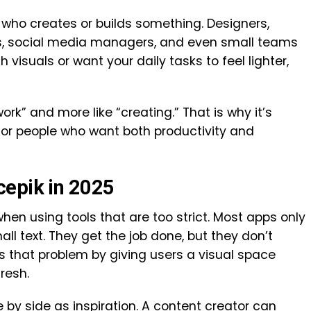
 who creates or builds something. Designers,
rs, social media managers, and even small teams
h visuals or want your daily tasks to feel lighter,
work” and more like “creating.” That is why it’s
for people who want both productivity and
cepik in 2025
hen using tools that are too strict. Most apps only
all text. They get the job done, but they don’t
 that problem by giving users a visual space
resh.
by side as inspiration. A content creator can