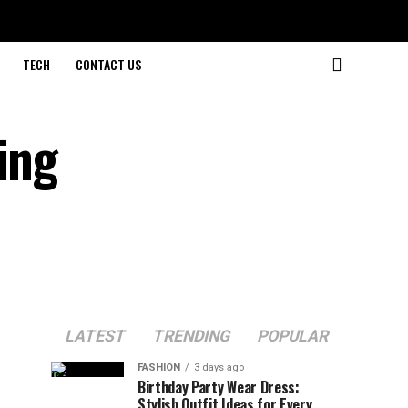
TECH
CONTACT US
ing
LATEST
TRENDING
POPULAR
FASHION
3 days ago
Birthday Party Wear Dress:
Stylish Outfit Ideas for Every