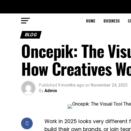
HOME
BUSINESS
C
BLOG
Oncepik: The Vis
How Creatives W
Published
9 months ago
on
November 24, 2025
By
Admin
Work in 2025 looks very different
build their own brands, or join te