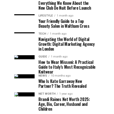
Everything We Know About the
New Club De Nuit Before Launch
LIFESTYLE
1 month ago
Your Friendly Guide to a Top
Beauty Salon in Waltham Cross
TECH
1 month ago
Navigating the World of Digital
Growth: Digital Marketing Agency
in London
GUIDE
1 month ago
How to Wear Missoni: A Practical
Guide to Italy’s Most Recognizable
Knitwear
NEWS
10 months ago
Who Is Kate Garraway New
Partner? The Truth Revealed
NET WORTH
1 year ago
Brandi Raines Net Worth 2025:
Age, Bio, Career, Husband and
Children