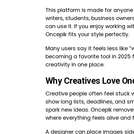
This platform is made for anyone
writers, students, business owne
can use it. If you enjoy working wit
Oncepik fits your style perfectly.
Many users say it feels less like “
becoming a favorite tool in 2025 
creativity in one place.
Why Creatives Love On
Creative people often feel stuck w
show long lists, deadlines, and sm
spark new ideas. Oncepik removes
where everything feels alive and f
A designer can place images side 