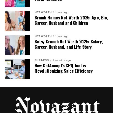
bring proven methods and up-to-date
practices to every campaign.
NET WORTH
1 year ago
Improved targeting and personalization
,
Brandi Raines Net Worth 2025: Age, Bio,
helping your messages reach the right
Career, Husband and Children
people with content that resonates and
drives higher reply and meeting rates.
NET WORTH
1 year ago
Betsy Grunch Net Worth 2025: Salary,
Faster go-to-market execution
when
Career, Husband, and Life Story
entering new industries or regions, thanks to
an experienced team that already
understands how to approach unfamiliar
BUSINESS
7 months ago
How GetAccept’s CPQ Tool is
audiences.
Revolutionizing Sales Efficiency
When a B2B Company Should
Consider a Lead Gen Partner
Growing a business gets harder once the pipeline
becomes unpredictable, internal teams get
overloaded, or the company tries to expand into