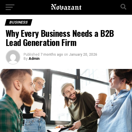
BUSINESS
Why Every Business Needs a B2B
Lead Generation Firm
Published
7 months ago
on
January 20, 2026
By
Admin