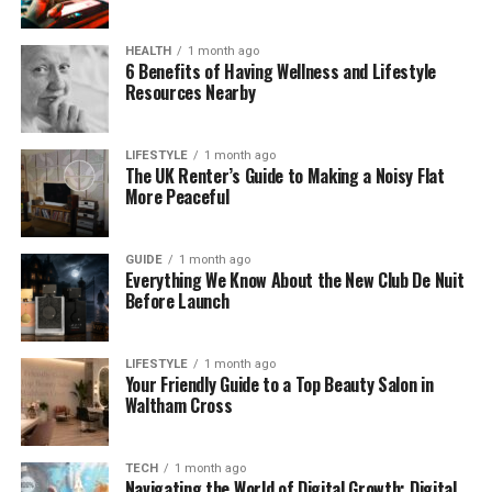
precision and consistency.
HEALTH
1 month ago
The Role of a Lead B2B Lead
6 Benefits of Having Wellness and Lifestyle
Resources Nearby
Generation Firm
A lead generation firm steps in to handle the heavy
LIFESTYLE
1 month ago
The UK Renter’s Guide to Making a Noisy Flat
lifting behind those outreach efforts. The first step
More Peaceful
is understanding your ICP and finding prospects
who match it. This includes researching job titles,
GUIDE
1 month ago
industries, company size, tech stack, and other
Everything We Know About the New Club De Nuit
criteria that define your best-fit buyers.
Before Launch
From there, the real work begins: validating contact
details, enriching missing information, and keeping
LIFESTYLE
1 month ago
Your Friendly Guide to a Top Beauty Salon in
the data clean and usable. High-quality outreach
Waltham Cross
only works when the data is accurate — otherwise,
messages bounce, campaigns fail, and time is
wasted.
TECH
1 month ago
Navigating the World of Digital Growth: Digital