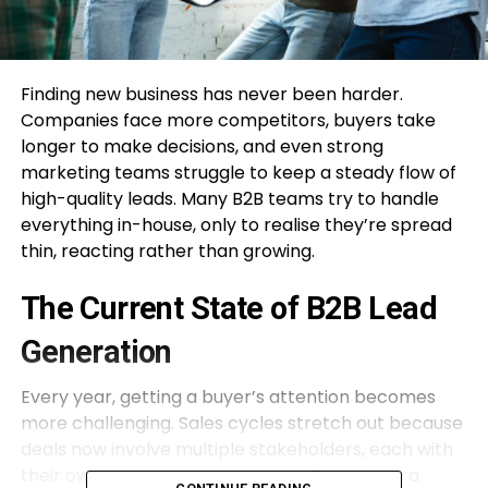
Finding new business has never been harder.
Companies face more competitors, buyers take
longer to make decisions, and even strong
marketing teams struggle to keep a steady flow of
high-quality leads. Many B2B teams try to handle
everything in-house, only to realise they’re spread
thin, reacting rather than growing.
The Current State of B2B Lead
Generation
Every year, getting a buyer’s attention becomes
more challenging. Sales cycles stretch out because
deals now involve multiple stakeholders, each with
their own priorities and concerns. Even when a