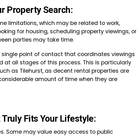
r Property Search:
e limitations, which may be related to work,
Looking for housing, scheduling property viewings, or
een parties may take time.
a single point of contact that coordinates viewings
at all stages of this process. This is particularly
uch as Tilehurst, as decent rental properties are
a considerable amount of time when they are
Truly Fits Your Lifestyle:
ties. Some may value easy access to public