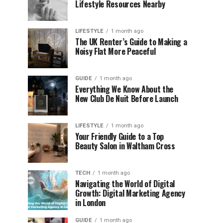
Lifestyle Resources Nearby
LIFESTYLE
1 month ago
The UK Renter’s Guide to Making a
Noisy Flat More Peaceful
GUIDE
1 month ago
Everything We Know About the
New Club De Nuit Before Launch
LIFESTYLE
1 month ago
Your Friendly Guide to a Top
Beauty Salon in Waltham Cross
TECH
1 month ago
Navigating the World of Digital
Growth: Digital Marketing Agency
in London
GUIDE
1 month ago