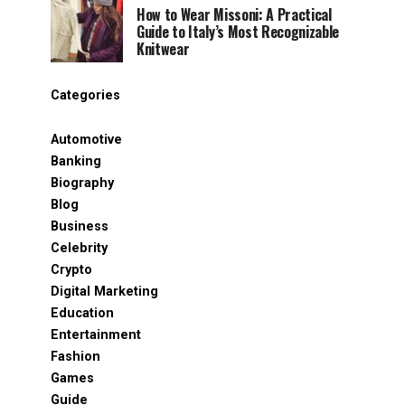
How to Wear Missoni: A Practical
Guide to Italy’s Most Recognizable
Knitwear
Categories
Automotive
Banking
Biography
Blog
Business
Celebrity
Crypto
Digital Marketing
Education
Entertainment
Fashion
Games
Guide