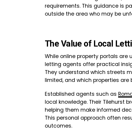
requirements. This guidance is pa
outside the area who may be unfa
The Value of Local Lett
While online property portals are us
letting agents offer practical in
They understand which streets m
limited, and which properties are 
Established agents such as
Rom
local knowledge. Their Tilehurst b
helping them make informed decis
This personal approach often res
outcomes.