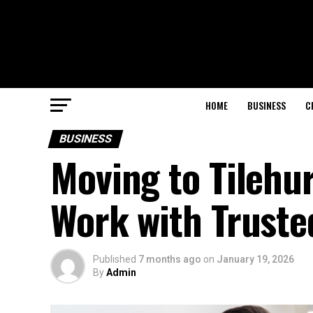
HOME
BUSINESS
C
BUSINESS
Moving to Tilehu
Work with Truste
Published
7 months ago
on
January 19, 2026
By
Admin