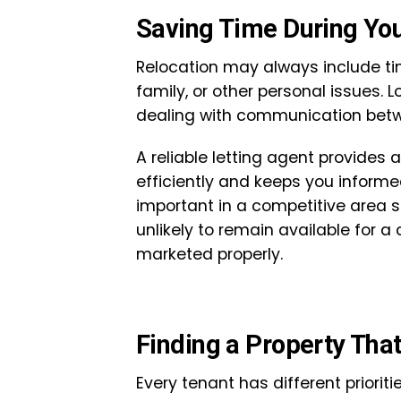
Saving Time During You
Relocation may always include tim
family, or other personal issues. 
dealing with communication betw
A reliable letting agent provides 
efficiently and keeps you informed 
important in a competitive area s
unlikely to remain available for 
marketed properly.
Finding a Property That 
Every tenant has different priori