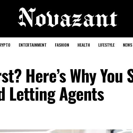
RYPTO
ENTERTAINMENT
FASHION
HEALTH
LIFESTYLE
NEWS
rst? Here’s Why You 
d Letting Agents