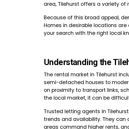
area, Tilehurst offers a variety of 
Because of this broad appeal, de
Homes in desirable locations are o
your search with the right local 
Understanding the Tile
The rental market in Tilehurst inc
semi-detached houses to modern
on proximity to transport links, s
the local market, it can be diffic
Trusted letting agents in Tilehurs
trends and availability. They can 
areas command higher rents, and 