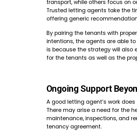
transport, while others focus on o
Trusted letting agents take the 
offering generic recommendatio
By pairing the tenants with proper
intentions, the agents are able t
is because the strategy will also
for the tenants as well as the pro
Ongoing Support Beyon
A good letting agent’s work does 
There may arise a need for the he
maintenance, inspections, and re
tenancy agreement.