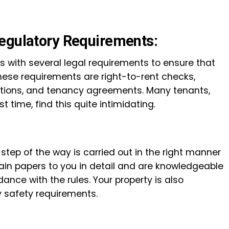
egulatory Requirements:
 with several legal requirements to ensure that
hese requirements are right-to-rent checks,
ations, and tenancy agreements. Many tenants,
st time, find this quite intimidating.
 step of the way is carried out in the right manner
lain papers to you in detail and are knowledgeable
ance with the rules. Your property is also
y safety requirements.