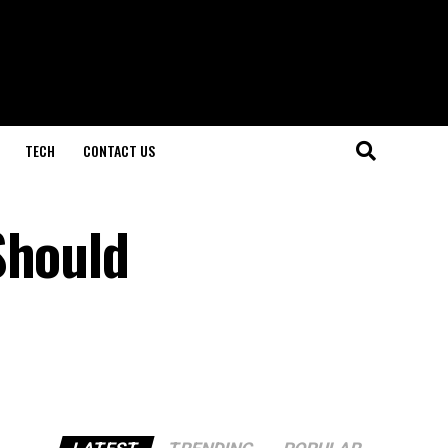
TECH
CONTACT US
Should