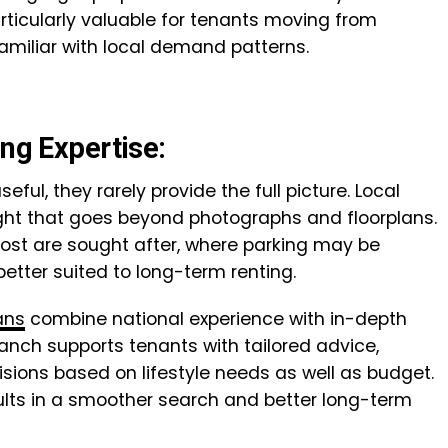
rticularly valuable for tenants moving from
miliar with local demand patterns.
ing Expertise:
eful, they rarely provide the full picture. Local
sight that goes beyond photographs and floorplans.
ost are sought after, where parking may be
better suited to long-term renting.
ans
combine national experience with in-depth
ranch supports tenants with tailored advice,
ions based on lifestyle needs as well as budget.
ults in a smoother search and better long-term