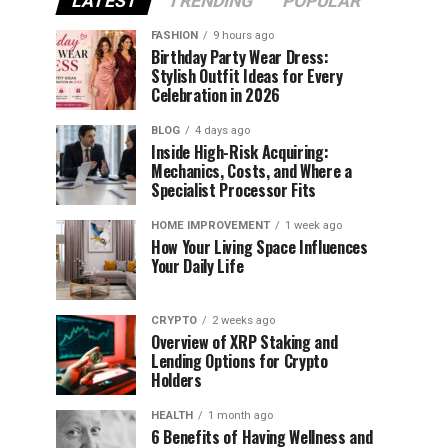
LATEST
TRENDING
POPULAR
FASHION
9 hours ago
Birthday Party Wear Dress:
Stylish Outfit Ideas for Every
Celebration in 2026
BLOG
4 days ago
Inside High-Risk Acquiring:
Mechanics, Costs, and Where a
Specialist Processor Fits
HOME IMPROVEMENT
1 week ago
How Your Living Space Influences
Your Daily Life
CRYPTO
2 weeks ago
Overview of XRP Staking and
Lending Options for Crypto
Holders
HEALTH
1 month ago
6 Benefits of Having Wellness and