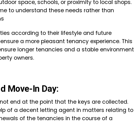
utdoor space, schools, or proximity to local shops.
time to understand these needs rather than
ns
ties according to their lifestyle and future
o ensure a more pleasant tenancy experience. This
 ensure longer tenancies and a stable environment
perty owners.
d Move-In Day:
not end at the point that the keys are collected.
lp of a decent letting agent in matters relating to
newals of the tenancies in the course of a