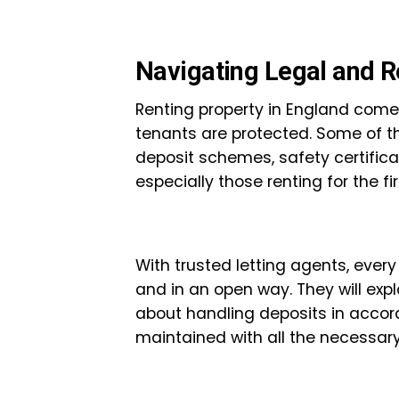
Navigating Legal and R
Renting property in England comes
tenants are protected. Some of t
deposit schemes, safety certific
especially those renting for the fir
With trusted letting agents, every
and in an open way. They will exp
about handling deposits in accord
maintained with all the necessar