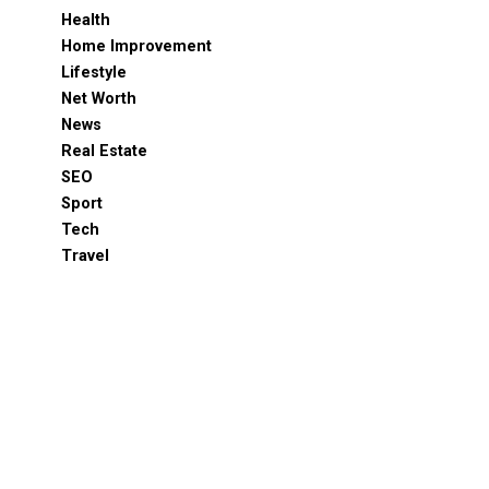
Health
Home Improvement
Lifestyle
Net Worth
News
Real Estate
SEO
Sport
Tech
Travel