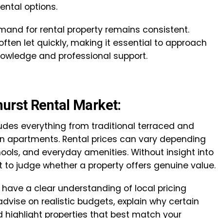
rental options.
mand for rental property remains consistent.
ften let quickly, making it essential to approach
knowledge and professional support.
hurst Rental Market:
ludes everything from traditional terraced and
 apartments. Rental prices can vary depending
chools, and everyday amenities. Without insight into
ult to judge whether a property offers genuine value.
t have a clear understanding of local pricing
advise on realistic budgets, explain why certain
highlight properties that best match your