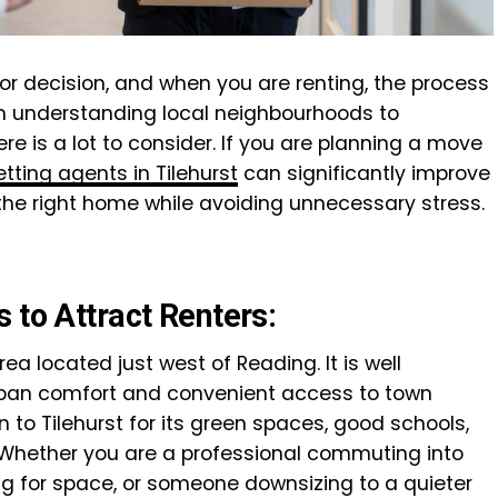
or decision, and when you are renting, the process
m understanding local neighbourhoods to
re is a lot to consider. If you are planning a move
etting agents in Tilehurst
can significantly improve
 the right home while avoiding unnecessary stress.
 to Attract Renters:
rea located just west of Reading. It is well
urban comfort and convenient access to town
 to Tilehurst for its green spaces, good schools,
Whether you are a professional commuting into
ng for space, or someone downsizing to a quieter