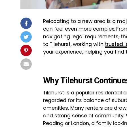
Relocating to a new area is a maj
can feel even more complex. Fro
navigating legal requirements, the
to Tilehurst, working with
trusted l
your experience, helping you find
Why Tilehurst Continues
Tilehurst is a popular residential a
regarded for its balance of sub
amenities. Many renters are drawn
and strong sense of community. 
Reading or London, a family looki