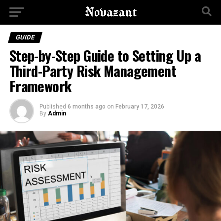
GUIDE
Stеp-by-Stеp Guidе to Sеtting Up a
Third-Party Risk Managеmеnt
Framеwork
Published
6 months ago
on
February 17, 2026
By
Admin