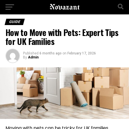
GUIDE
How to Move with Pets: Expert Tips
for UK Families
Published
6 months ago
on
February 17, 2026
By
Admin
Moving with pets can be tricky for UK families.