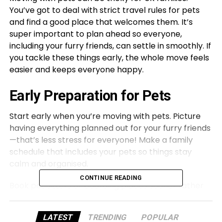
You’ve got to deal with strict travel rules for pets
and find a good place that welcomes them. It’s
super important to plan ahead so everyone,
including your furry friends, can settle in smoothly. If
you tackle these things early, the whole move feels
easier and keeps everyone happy.
Early Preparation for Pets
Start early when you’re moving with pets. Picture
having everything planned out for your furry friends
—that’s less stress for everyone! Make a family
schedule that includes your pets so things stay
calm and organised.
CONTINUE READING
Book pet sitters or boarding places sooner rather
than later to avoid panic at the last minute. A bit of
planning goes a long way.
LATEST
TRENDING
POPULAR