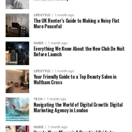
Choosing how to travel with your pets is key to
LIFESTYLE
1 month ago
keeping them comfy and safe. On a long car trip,
The UK Renter’s Guide to Making a Noisy Flat
ensure there’s room for their crates. Safety’s
More Peaceful
important, so consider a seatbelt harness or a
sturdy crate.
GUIDE
1 month ago
Everything We Know About the New Club De Nuit
Remember to make frequent stops for a stretch
Before Launch
and
bathroom
break. If you’re staying overnight,
check pet-friendly spots in advance. To keep them
LIFESTYLE
1 month ago
calm, try some soft tunes or calming sprays. Don’t
Your Friendly Guide to a Top Beauty Salon in
forget to pack a kit with food, water, and any meds.
Waltham Cross
Follow these tips, and you’ll all have a smooth ride.
Give it a go and enjoy the trip together!
TECH
1 month ago
Navigating the World of Digital Growth: Digital
Creating a Pet-Friendly
Marketing Agency in London
Environment in Your New Home
GUIDE
1 month ago