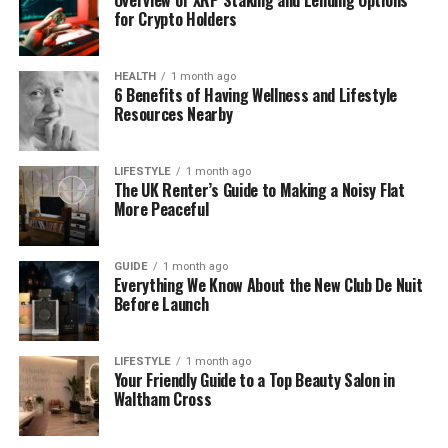
Sometimes the contact information you have isn’t
for Crypto Holders
completely wrong, it’s just outdated. That old phone
number might belong to a family member now.
HEALTH
1 month ago
That previous address could lead you to neighbors
6 Benefits of Having Wellness and Lifestyle
who know where the person moved. Every piece of
Resources Nearby
data is a potential starting point.
LIFESTYLE
1 month ago
Social connections matter too. Think about mutual
The UK Renter’s Guide to Making a Noisy Flat
friends, former coworkers, or family members you
More Peaceful
might be able to reach. People leave digital and
personal trails everywhere they go. Your job is
GUIDE
1 month ago
simply to follow those trails until they lead
Everything We Know About the New Club De Nuit
somewhere useful.
Before Launch
Use Public Records and Online
LIFESTYLE
1 month ago
Your Friendly Guide to a Top Beauty Salon in
Databases
Waltham Cross
Public records are one of the most reliable sources