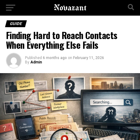
GUIDE
Finding Hard to Reach Contacts
When Everything Else Fails
Published
6 months ago
on
February 11, 2026
By
Admin