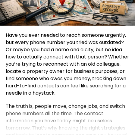
Have you ever needed to reach someone urgently,
but every phone number you tried was outdated?
Or maybe you had a name and a city, but no idea
how to actually connect with that person? Whether
you’re trying to reconnect with an old colleague,
locate a property owner for business purposes, or
find someone who owes you money, tracking down
hard-to-find contacts can feel like searching for a
needle in a haystack.
The truth is, people move, change jobs, and switch
phone numbers all the time. The contact
information you have today might be useless
tomorrow. That’s why knowing the right strategies