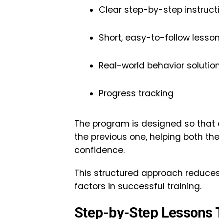
Clear step-by-step instruct
Short, easy-to-follow lesso
Real-world behavior solutio
Progress tracking
The program is designed so that d
the previous one, helping both t
confidence.
This structured approach reduces
factors in successful training.
Step-by-Step Lessons T