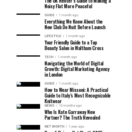
The UK Renter’s Guide to Making a
Noisy Flat More Peaceful
GUIDE
1 month ago
Everything We Know About the
New Club De Nuit Before Launch
LIFESTYLE
1 month ago
Your Friendly Guide to a Top
Beauty Salon in Waltham Cross
TECH
1 month ago
Navigating the World of Digital
Growth: Digital Marketing Agency
in London
GUIDE
1 month ago
How to Wear Missoni: A Practical
Guide to Italy’s Most Recognizable
Knitwear
NEWS
10 months ago
Who Is Kate Garraway New
Partner? The Truth Revealed
NET WORTH
1 year ago