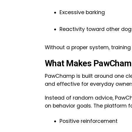
Excessive barking
Reactivity toward other dog
Without a proper system, traini
What Makes PawChamp
PawChamp is built around one cle
and effective for everyday owner
Instead of random advice, PawCh
on behavior goals. The platform f
Positive reinforcement