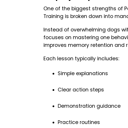
One of the biggest strengths of 
Training is broken down into man
Instead of overwhelming dogs wi
focuses on mastering one behavio
improves memory retention and r
Each lesson typically includes:
Simple explanations
Clear action steps
Demonstration guidance
Practice routines