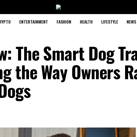
RYPTO
ENTERTAINMENT
FASHION
HEALTH
LIFESTYLE
NEWS
: The Smart Dog Tra
ng the Way Owners R
 Dogs