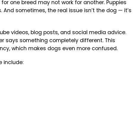
s for one breed may not work for another. Puppies
. And sometimes, the real issue isn’t the dog — it’s
e videos, blog posts, and social media advice.
er says something completely different. This
ency, which makes dogs even more confused.
 include: