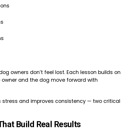
ions
ns
ns
og owners don’t feel lost. Each lesson builds on
he owner and the dog move forward with
 stress and improves consistency — two critical
hat Build Real Results