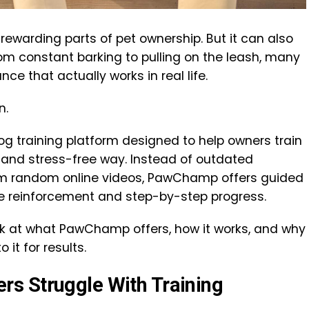
rewarding parts of pet ownership. But it can also
rom constant barking to pulling on the leash, many
ce that actually works in real life.
n.
g training platform designed to help owners train
d, and stress-free way. Instead of outdated
om random online videos, PawChamp offers guided
ive reinforcement and step-by-step progress.
look at what PawChamp offers, how it works, and why
it for results.
s Struggle With Training