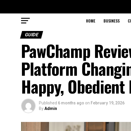
HOME
BUSINESS
C
GUIDE
PawChamp Review
Platform Changi
Happy, Obedient
Published
6 months ago
on
February 19, 2026
By
Admin