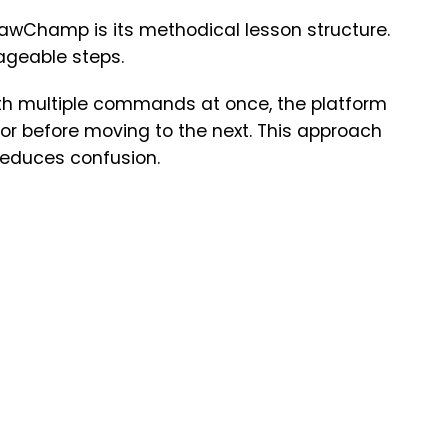
PawChamp is its methodical lesson structure.
ageable steps.
th multiple commands at once, the platform
r before moving to the next. This approach
educes confusion.