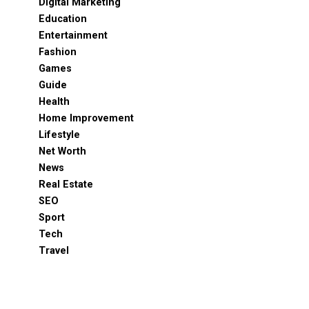
Digital Marketing
Education
Entertainment
Fashion
Games
Guide
Health
Home Improvement
Lifestyle
Net Worth
News
Real Estate
SEO
Sport
Tech
Travel