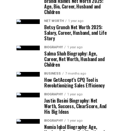
Brandi Raines Net Worth 2025:
Age, Bio, Career, Husband and
Children
NET WORTH
1 year ago
Betsy Grunch Net Worth 2025:
Salary, Career, Husband, and Life
Story
BIOGRAPHY
1 year ago
Salma Shah Biography: Age,
Career, Net Worth, Husband and
Children
BUSINESS
7 months ago
How GetAccept’s CPQ Tool is
Revolutionizing Sales Efficiency
BIOGRAPHY
1 year ago
Justin Basini Biography: Net
Worth, Success, ClearScore, And
His Big Ideas
BIOGRAPHY
1 year ago
Nomia Iqbal Biography: Age,