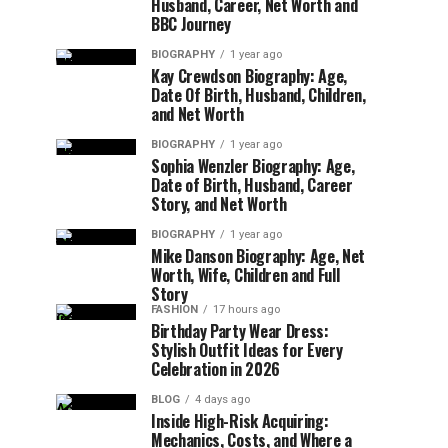
Husband, Career, Net Worth and
BBC Journey
BIOGRAPHY
1 year ago
Kay Crewdson Biography: Age,
Date Of Birth, Husband, Children,
and Net Worth
BIOGRAPHY
1 year ago
Sophia Wenzler Biography: Age,
Date of Birth, Husband, Career
Story, and Net Worth
BIOGRAPHY
1 year ago
Mike Danson Biography: Age, Net
Worth, Wife, Children and Full
Story
FASHION
17 hours ago
Birthday Party Wear Dress:
Stylish Outfit Ideas for Every
Celebration in 2026
BLOG
4 days ago
Inside High-Risk Acquiring:
Mechanics, Costs, and Where a