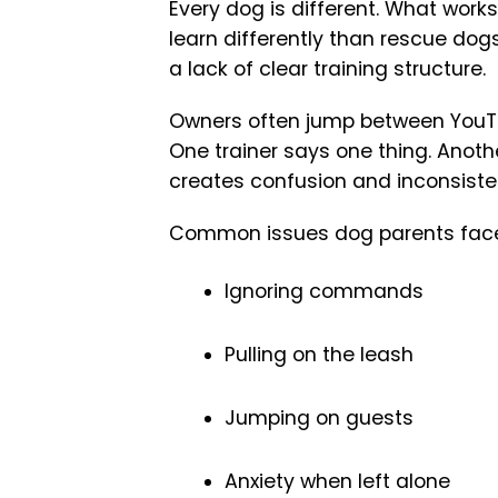
Every dog is different. What work
learn differently than rescue dogs
a lack of clear training structure.
Owners often jump between YouTub
One trainer says one thing. Anoth
creates confusion and inconsist
Common issues dog parents face
Ignoring commands
Pulling on the leash
Jumping on guests
Anxiety when left alone