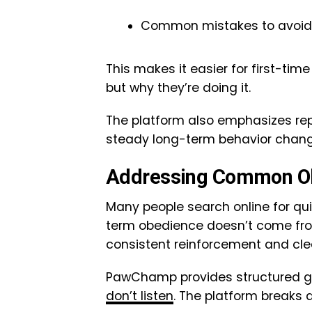
Common mistakes to avoid
This makes it easier for first-ti
but why they’re doing it.
The platform also emphasizes rep
steady long-term behavior chang
Addressing Common O
Many people search online for quic
term obedience doesn’t come fro
consistent reinforcement and cl
PawChamp provides structured gu
don’t listen
. The platform breaks 