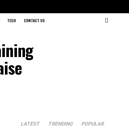
TECH
CONTACT US
ining
aise
LATEST
TRENDING
POPULAR