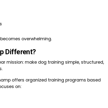
s
ng becomes overwhelming.
 Different?
ar mission: make dog training simple, structured,
s.
amp offers organized training programs based
ocuses on: