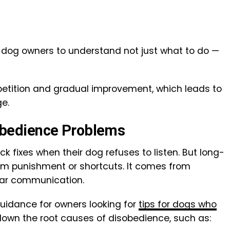
me dog owners to understand not just what to do —
etition and gradual improvement, which leads to
e.
bedience Problems
k fixes when their dog refuses to listen. But long-
m punishment or shortcuts. It comes from
ear communication.
idance for owners looking for
tips for dogs who
down the root causes of disobedience, such as: