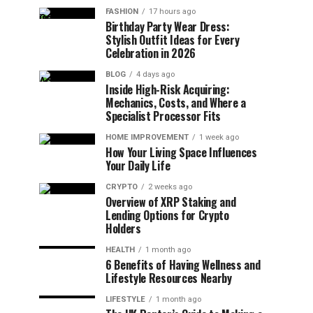
FASHION
17 hours ago
Birthday Party Wear Dress:
Stylish Outfit Ideas for Every
Celebration in 2026
BLOG
4 days ago
Inside High-Risk Acquiring:
Mechanics, Costs, and Where a
Specialist Processor Fits
HOME IMPROVEMENT
1 week ago
How Your Living Space Influences
Your Daily Life
CRYPTO
2 weeks ago
Overview of XRP Staking and
Lending Options for Crypto
Holders
HEALTH
1 month ago
6 Benefits of Having Wellness and
Lifestyle Resources Nearby
LIFESTYLE
1 month ago