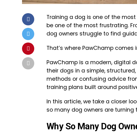
Training a dog is one of the most 
be one of the most frustrating. F
dog owners struggle to find guidan
That’s where PawChamp comes i
PawChamp is a modern, digital do
their dogs in a simple, structure
methods or confusing advice fr
training plans built around posit
In this article, we take a closer 
so many dog owners are turning to 
Why So Many Dog Owner