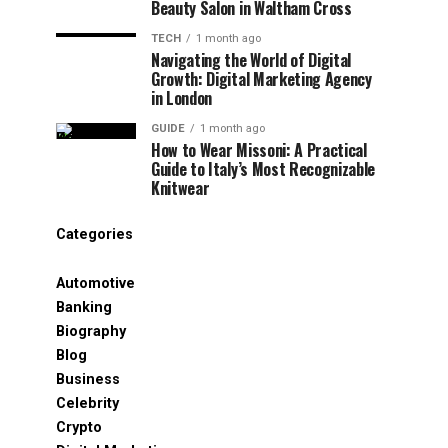
Beauty Salon in Waltham Cross
TECH
1 month ago
Navigating the World of Digital
Growth: Digital Marketing Agency
in London
GUIDE
1 month ago
How to Wear Missoni: A Practical
Guide to Italy’s Most Recognizable
Knitwear
Categories
Automotive
Banking
Biography
Blog
Business
Celebrity
Crypto