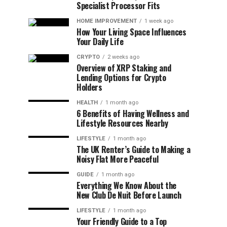
Specialist Processor Fits
HOME IMPROVEMENT
1 week ago
How Your Living Space Influences
Your Daily Life
CRYPTO
2 weeks ago
Overview of XRP Staking and
Lending Options for Crypto
Holders
HEALTH
1 month ago
6 Benefits of Having Wellness and
Lifestyle Resources Nearby
LIFESTYLE
1 month ago
The UK Renter’s Guide to Making a
Noisy Flat More Peaceful
GUIDE
1 month ago
Everything We Know About the
New Club De Nuit Before Launch
LIFESTYLE
1 month ago
Your Friendly Guide to a Top