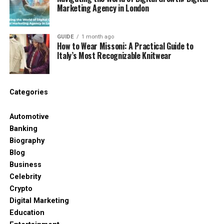
driving or exercising. By making education ubiquitous
Marketing Agency in London
and low-friction, AI is ensuring that “busy-ness” is no
longer a barrier to professional growth. The future
of education is modular, intelligent, and always
GUIDE
1 month ago
How to Wear Missoni: A Practical Guide to
available at your fingertips.
Italy’s Most Recognizable Knitwear
RELATED TOPICS:
Categories
UP NEXT
The Rise of AI in Music Creation: Transforming How
Automotive
Songs Are Made
Banking
DON'T MISS
Biography
PawChamp Review: The Smart Dog Training Platform
Blog
Changing the Way Owners Raise Happy, Obedient Dogs
Business
Celebrity
Crypto
Digital Marketing
Education