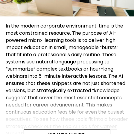
In the modern corporate environment, time is the
most constrained resource. The purpose of AI-
powered micro-learning tools is to deliver high-
impact education in small, manageable “bursts”
that fit into a professional’s daily routine. These
systems use natural language processing to
“summarize” complex textbooks or hour-long
webinars into 5-minute interactive lessons. The AI
ensures that these snippets are not just shortened
versions, but strategically extracted “knowledge
nuggets” that cover the most essential concepts
needed for career advancement. This makes
continuous education feasible for even the busiest
executives. To see how these tools fit into a broader
strategy, check out the
Top AI Tools for Career
Growth
available today.