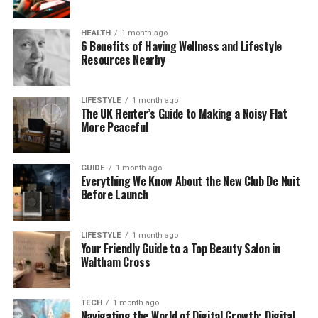
challenging question in the morning based on a
lesson from the previous day, followed by a new 2-
HEALTH
1 month ago
6 Benefits of Having Wellness and Lifestyle
minute video at lunch. If the user answers correctly,
Resources Nearby
the AI moves on; if they struggle, it re-teaches the
concept using a different analogy. This responsive
loop ensures that the learning is active and
LIFESTYLE
1 month ago
The UK Renter’s Guide to Making a Noisy Flat
effective. Many systems also allow users to “ask”
More Peaceful
the AI questions in natural language, receiving
instant clarifications on specific professional
problems.
GUIDE
1 month ago
Everything We Know About the New Club De Nuit
Before Launch
Furthermore, many of these micro-learning
modules are now audio-based to accommodate
commuting professionals. By utilizing
AI Text-to-
LIFESTYLE
1 month ago
Your Friendly Guide to a Top Beauty Salon in
Speech
technology, platforms can instantly
Waltham Cross
convert written articles or internal reports into
high-quality audio lessons. This allows users to
consume critical career-building information while
TECH
1 month ago
Navigating the World of Digital Growth: Digital