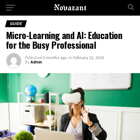
GUIDE
Micro-Learning and AI: Education
for the Busy Professional
Published
5 months ago
on
February 22, 2026
By
Admin