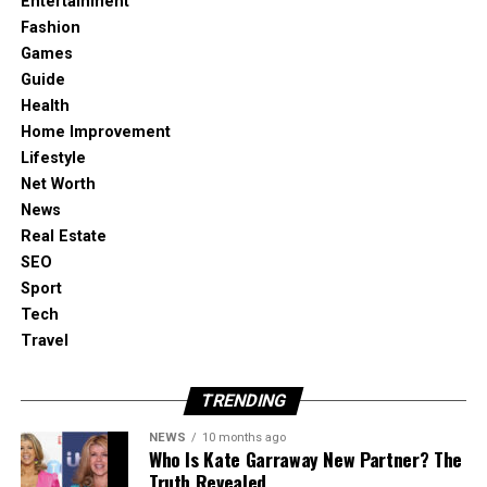
Entertainment
Fashion
Games
Guide
Health
Home Improvement
Lifestyle
Net Worth
News
Real Estate
SEO
Sport
Tech
Travel
TRENDING
NEWS
10 months ago
Who Is Kate Garraway New Partner? The
Truth Revealed