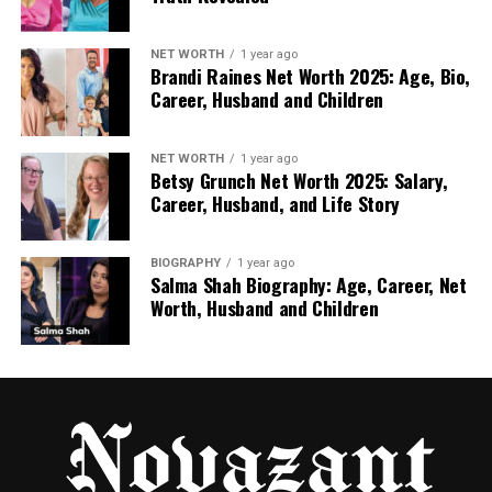
NET WORTH
1 year ago
Brandi Raines Net Worth 2025: Age, Bio,
Career, Husband and Children
NET WORTH
1 year ago
Betsy Grunch Net Worth 2025: Salary,
Career, Husband, and Life Story
BIOGRAPHY
1 year ago
Salma Shah Biography: Age, Career, Net
Worth, Husband and Children