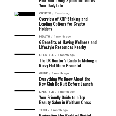
How Your Living Space Influences
Your Daily Life
CRYPTO
2 weeks ago
Overview of XRP Staking and
Lending Options for Crypto
Holders
HEALTH
1 month ago
6 Benefits of Having Wellness and
Lifestyle Resources Nearby
LIFESTYLE
1 month ago
The UK Renter’s Guide to Making a
Noisy Flat More Peaceful
GUIDE
1 month ago
Everything We Know About the
New Club De Nuit Before Launch
LIFESTYLE
1 month ago
Your Friendly Guide to a Top
Beauty Salon in Waltham Cross
TECH
1 month ago
Navigating the World of Digital