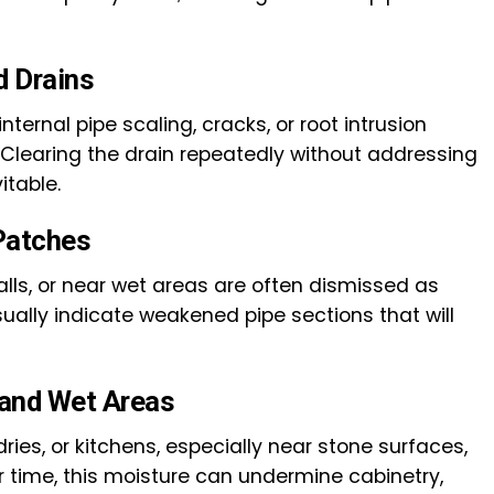
d Drains
ternal pipe scaling, cracks, or root intrusion
 Clearing the drain repeatedly without addressing
itable.
Patches
alls, or near wet areas are often dismissed as
ually indicate weakened pipe sections that will
and Wet Areas
ies, or kitchens, especially near stone surfaces,
r time, this moisture can undermine cabinetry,