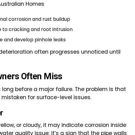
Australian Homes
rnal corrosion and rust buildup
e to cracking and root intrusion
me and develop pinhole leaks
eterioration often progresses unnoticed until
ners Often Miss
 long before a major failure. The problem is that
 mistaken for surface-level issues.
r
ellow, or cloudy, it may indicate corrosion inside
water quality issue; it’s a sign that the pipe walls