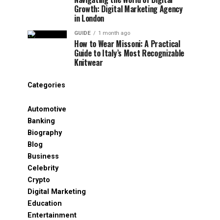
Growth: Digital Marketing Agency
in London
GUIDE
1 month ago
How to Wear Missoni: A Practical
Guide to Italy’s Most Recognizable
Knitwear
Categories
Automotive
Banking
Biography
Blog
Business
Celebrity
Crypto
Digital Marketing
Education
Entertainment