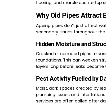
flooring, and marble countertop s
Why Old Pipes Attract 
Ageing pipes don’t just affect wat
secondary issues throughout the
Hidden Moisture and Stru
Cracked or corroded pipes release 
foundations. This can weaken st
layers long before leaks become v
Pest Activity Fuelled by 
Moist, dark spaces created by lea
plumbing issues and infestations 
services are often called after d