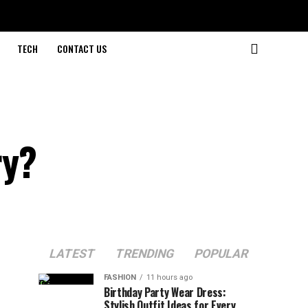
TECH
CONTACT US
ry?
LATEST
TRENDING
POPULAR
FASHION
11 hours ago
Birthday Party Wear Dress:
Stylish Outfit Ideas for Every