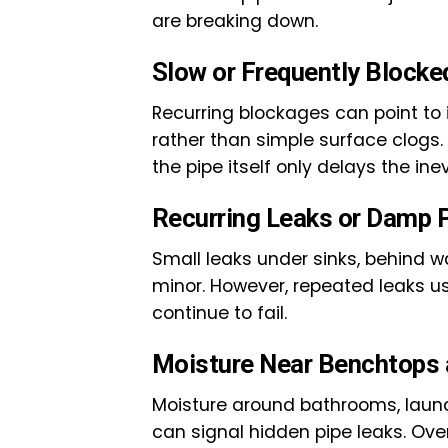
are breaking down.
Slow or Frequently Blocke
Recurring blockages can point to in
rather than simple surface clogs.
the pipe itself only delays the inev
Recurring Leaks or Damp 
Small leaks under sinks, behind w
minor. However, repeated leaks us
continue to fail.
Moisture Near Benchtops 
Moisture around bathrooms, laundr
can signal hidden pipe leaks. Ove