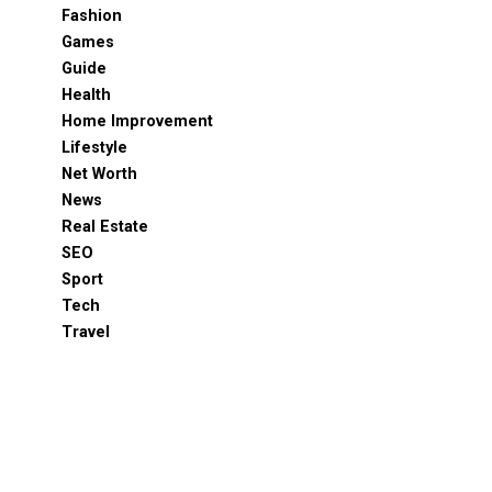
Fashion
Games
Guide
Health
Home Improvement
Lifestyle
Net Worth
News
Real Estate
SEO
Sport
Tech
Travel