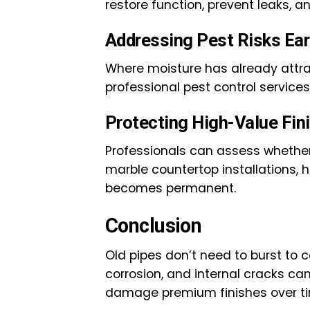
restore function, prevent leaks, a
Addressing Pest Risks Ear
Where moisture has already attra
professional pest control service
Protecting High-Value Fin
Professionals can assess whether
marble countertop installations
becomes permanent.
Conclusion
Old pipes don’t need to burst to
corrosion, and internal cracks ca
damage premium finishes over t