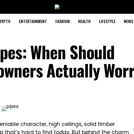
RYPTO
ENTERTAINMENT
FASHION
HEALTH
LIFESTYLE
NEWS
ipes: When Should
owners Actually Wor
iable character, high ceilings, solid timber
p that’s hard to find today. But behind the charm