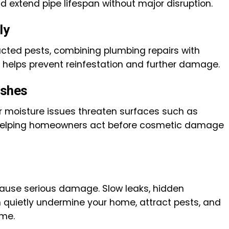
nd extend pipe lifespan without major disruption.
ly
cted pests, combining plumbing repairs with
s helps prevent reinfestation and further damage.
ishes
 moisture issues threaten surfaces such as
, helping homeowners act before cosmetic damage
 cause serious damage. Slow leaks, hidden
n quietly undermine your home, attract pests, and
ime.