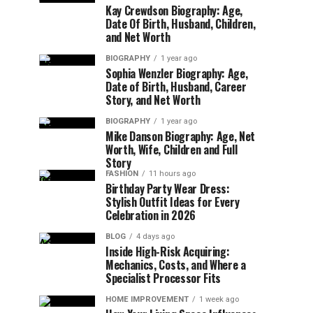
Kay Crewdson Biography: Age,
Date Of Birth, Husband, Children,
and Net Worth
BIOGRAPHY
1 year ago
Sophia Wenzler Biography: Age,
Date of Birth, Husband, Career
Story, and Net Worth
BIOGRAPHY
1 year ago
Mike Danson Biography: Age, Net
Worth, Wife, Children and Full
Story
FASHION
11 hours ago
Birthday Party Wear Dress:
Stylish Outfit Ideas for Every
Celebration in 2026
BLOG
4 days ago
Inside High-Risk Acquiring:
Mechanics, Costs, and Where a
Specialist Processor Fits
HOME IMPROVEMENT
1 week ago