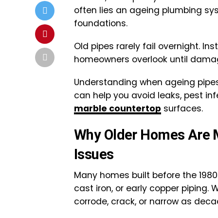
often lies an ageing plumbing syst
foundations.
Old pipes rarely fail overnight. I
homeowners overlook until damag
Understanding when ageing pipes 
can help you avoid leaks, pest in
marble countertop
surfaces.
Why Older Homes Are M
Issues
Many homes built before the 1980s 
cast iron, or early copper piping. 
corrode, crack, or narrow as dec