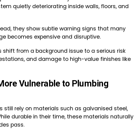
em quietly deteriorating inside walls, floors, and
nstead, they show subtle warning signs that many
e becomes expensive and disruptive.
shift from a background issue to a serious risk
festations, and damage to high-value finishes like
ore Vulnerable to Plumbing
still rely on materials such as galvanised steel,
While durable in their time, these materials naturally
ades pass.