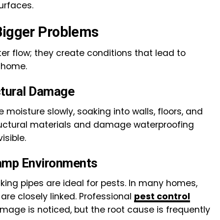
urfaces.
Bigger Problems
er flow; they create conditions that lead to
 home.
ctural Damage
moisture slowly, soaking into walls, floors, and
ructural materials and damage waterproofing
isible.
Damp Environments
king pipes are ideal for pests. In many homes,
are closely linked. Professional
pest control
amage is noticed, but the root cause is frequently