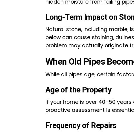
hidden moisture from failing pipe
Long-Term Impact on Ston
Natural stone, including marble, 
below can cause staining, dullnes
problem may actually originate f
When Old Pipes Become
While all pipes age, certain facto
Age of the Property
If your home is over 40–50 years
proactive assessment is essential 
Frequency of Repairs