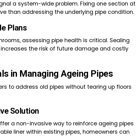
ignal a system-wide problem. Fixing one section at
e than addressing the underlying pipe condition.
le Plans
rooms, assessing pipe health is critical. Sealing
 increases the risk of future damage and costly
als in Managing Ageing Pipes
s to address old pipes without tearing up floors
ive Solution
ffer a non-invasive way to reinforce ageing pipes
urable liner within existing pipes, homeowners can