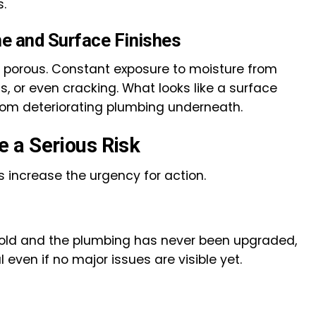
s.
e and Surface Finishes
is porous. Constant exposure to moisture from
s, or even cracking. What looks like a surface
rom deteriorating plumbing underneath.
 a Serious Risk
rs increase the urgency for action.
 old and the plumbing has never been upgraded,
even if no major issues are visible yet.