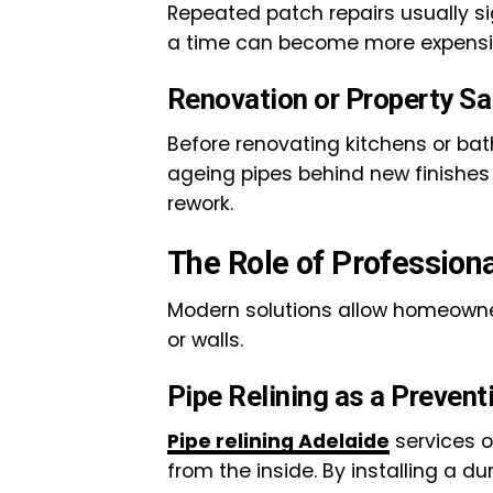
Repeated patch repairs usually s
a time can become more expensiv
Renovation or Property Sa
Before renovating kitchens or bath
ageing pipes behind new finishes
rework.
The Role of Profession
Modern solutions allow homeowner
or walls.
Pipe Relining as a Prevent
Pipe relining Adelaide
services o
from the inside. By installing a d