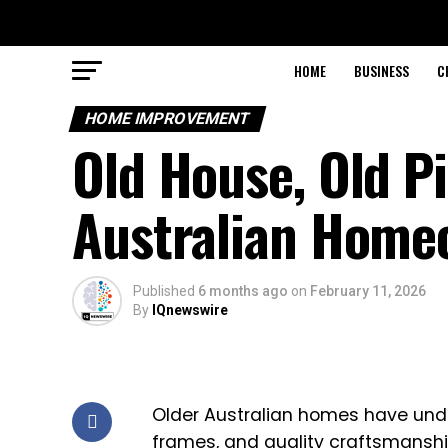
HOME
BUSINESS
C
HOME IMPROVEMENT
Old House, Old P
Australian Home
Published
6 months ago
on
February 11, 2026
By
IQnewswire
Older Australian homes have unden
frames, and quality craftsmanshi