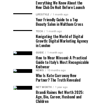
Everything We Know About the
New Club De Nuit Before Launch
LIFESTYLE
1 month ago
Your Friendly Guide to a Top
Beauty Salon in Waltham Cross
TECH
1 month ago
Navigating the World of Digital
Growth: Digital Marketing Agency
in London
GUIDE
1 month ago
How to Wear Missoni: A Practical
Guide to Italy’s Most Recognizable
Knitwear
NEWS
10 months ago
Who Is Kate Garraway New
Partner? The Truth Revealed
NET WORTH
1 year ago
Brandi Raines Net Worth 2025:
Age, Bio, Career, Husband and
Children