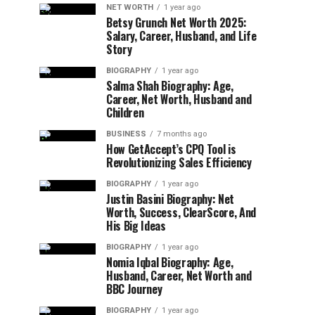
NET WORTH
1 year ago
Betsy Grunch Net Worth 2025:
Salary, Career, Husband, and Life
Story
BIOGRAPHY
1 year ago
Salma Shah Biography: Age,
Career, Net Worth, Husband and
Children
BUSINESS
7 months ago
How GetAccept’s CPQ Tool is
Revolutionizing Sales Efficiency
BIOGRAPHY
1 year ago
Justin Basini Biography: Net
Worth, Success, ClearScore, And
His Big Ideas
BIOGRAPHY
1 year ago
Nomia Iqbal Biography: Age,
Husband, Career, Net Worth and
BBC Journey
BIOGRAPHY
1 year ago