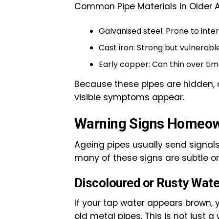
Common Pipe Materials in Older 
Galvanised steel: Prone to inte
Cast iron: Strong but vulnerabl
Early copper: Can thin over ti
Because these pipes are hidden, d
visible symptoms appear.
Warning Signs Homeow
Ageing pipes usually send signals
many of these signs are subtle or
Discoloured or Rusty Wate
If your tap water appears brown, y
old metal pipes. This is not just a 