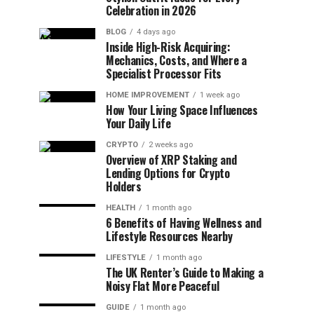
Celebration in 2026
BLOG
4 days ago
Inside High-Risk Acquiring:
Mechanics, Costs, and Where a
Specialist Processor Fits
HOME IMPROVEMENT
1 week ago
How Your Living Space Influences
Your Daily Life
CRYPTO
2 weeks ago
Overview of XRP Staking and
Lending Options for Crypto
Holders
HEALTH
1 month ago
6 Benefits of Having Wellness and
Lifestyle Resources Nearby
LIFESTYLE
1 month ago
The UK Renter’s Guide to Making a
Noisy Flat More Peaceful
GUIDE
1 month ago