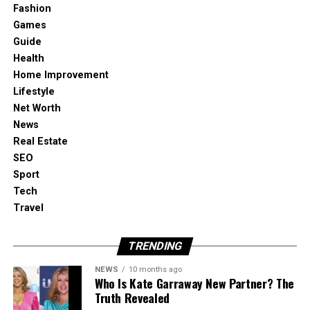
Fashion
Look for reclaimed materials at demolition
Games
sites or recycling centers to craft unique
Guide
furniture or decorative pieces. Reused wood
Health
can become shelving, bed headboards, or
Home Improvement
tables, while old metal pipes may be
Lifestyle
repurposed into industrial-style lighting.
Net Worth
Cork in Interiors
News
Cork is a renewable material harvested
Real Estate
without damaging trees. It works beautifully
SEO
for flooring, wall coverings, or decorative
Sport
accents. Beyond sustainability, it also offers
Tech
natural insulation and noise reduction.
Travel
Solar-Powered Accents
Add solar-powered lights, lanterns, or garden
TRENDING
decorations to your home. They reduce
NEWS
10 months ago
electricity use while creating a cozy,
Who Is Kate Garraway New Partner? The
environmentally friendly atmosphere both
Truth Revealed