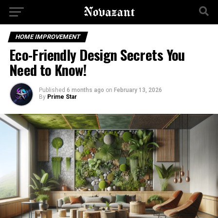
HOME IMPROVEMENT
Eco-Friendly Design Secrets You
Need to Know!
Published
6 months ago
on
February 13, 2026
By
Prime Star