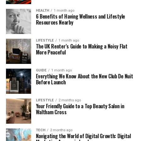
resistant to stains, and machine washable—
ideal for busy homes with children or pets.
HEALTH
1 month ago
6 Benefits of Having Wellness and Lifestyle
Resources Nearby
Tailored to Your Taste
Select from various colours and materials to
suit your aesthetic and give your furniture an
LIFESTYLE
1 month ago
instant update.
The UK Renter’s Guide to Making a Noisy Flat
More Peaceful
Slipcovers represent a broader change in interior
design thinking—prioritizing restoration over
GUIDE
1 month ago
replacement.
Everything We Know About the New Club De Nuit
Before Launch
More Sustainable Ideas for Your Home
While slipcovers are a great move toward greener
LIFESTYLE
2 months ago
Your Friendly Guide to a Top Beauty Salon in
interiors, there are plenty of other ways to reduce
Waltham Cross
your environmental impact at home. Here are a few
inspiring approaches to support a more conscious
lifestyle:
TECH
2 months ago
Navigating the World of Digital Growth: Digital