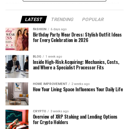
people are choosing slipcovers as an eco-minded
and attractive way to refresh their furniture.
Offered by companies like
Covereo.com
, they
LATEST
TRENDING
POPULAR
combine visual appeal, practicality, and
FASHION
6 days ago
environmental responsibility.
Birthday Party Wear Dress: Stylish Outfit Ideas
for Every Celebration in 2026
Why Choose Slipcovers
BLOG
1 week ago
Less Waste
Inside High-Risk Acquiring: Mechanics, Costs,
Refreshing your furniture with slipcovers
and Where a Specialist Processor Fits
helps prolong its use, keeping bulky items out
of landfills for longer.
HOME IMPROVEMENT
2 weeks ago
Budget-Friendly Alternative
How Your Living Space Influences Your Daily Life
A made-to-measure cover costs significantly
less than buying a brand-new sofa, offering a
smart option for cost-aware households.
CRYPTO
3 weeks ago
Overview of XRP Staking and Lending Options
Long-Lasting and Simple to Care For
for Crypto Holders
Covereo covers are water-repellent,