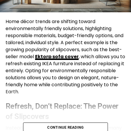
Home décor trends are shifting toward
environmentally friendly solutions, highlighting
responsible materials, budget-friendly options, and
tailored, individual style. A perfect example is the
growing popularity of slipcovers, such as the best-
seller model
Ektorp sofa cover
, which allows you to
refresh existing IKEA furniture instead of replacing it
entirely. Opting for environmentally responsible
solutions allows you to design an elegant, nature-
friendly home while contributing positively to the
Earth.
Refresh, Don’t Replace: The Power
of Slipcovers
Instead of throwing away tired or old pieces, many
CONTINUE READING