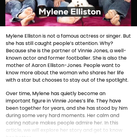
Mylene Elliston is not a famous actress or singer. But
she has still caught people’s attention. Why?
Because she is the partner of Vinnie Jones, a well-
known actor and former footballer. She is also the
mother of Aaron Elliston-Jones. People want to
know more about the woman who shares her life
with a star but chooses to stay out of the spotlight.
Over time, Mylene has quietly become an
important figure in Vinnie Jones’s life. They have
been together for years, and she has stood by him
during some very hard moments. Her calm and
caring nature makes people admire her. In this
article, we will explore her story and get to know