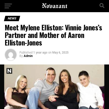
NEWS
Meet Mylene Elliston: Vinnie Jones’s
Partner and Mother of Aaron
Elliston-Jones
Published
1 year ago
on
May 6, 2025
By
Admin