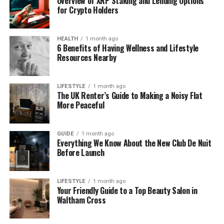
Overview of XRP Staking and Lending Options
Today, she is mostly known for her close bond with
for Crypto Holders
Vinnie and her son Aaron. That is what people see,
and it’s what makes them curious to learn more.
HEALTH
1 month ago
6 Benefits of Having Wellness and Lifestyle
Mylene and Vinnie Jones
Resources Nearby
Mylene and Vinnie Jones share a deep and
loving
LIFESTYLE
1 month ago
relationship
. They have been together for several
The UK Renter’s Guide to Making a Noisy Flat
years, and their bond grew even stronger after
More Peaceful
Vinnie lost his wife Tanya in 2019. Many people were
wondering who helped Vinnie through those hard
GUIDE
1 month ago
times. It was Mylene.
Everything We Know About the New Club De Nuit
Before Launch
They live together and support each other in quiet
ways. Mylene never looks for attention, but her
LIFESTYLE
1 month ago
presence has made a huge difference in Vinnie’s
Your Friendly Guide to a Top Beauty Salon in
life. He has even spoken about how grateful he is to
Waltham Cross
have her by his side.