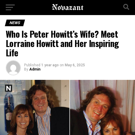
NEWS
Who Is Peter Howitt’s Wife? Meet
Lorraine Howitt and Her Inspiring
Life
Published
1 year ago
on
May 6, 2025
By
Admin