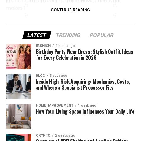
in and learn all about Lorraine Howitt and what
makes her journey so special.
CONTINUE READING
Lorraine Howitt Quick Bio
LATEST
TRENDING
POPULAR
Full
Name
Lorraine
Howitt
FASHION
4 hours ago
Birthday Party Wear Dress: Stylish Outfit Ideas
Nationality
British
for Every Celebration in 2026
Ethnicity
White
BLOG
3 days ago
Inside High-Risk Acquiring: Mechanics, Costs,
Profession
Payroll
and
Accounting
Expert (
Film)
and Where a Specialist Processor Fits
Famous
For
Being
Peter
Howitt’s
wife,
film
work
HOME IMPROVEMENT
1 week ago
How Your Living Space Influences Your Daily Life
Spouse
Peter
Howitt (
married
in
2001)
Children
Two
CRYPTO
2 weeks ago
Residence
Vancouver,
British
Columbia,
Canada