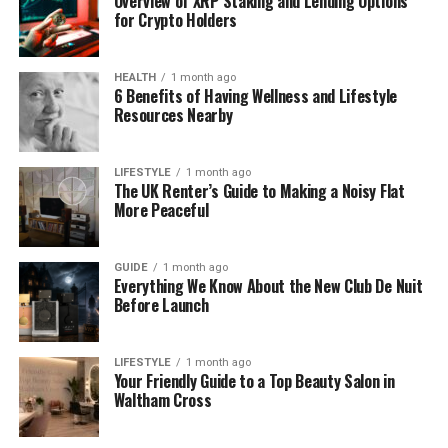
Overview of XRP Staking and Lending Options
for Crypto Holders
Net
Worth (
2025)
£
600,000
HEALTH
1 month ago
Husband’s
Net
Worth
£
2
Million
6 Benefits of Having Wellness and Lifestyle
Resources Nearby
Known
Films
Antitrust
,
Wrongfully
Accused
,
They
Public
Presence
Very
private,
avoids
social
media
LIFESTYLE
1 month ago
The UK Renter’s Guide to Making a Noisy Flat
More Peaceful
Who Is Lorraine Howitt?
GUIDE
1 month ago
Lorraine Howitt is a
British woman
who worked in
Everything We Know About the New Club De Nuit
Before Launch
the film industry. She was not an actress or director,
but she helped movies get made by working in
accounting and payroll. This means she handled
LIFESTYLE
1 month ago
money, helped pay workers, and made sure
Your Friendly Guide to a Top Beauty Salon in
Waltham Cross
everything ran smoothly on set. She worked on
movies like Antitrust (2001), Wrongfully Accused