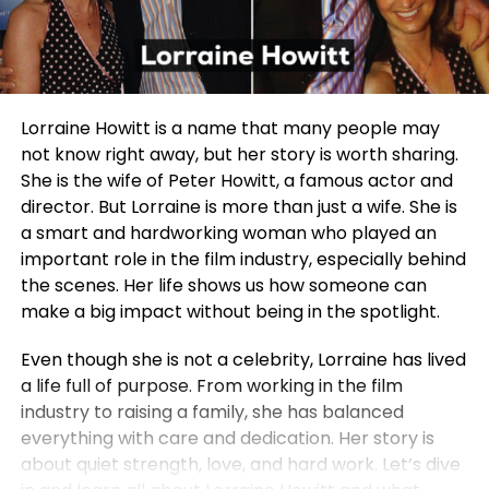
Lorraine Howitt is a name that many people may
not know right away, but her story is worth sharing.
She is the wife of Peter Howitt, a famous actor and
director. But Lorraine is more than just a wife. She is
a smart and hardworking woman who played an
important role in the film industry, especially behind
the scenes. Her life shows us how someone can
make a big impact without being in the spotlight.
Even though she is not a celebrity, Lorraine has lived
a life full of purpose. From working in the film
industry to raising a family, she has balanced
everything with care and dedication. Her story is
about quiet strength, love, and hard work. Let’s dive