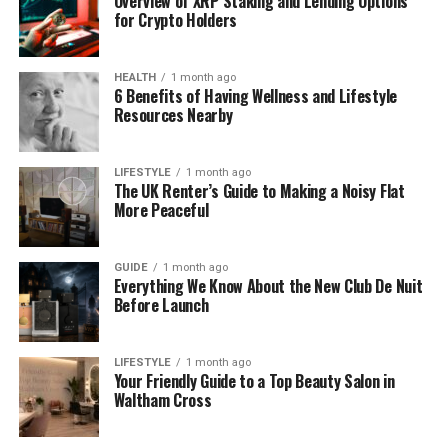
Overview of XRP Staking and Lending Options
for Crypto Holders
Death
Place
Palo
Alto,
California,
USA
Nationality
American
HEALTH
1 month ago
6 Benefits of Having Wellness and Lifestyle
Resources Nearby
Ethnicity
Portuguese (
Madeira)
and
Swedish
Education
Stanford
University (
Math),
Harvard
LIFESTYLE
1 month ago
MBA
The UK Renter’s Guide to Making a Noisy Flat
More Peaceful
Profession
Businessman,
Entrepreneur
Spouse
Betsy
Franco
GUIDE
1 month ago
Everything We Know About the New Club De Nuit
Before Launch
Children
James
Franco,
Tom
Franco,
Dave
Franco
LIFESTYLE
1 month ago
Net
Worth
at
$
500,000
Your Friendly Guide to a Top Beauty Salon in
Death
Waltham Cross
Burial
Site
Alta
Mesa
Memorial
Park,
California