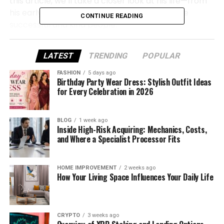
this article, we’ll take a closer look at his life—from
his early years to how he raised his sons to be
CONTINUE READING
successful and kind people.
Let’s dive in and explore the full story of Douglas
LATEST
TRENDING
POPULAR
Eugene Franco, a man whose name may not be
known by many, but whose legacy lives on through
FASHION
5 days ago
Birthday Party Wear Dress: Stylish Outfit Ideas
his family.
for Every Celebration in 2026
Douglas Eugene Franco Quick
BLOG
1 week ago
Bio
Inside High-Risk Acquiring: Mechanics, Costs,
and Where a Specialist Processor Fits
Born
February
20,
1948
HOME IMPROVEMENT
2 weeks ago
How Your Living Space Influences Your Daily Life
Died
September
26,
2011 (
aged
63)
Full
Name
Douglas
Eugene
Franco
CRYPTO
3 weeks ago
Birthplace
Glencoe,
Illinois,
USA