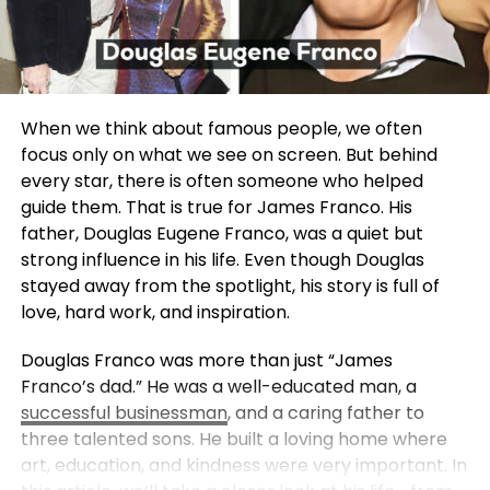
When we think about famous people, we often
focus only on what we see on screen. But behind
every star, there is often someone who helped
guide them. That is true for James Franco. His
father, Douglas Eugene Franco, was a quiet but
strong influence in his life. Even though Douglas
stayed away from the spotlight, his story is full of
love, hard work, and inspiration.
Douglas Franco was more than just “James
Franco’s dad.” He was a well-educated man, a
successful businessman
, and a caring father to
three talented sons. He built a loving home where
art, education, and kindness were very important. In