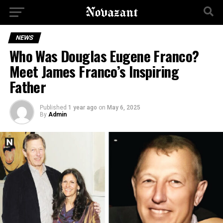
NEWS
Who Was Douglas Eugene Franco?
Meet James Franco’s Inspiring
Father
Published
1 year ago
on
May 6, 2025
By
Admin