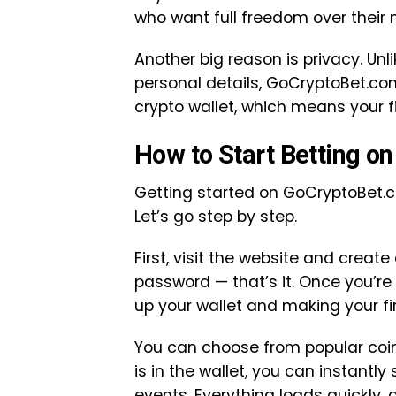
who want full freedom over their
Another big reason is privacy. Un
personal details, GoCryptoBet.com
crypto wallet, which means your fi
How to Start Betting o
Getting started on GoCryptoBet.co
Let’s go step by step.
First, visit the website and creat
password — that’s it. Once you’re
up your wallet and making your fir
You can choose from popular coins
is in the wallet, you can instantly
events. Everything loads quickly, 