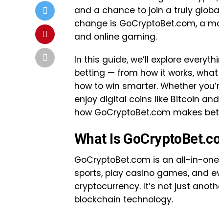
and a chance to join a truly globa
change is GoCryptoBet.com, a mod
and online gaming.
In this guide, we’ll explore ever
betting — from how it works, wha
how to win smarter. Whether you’r
enjoy digital coins like Bitcoin an
how GoCryptoBet.com makes betti
What Is GoCryptoBet.c
GoCryptoBet.com is an all-in-one 
sports, play casino games, and e
cryptocurrency. It’s not just anot
blockchain technology.