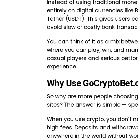
Instead of using traditional mon
entirely on digital currencies like
Tether (USDT). This gives users c
avoid slow or costly bank transac
You can think of it as a mix bet
where you can play, win, and mana
casual players and serious betto
experience.
Why Use GoCryptoBet.c
So why are more people choosing
sites? The answer is simple — spe
When you use crypto, you don’t n
high fees. Deposits and withdraw
anywhere in the world without worr