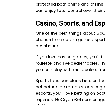
protected both online and offline.
can enjoy total control over their
Casino, Sports, and Es
One of the best things about GoCr
choose from casino games, sports
dashboard.
If you love casino games, you’ll fi
roulette, and live dealer tables. 
you can play with real dealers fro
Sports fans can place bets on foo
bet before the match starts or go 
esports, you’ll love betting on pop
Legends. GoCryptoBet.com brings 