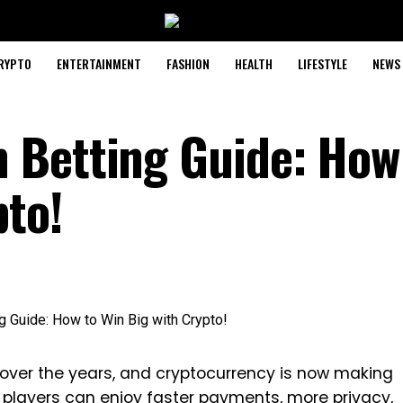
RYPTO
ENTERTAINMENT
FASHION
HEALTH
LIFESTYLE
NEWS
 Betting Guide: How
pto!
 over the years, and cryptocurrency is now making
o, players can enjoy faster payments, more privacy,