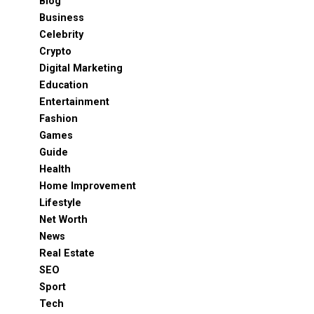
Blog
Business
Celebrity
Crypto
Digital Marketing
Education
Entertainment
Fashion
Games
Guide
Health
Home Improvement
Lifestyle
Net Worth
News
Real Estate
SEO
Sport
Tech