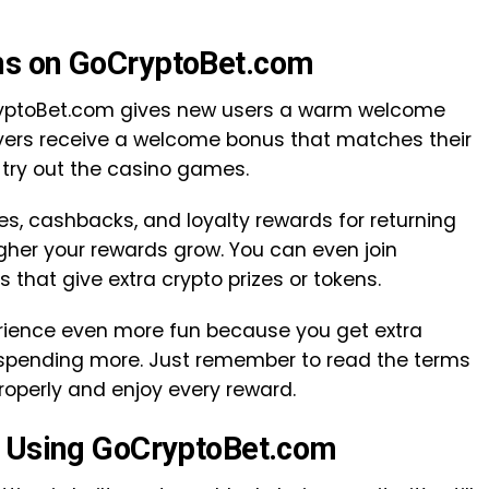
ns on GoCryptoBet.com
yptoBet.com gives new users a warm welcome
layers receive a welcome bonus that matches their
o try out the casino games.
ses, cashbacks, and loyalty rewards for returning
igher your rewards grow. You can even join
hat give extra crypto prizes or tokens.
ience even more fun because you get extra
 spending more. Just remember to read the terms
operly and enjoy every reward.
e Using GoCryptoBet.com