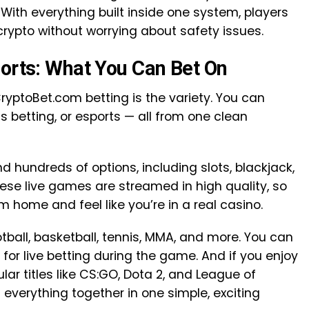
 With everything built inside one system, players
 crypto without worrying about safety issues.
ports: What You Can Bet On
yptoBet.com betting is the variety. You can
 betting, or esports — all from one clean
nd hundreds of options, including slots, blackjack,
These live games are streamed in high quality, so
m home and feel like you’re in a real casino.
tball, basketball, tennis, MMA, and more. You can
for live betting during the game. And if you enjoy
ular titles like CS:GO, Dota 2, and League of
everything together in one simple, exciting