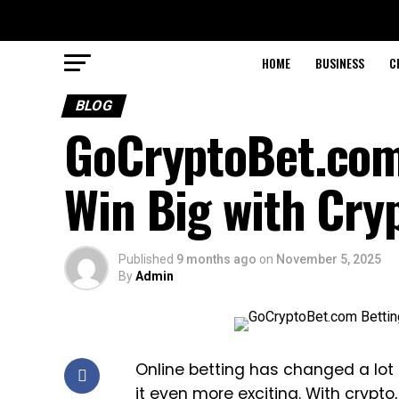
HOME
BUSINESS
C
BLOG
GoCryptoBet.com
Win Big with Cry
Published
9 months ago
on
November 5, 2025
By
Admin
Online betting has changed a lot
it even more exciting. With crypt