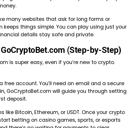
 money.
like many websites that ask for long forms or
 keeps things simple. You can play using just your
nancial details stay safe and private.
n GoCryptoBet.com (Step-by-Step)
m is super easy, even if you’re new to crypto.
e a free account. You’ll need an email and a secure
 in, GoCryptoBet.com will guide you through setting
st deposit.
 like Bitcoin, Ethereum, or USDT. Once your crypto
 start betting on casino games, sports, or esports
and there’s no waiting for payments to clear.