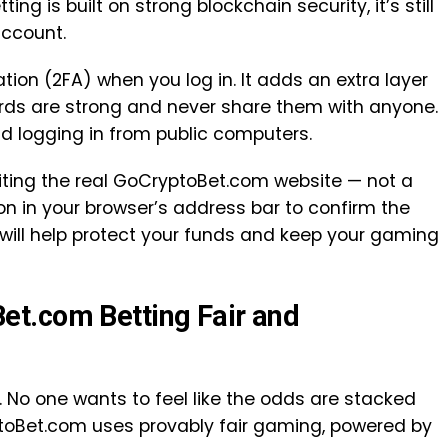
g is built on strong blockchain security, it’s still
account.
ion (2FA) when you log in. It adds an extra layer
rds are strong and never share them with anyone.
d logging in from public computers.
siting the real GoCryptoBet.com website — not a
con in your browser’s address bar to confirm the
s will help protect your funds and keep your gaming
t.com Betting Fair and
s. No one wants to feel like the odds are stacked
toBet.com uses provably fair gaming, powered by