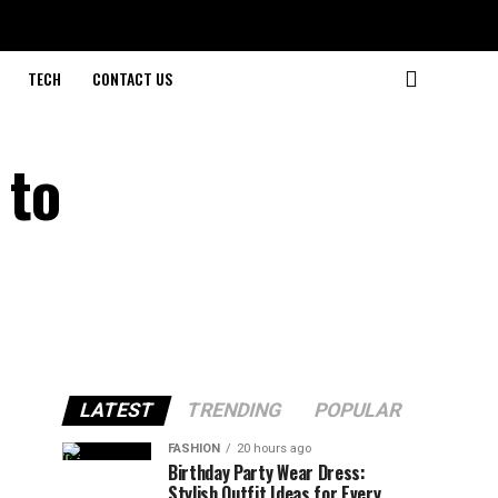
TECH
CONTACT US
 to
LATEST
TRENDING
POPULAR
FASHION
20 hours ago
Birthday Party Wear Dress:
Stylish Outfit Ideas for Every