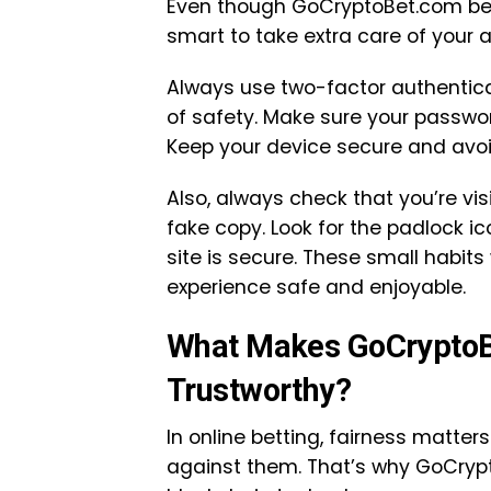
Even though GoCryptoBet.com bettin
smart to take extra care of your 
Always use two-factor authenticat
of safety. Make sure your passwo
Keep your device secure and avoi
Also, always check that you’re vi
fake copy. Look for the padlock i
site is secure. These small habit
experience safe and enjoyable.
What Makes GoCryptoBe
Trustworthy?
In online betting, fairness matter
against them. That’s why GoCryp