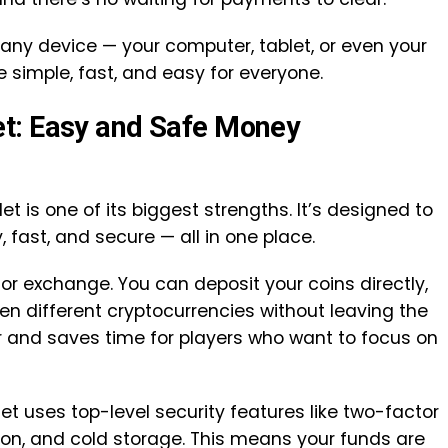
any device — your computer, tablet, or even your
 simple, fast, and easy for everyone.
t: Easy and Safe Money
t is one of its biggest strengths. It’s designed to
fast, and secure — all in one place.
 or exchange. You can deposit your coins directly,
n different cryptocurrencies without leaving the
r and saves time for players who want to focus on
et uses top-level security features like two-factor
ion, and cold storage. This means your funds are