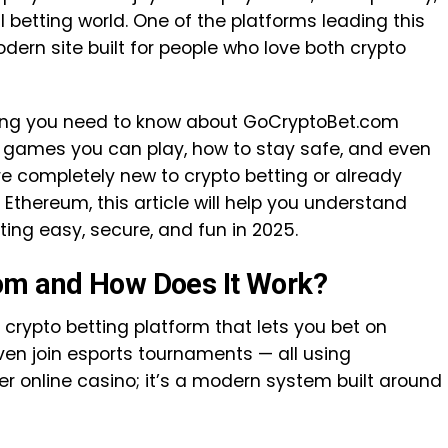
l betting world. One of the platforms leading this
ern site built for people who love both crypto
ything you need to know about GoCryptoBet.com
t games you can play, how to stay safe, and even
e completely new to crypto betting or already
d Ethereum, this article will help you understand
ng easy, secure, and fun in 2025.
om and How Does It Work?
crypto betting platform that lets you bet on
ven join esports tournaments — all using
her online casino; it’s a modern system built around