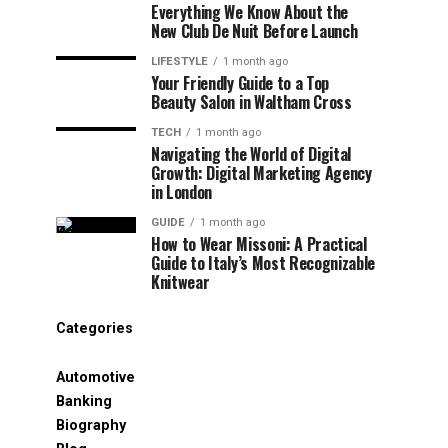
Everything We Know About the
New Club De Nuit Before Launch
LIFESTYLE
1 month ago
Your Friendly Guide to a Top
Beauty Salon in Waltham Cross
TECH
1 month ago
Navigating the World of Digital
Growth: Digital Marketing Agency
in London
GUIDE
1 month ago
How to Wear Missoni: A Practical
Guide to Italy’s Most Recognizable
Knitwear
Categories
Automotive
Banking
Biography