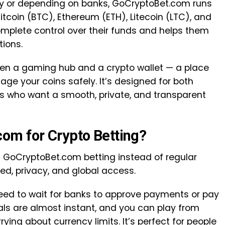
ey or depending on banks, GoCryptoBet.com runs
 Bitcoin (BTC), Ethereum (ETH), Litecoin (LTC), and
omplete control over their funds and helps them
tions.
ween a gaming hub and a crypto wallet — a place
ge your coins safely. It’s designed for both
rs who want a smooth, private, and transparent
om for Crypto Betting?
 GoCryptoBet.com betting instead of regular
ed, privacy, and global access.
eed to wait for banks to approve payments or pay
als are almost instant, and you can play from
ying about currency limits. It’s perfect for people