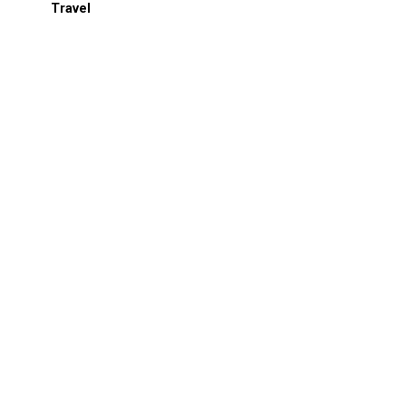
Travel