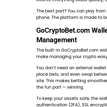
The best part? You can play from 
phone. The platform is made to be
GoCryptoBet.com Walle
Management
The built-in GoCryptoBet.com walle
make managing your crypto easy, 
You don’t need an external wallet
place bets, and even swap betwee
site. This makes betting smoothe
the fun part — winning.
To keep your assets safe, the wall
authentication (2FA), SSL encrypt