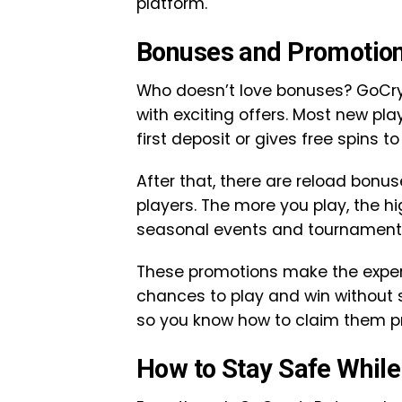
platform.
Bonuses and Promotio
Who doesn’t love bonuses? GoCr
with exciting offers. Most new p
first deposit or gives free spins t
After that, there are reload bonu
players. The more you play, the h
seasonal events and tournaments t
These promotions make the exper
chances to play and win without
so you know how to claim them pr
How to Stay Safe Whil