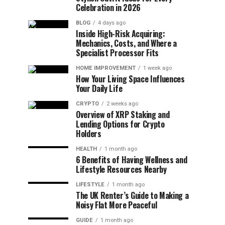
Celebration in 2026
BLOG
4 days ago
Inside High-Risk Acquiring:
Mechanics, Costs, and Where a
Specialist Processor Fits
HOME IMPROVEMENT
1 week ago
How Your Living Space Influences
Your Daily Life
CRYPTO
2 weeks ago
Overview of XRP Staking and
Lending Options for Crypto
Holders
HEALTH
1 month ago
6 Benefits of Having Wellness and
Lifestyle Resources Nearby
LIFESTYLE
1 month ago
The UK Renter’s Guide to Making a
Noisy Flat More Peaceful
GUIDE
1 month ago