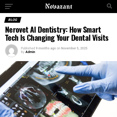
BLOG
Nerovet AI Dentistry: How Smart
Tech Is Changing Your Dental Visits
Published
9 months ago
on
November 5, 2025
By
Admin