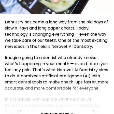
Dentistry has come a long way from the old days of
slow X-rays and long paper charts. Today,
technology is changing everything — even the way
we take care of our teeth. One of the most exciting
new ideas in this field is Nerovet AI Dentistry.
Imagine going to a dentist who already knows
what’s happening in your mouth — even before you
feel any pain. That’s what Nerovet AI Dentistry aims
to do. It combines artificial intelligence (AI) with
smart dental tools to make check-ups faster, more
accurate, and more comfortable for everyone.
In this article, we’ll explore what Nerovet AI
Dentistry is, how it works, and why it matters for
both dentists and patients. You’ll also see how