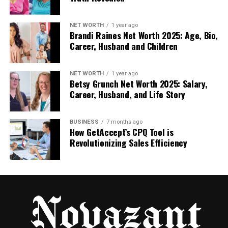
combination of tools it uses behind the scenes. Let’s
look at a few of them:
NET WORTH
1 year ago
Brandi Raines Net Worth 2025: Age, Bio,
Career, Husband and Children
Machine Learning Algorithms: These systems
are trained on thousands of real dental
cases. They learn to recognize patterns, just
NET WORTH
1 year ago
Betsy Grunch Net Worth 2025: Salary,
like a human expert — but faster.
Career, Husband, and Life Story
Predictive Analytics: This tool can estimate
BUSINESS
7 months ago
future risks. For example, it might say a
How GetAccept’s CPQ Tool is
patient has a 70% chance of gum disease
Revolutionizing Sales Efficiency
within a year if certain habits continue.
Real-Time Image Analysis: The AI can study
new scans instantly and mark possible
problem spots in seconds.