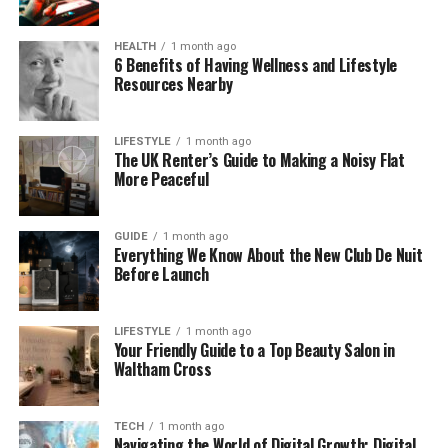
This helps both patients and dentists. Patients get
faster and more precise results, while dentists can
HEALTH
1 month ago
focus more on personal care instead of spending
6 Benefits of Having Wellness and Lifestyle
Resources Nearby
hours reviewing files and typing notes.
Why Nerovet AI Dentistry Is
LIFESTYLE
1 month ago
The UK Renter’s Guide to Making a Noisy Flat
Getting Popular
More Peaceful
Dentistry has always depended on human skill —
GUIDE
1 month ago
and that will never change. But sometimes, even
Everything We Know About the New Club De Nuit
experienced dentists can see things differently. Two
Before Launch
doctors might look at the same X-ray and have two
different opinions. This can confuse patients and
LIFESTYLE
1 month ago
make decisions harder.
Your Friendly Guide to a Top Beauty Salon in
Waltham Cross
That’s where Nerovet AI Dentistry helps. It adds an
extra layer of consistency by reading dental images
in real time. The AI looks for small patterns or
TECH
1 month ago
Navigating the World of Digital Growth: Digital