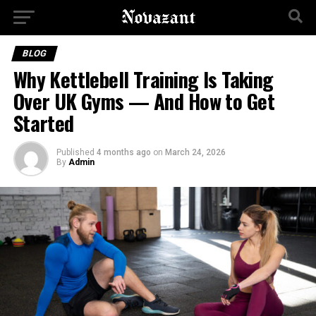
BLOG
Why Kettlebell Training Is Taking
Over UK Gyms — And How to Get
Started
Published
4 months ago
on
March 24, 2026
By
Admin