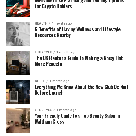
Overview of XRP Staking and Lending Options
from Edinburgh to Liverpool.
for Crypto Holders
Why kettlebells work so well
HEALTH
1 month ago
6 Benefits of Having Wellness and Lifestyle
The reason kettlebells produce results so efficiently
Resources Nearby
comes down to the nature of the movements they
require. Unlike dumbbells, which are balanced and
predictable, the offset centre of gravity in a
LIFESTYLE
1 month ago
The UK Renter’s Guide to Making a Noisy Flat
kettlebell forces your stabilising muscles to work
More Peaceful
constantly throughout every exercise.
A single kettlebell swing, performed correctly,
GUIDE
1 month ago
Everything We Know About the New Club De Nuit
activates your hamstrings, glutes, core, lats, and
Before Launch
shoulders simultaneously. That kind of full-body
recruitment is almost impossible to replicate with
machine-based training, which is why kettlebell
LIFESTYLE
1 month ago
Your Friendly Guide to a Top Beauty Salon in
workouts tend to burn significantly more calories in
Waltham Cross
less time.