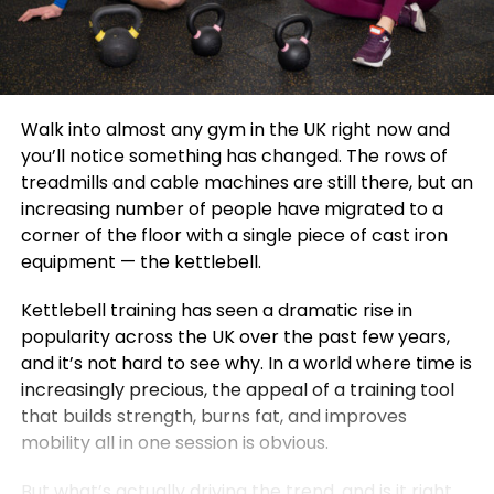
Walk into almost any gym in the UK right now and
you’ll notice something has changed. The rows of
treadmills and cable machines are still there, but an
increasing number of people have migrated to a
corner of the floor with a single piece of cast iron
equipment — the kettlebell.
Kettlebell training has seen a dramatic rise in
popularity across the UK over the past few years,
and it’s not hard to see why. In a world where time is
increasingly precious, the appeal of a training tool
that builds strength, burns fat, and improves
mobility all in one session is obvious.
But what’s actually driving the trend, and is it right