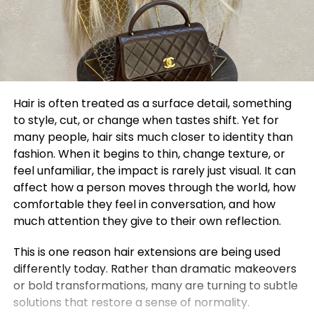
Hair is often treated as a surface detail, something
to style, cut, or change when tastes shift. Yet for
many people, hair sits much closer to identity than
fashion. When it begins to thin, change texture, or
feel unfamiliar, the impact is rarely just visual. It can
affect how a person moves through the world, how
comfortable they feel in conversation, and how
much attention they give to their own reflection.
This is one reason hair extensions are being used
differently today. Rather than dramatic makeovers
or bold transformations, many are turning to subtle
solutions that restore a sense of normality.