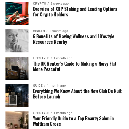
CRYPTO
2 weeks ago
For some, these changes touched confidence more
Overview of XRP Staking and Lending Options
deeply than expected. Hair felt tied to identity, not
for Crypto Holders
fashion. Toppers began to appeal because they
offered support without asking for attention. They
HEALTH
1 month ago
did not announce a change. They simply helped hair
6 Benefits of Having Wellness and Lifestyle
Resources Nearby
feel familiar again.
Hair Loss Anxiety Is More
LIFESTYLE
1 month ago
The UK Renter’s Guide to Making a Noisy Flat
Common Than Spoken About
More Peaceful
Hair loss anxiety is often quiet. People rarely discuss
GUIDE
1 month ago
it openly, yet it affects daily comfort and self-
Everything We Know About the New Club De Nuit
image. Hormonal shifts, stress, and health changes
Before Launch
can all play a part. When hair begins to thin, even
slightly, it can feel like a loss of control.
LIFESTYLE
1 month ago
Your Friendly Guide to a Top Beauty Salon in
Unlike full extensions, toppers address specific
Waltham Cross
areas. They focus on the crown or parting, blending