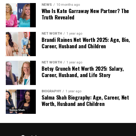
Moving Away From Dramatic
NEWS
10 months ago
Who Is Kate Garraway New Partner? The
Makeovers
Truth Revealed
Dramatic makeovers once symbolised renewal.
NET WORTH
1 year ago
Today, many see them as unnecessary or even
Brandi Raines Net Worth 2025: Age, Bio,
uncomfortable. People are more cautious about
Career, Husband and Children
changes that draw attention or demand
explanation.
NET WORTH
1 year ago
Betsy Grunch Net Worth 2025: Salary,
Toppers fit into this quieter mindset. They do not
Career, Husband, and Life Story
aim to impress. They aim to restore. The goal is not
to look different, but to feel settled. This approach
BIOGRAPHY
1 year ago
aligns with a wider move toward understated
Salma Shah Biography: Age, Career, Net
personal care, where comfort and trust matter
Worth, Husband and Children
more than impact.
Practical Comfort Builds