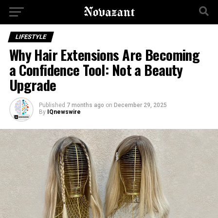
LIFESTYLE
Why Hair Extensions Are Becoming
a Confidence Tool: Not a Beauty
Upgrade
Published
7 months ago
on
December 29, 2025
By
IQnewswire