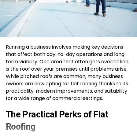
Running a business involves making key decisions
that affect both day-to-day operations and long-
term viability. One area that often gets overlooked
is the roof over your premises until problems arise.
While pitched roofs are common, many business
owners are now opting for flat roofing thanks to its
practicality, modern improvements, and suitability
for a wide range of commercial settings.
The Practical Perks of Flat
Roofing