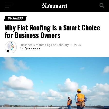
BUSINESS
Why Flat Roofing Is a Smart Choice
for Business Owners
Published
6 months ago
on
February 11, 2026
By
IQnewswire