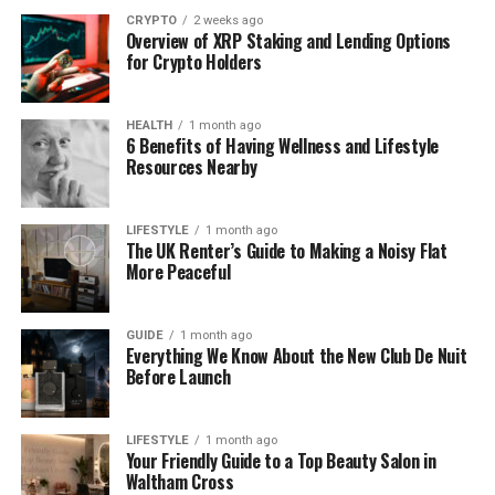
a subtle yet impactful part of the overall premises.
CRYPTO
2 weeks ago
Overview of XRP Staking and Lending Options
Modern Flat Roofing Materials:
for Crypto Holders
What You Should Know
HEALTH
1 month ago
6 Benefits of Having Wellness and Lifestyle
Flat roofing has come a long way in recent years.
Resources Nearby
Materials now offer better durability, insulation, and
weather resistance. Liquid-applied systems are
particularly appealing for their ease of application
LIFESTYLE
1 month ago
The UK Renter’s Guide to Making a Noisy Flat
and ability to form a waterproof barrier with no
More Peaceful
seams or joints to worry about.
If you’re considering your options, a
flat roofing
GUIDE
1 month ago
Everything We Know About the New Club De Nuit
service
like AAC Flat Roofing provides professional
Before Launch
solutions for commercial buildings using modern
liquid roofing techniques.
LIFESTYLE
1 month ago
Your Friendly Guide to a Top Beauty Salon in
Thanks to technological improvements, today’s
Waltham Cross
solutions last longer and cope better with changing