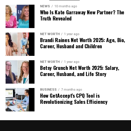
If you’re weighing up your options during a
NEWS
10 months ago
refurbishment or new build, discussing flat roofing
Who Is Kate Garraway New Partner? The
with an expert is worthwhile. It could provide both
Truth Revealed
functional and financial advantages in the long run.
NET WORTH
1 year ago
Conclusion
Brandi Raines Net Worth 2025: Age, Bio,
Career, Husband and Children
Choosing the right roof might not be the most
exciting part of running a business, but it’s one that
NET WORTH
1 year ago
can save time, money, and stress down the line. Flat
Betsy Grunch Net Worth 2025: Salary,
roofing continues to prove its value for forward-
Career, Husband, and Life Story
thinking commercial property owners.
BUSINESS
7 months ago
How GetAccept’s CPQ Tool is
RELATED TOPICS:
BUSINESS
ROOFING
Revolutionizing Sales Efficiency
UP NEXT
Complete Guide to Towing Services in Edmonton, Alberta
DON'T MISS