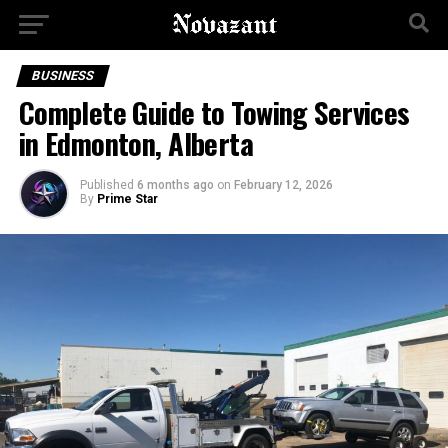
BUSINESS
Complete Guide to Towing Services
in Edmonton, Alberta
Published
6 months ago
on
February 12, 2026
By
Prime Star