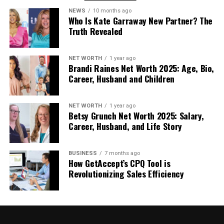
Alberta’s climate and come equipped to handle the
NEWS
10 months ago
unique problems drivers face.
Who Is Kate Garraway New Partner? The
Truth Revealed
24/7 Availability
: Breakdowns don’t follow
business hours. The addition of 24/7 emergency
roadside tow truck coverage ensures that whether
NET WORTH
1 year ago
Brandi Raines Net Worth 2025: Age, Bio,
your vehicle fails at 3 AM on a Sunday or during rush
Career, Husband and Children
hour on a weekday, professional help remains just a
phone call away.
NET WORTH
1 year ago
Betsy Grunch Net Worth 2025: Salary,
Understanding Towing Services
Career, Husband, and Life Story
in Alberta Today
BUSINESS
7 months ago
How GetAccept’s CPQ Tool is
The towing industry in Alberta has evolved
Revolutionizing Sales Efficiency
significantly, with modern companies leveraging
GPS tracking, computerized dispatch systems, and
real-time communication to reduce response
times. Many Edmonton-based services now offer
estimated arrival times and live tracking, allowing