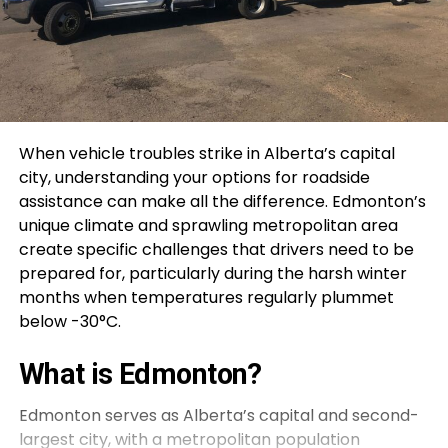
When vehicle troubles strike in Alberta’s capital
city, understanding your options for roadside
assistance can make all the difference. Edmonton’s
unique climate and sprawling metropolitan area
create specific challenges that drivers need to be
prepared for, particularly during the harsh winter
months when temperatures regularly plummet
below -30°C.
What is Edmonton?
Edmonton serves as Alberta’s capital and second-
largest city, with a metropolitan population