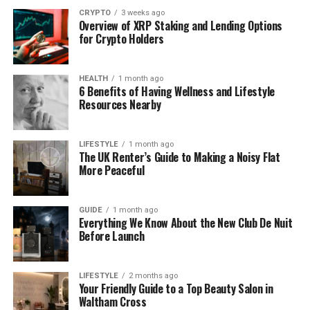
CRYPTO
3 weeks ago
Edmonton’s extreme weather conditions place
Overview of XRP Staking and Lending Options
for Crypto Holders
exceptional stress on vehicles. During Alberta’s
notorious cold snaps, battery failures, frozen fuel
lines, and mechanical breakdowns become daily
HEALTH
1 month ago
occurrences. The city experiences an average of
6 Benefits of Having Wellness and Lifestyle
Resources Nearby
123 days per year with temperatures below
freezing, creating constant demand for emergency
roadside assistance.
LIFESTYLE
1 month ago
The UK Renter’s Guide to Making a Noisy Flat
Major highways including the Yellowhead Trail,
More Peaceful
Whitemud Drive, and Anthony Henday Drive carry
hundreds of thousands of vehicles daily. Accidents
GUIDE
1 month ago
and breakdowns on these critical arteries require
Everything We Know About the New Club De Nuit
Before Launch
immediate response to maintain traffic flow and
ensure public safety. The 24/7 emergency roadside
tow truck services operating throughout Edmonton
LIFESTYLE
2 months ago
play a vital role in keeping the city moving.
Your Friendly Guide to a Top Beauty Salon in
Waltham Cross