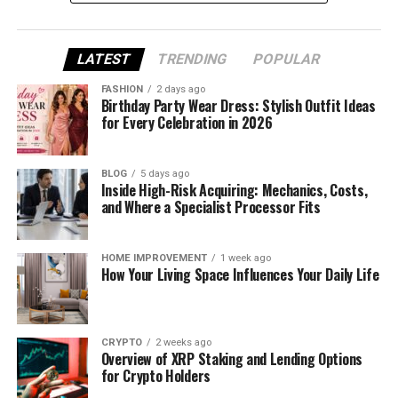
Understanding Attribution in the E-
commerce Context
LATEST
TRENDING
POPULAR
Attribution refers to the method used to assign
FASHION
2 days ago
Birthday Party Wear Dress: Stylish Outfit Ideas
credit to marketing touchpoints that contribute to
for Every Celebration in 2026
a conversion. In e-commerce, this includes paid ads,
organic search, email, influencer campaigns,
remarketing, and marketplace advertising.
BLOG
5 days ago
Inside High-Risk Acquiring: Mechanics, Costs,
and Where a Specialist Processor Fits
The challenge lies in the fact that most customers
do not convert after a single interaction. They
discover products, compare options, revisit through
HOME IMPROVEMENT
1 week ago
How Your Living Space Influences Your Daily Life
retargeting, and finally convert, often days or
weeks later. Attribution models must account for
this complexity to deliver actionable insights.
CRYPTO
2 weeks ago
Overview of XRP Staking and Lending Options
Why Traditional Attribution Models
for Crypto Holders