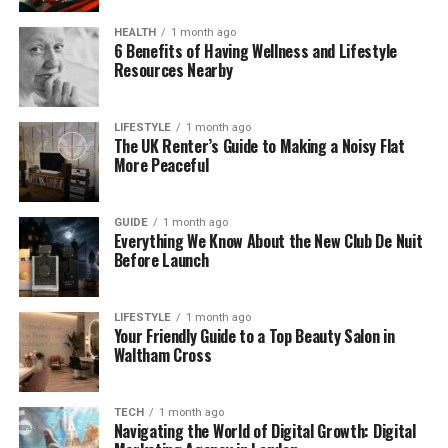
Fall Short
HEALTH
1 month ago
Many e-commerce brands still rely on legacy
6 Benefits of Having Wellness and Lifestyle
attribution models because they are easy to
Resources Nearby
implement and understand. However, ease often
comes at the cost of accuracy. Without a holistic
LIFESTYLE
1 month ago
attribution framework, performance marketing
The UK Renter’s Guide to Making a Noisy Flat
becomes reactive rather than strategic. Partnering
More Peaceful
with an
Amazon Ads agency
that is proficient in
how modern attribution tactics work, like
Intent
GUIDE
1 month ago
Farm,
will support your growth in e-commerce.
Everything We Know About the New Club De Nuit
Before Launch
Common limitations include:
LIFESTYLE
1 month ago
Overvaluing bottom-of-funnel channels
Your Friendly Guide to a Top Beauty Salon in
while ignoring discovery efforts
Waltham Cross
Penalizing upper-funnel campaigns that
assist conversions indirectly
TECH
1 month ago
Navigating the World of Digital Growth: Digital
Creating misleading ROAS benchmarks that