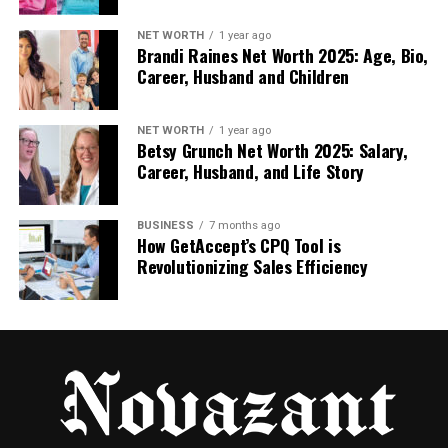
discovery, consideration, and conversion phases.
Multi-touch models help marketers understand
NET WORTH
1 year ago
Brandi Raines Net Worth 2025: Age, Bio,
how channels work together rather than in
Career, Husband and Children
isolation. They also reduce overdependence on
retargeting-heavy strategies that may appear
profitable but offer diminishing returns.
NET WORTH
1 year ago
Betsy Grunch Net Worth 2025: Salary,
Career, Husband, and Life Story
Widely used multi-touch models include:
Linear attribution, which distributes credit
BUSINESS
7 months ago
How GetAccept’s CPQ Tool is
equally across all touchpoints
Revolutionizing Sales Efficiency
Time-decay attribution, which assigns more
weight to recent interactions
Position-based attribution, which emphasizes
first and last interactions while sharing the
rest
Data-Driven Attribution: The Gold