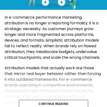
In e-commerce performance marketing,
attribution is no longer a reporting formality; it is a
strategic necessity. As customer journeys grow
longer and more fragmented across platforms,
devices, and formats, simplistic attribution models
fail to reflect reality. When brands rely on flawed
attribution, they misallocate budgets, undervalue
critical touchpoints, and scale the wrong channels.
Attribution models that actually work are those
that mirror real buyer behavior rather than forcing
it into outdated frameworks. For e-commerce
brands operating in competitive environments,
choosing the right attribution model can be the
difference between profitable growth and
stagnant performance.
CONTINUE READING