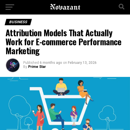
BUSINESS
Attribution Models That Actually
Work for E-commerce Performance
Marketing
Published
6 months ago
on
February 13, 2026
By
Prime Star