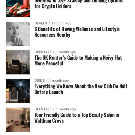
Overview of XRP Staking and Lending Options
for Crypto Holders
Solar control films
HEALTH
1 month ago
6 Benefits of Having Wellness and Lifestyle
Frosted privacy films
Resources Nearby
Safety and security films
LIFESTYLE
1 month ago
The UK Renter’s Guide to Making a Noisy Flat
More Peaceful
Decorative films
Anti-glare films
GUIDE
1 month ago
Everything We Know About the New Club De Nuit
Before Launch
A professional supplier ensures that each product
meets strict quality standards and performs as
LIFESTYLE
1 month ago
promised.
Your Friendly Guide to a Top Beauty Salon in
Waltham Cross
Why Quality Matters in Window