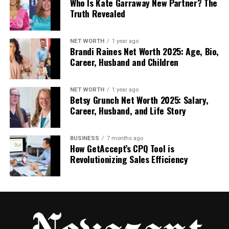
Control excessive glare
Who Is Kate Garraway New Partner? The
Truth Revealed
Maintain comfortable indoor temperatures
NET WORTH
1 year ago
Brandi Raines Net Worth 2025: Age, Bio,
Protect displayed items from fading
Career, Husband and Children
Improve building appearance
NET WORTH
1 year ago
Betsy Grunch Net Worth 2025: Salary,
Career, Husband, and Life Story
Enhance privacy where needed
Security films are another valuable option for
BUSINESS
7 months ago
How GetAccept’s CPQ Tool is
commercial properties. These films add an extra
Revolutionizing Sales Efficiency
layer of protection by strengthening glass against
impact. In case of attempted break-ins, accidents,
or severe weather, they help hold shattered glass
together.
This added safety measure can make a major