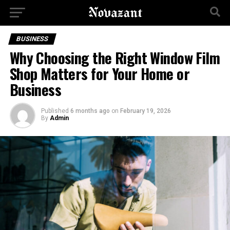
BUSINESS
Why Choosing the Right Window Film
Shop Matters for Your Home or
Business
Published
6 months ago
on
February 19, 2026
By
Admin