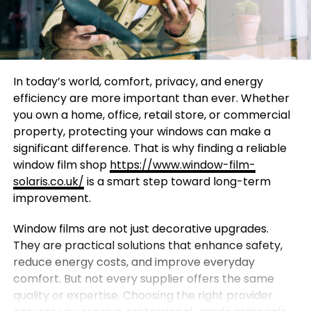
In today’s world, comfort, privacy, and energy
efficiency are more important than ever. Whether
you own a home, office, retail store, or commercial
property, protecting your windows can make a
significant difference. That is why finding a reliable
window film shop
https://www.window-film-
solaris.co.uk/
is a smart step toward long-term
improvement.
Window films are not just decorative upgrades.
They are practical solutions that enhance safety,
reduce energy costs, and improve everyday
comfort. But not every supplier offers the same
quality or expertise. Choosing the right provider