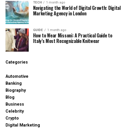
TECH
1 month ago
Navigating the World of Digital Growth: Digital
No two patients are the same, and a good practice
Marketing Agency in London
will tailor the conversation to
your
unique situation,
not follow a rigid script.
GUIDE
1 month ago
How to Wear Missoni: A Practical Guide to
Step 1: The Warm Welcome and
Italy’s Most Recognizable Knitwear
Initial Chat
Categories
When you arrive at the clinic, whether it’s the
Westmount Dental Surgery location in Sunderland
Automotive
or another branch serving Durham patients, you’ll
Banking
likely be greeted by friendly staff who help you feel
Biography
at ease. Many patients comment on how
Blog
welcoming and calm the atmosphere is, thanks to
Business
thoughtful touches like comfortable seating,
Celebrity
entertainment options, and even a children’s play
Crypto
area for families.
Digital Marketing