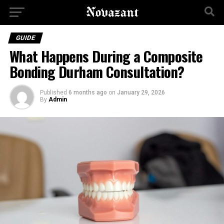
GUIDE
What Happens During a Composite
Bonding Durham Consultation?
Published
6 months ago
on
January 29, 2026
By
Admin