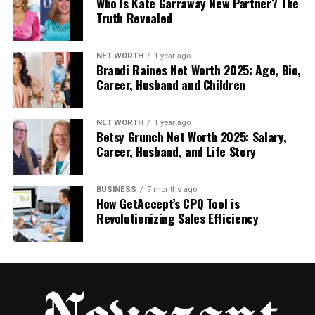
Who Is Kate Garraway New Partner? The
in mind throughout the process.
Truth Revealed
This is also a good time to mention any dental
anxieties. Many clinics, including Westmount, offer
NET WORTH
1 year ago
Brandi Raines Net Worth 2025: Age, Bio,
sedation options for nervous patients, so you can
Career, Husband and Children
stay calm and comfortable during exams or future
procedures.
NET WORTH
1 year ago
Betsy Grunch Net Worth 2025: Salary,
Step 2: A Thorough Oral
Career, Husband, and Life Story
Examination
BUSINESS
7 months ago
How GetAccept’s CPQ Tool is
Next comes the clinical part of the consultation.
Revolutionizing Sales Efficiency
Your dentist will perform a comprehensive
examination of your mouth, including:
Teeth and gums:
They’ll check for signs of
decay, gum disease, or infection. Healthy
gums and surrounding teeth are crucial for