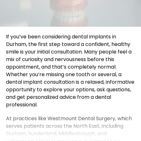
If you’ve been considering dental implants in
Durham, the first step toward a confident, healthy
smile is your initial consultation. Many people feel a
mix of curiosity and nervousness before this
appointment, and that’s completely normal.
Whether you’re missing one tooth or several, a
dental implant consultation is a relaxed, informative
opportunity to explore your options, ask questions,
and get personalized advice from a dental
professional.
At practices like Westmount Dental Surgery, which
serves patients across the North East, including
Durham, Sunderland, Middlesbrough, and