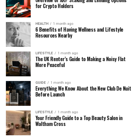
Dental implants are a long-term solution for
for Crypto Holders
missing teeth, so it’s important to get things right
from the start. Unlike temporary fixes like dentures
or bridges, implants are designed to last for
HEALTH
1 month ago
6 Benefits of Having Wellness and Lifestyle
decades, sometimes even a lifetime, with proper
Resources Nearby
care. Because of this, your dentist needs to assess
your oral health, bone structure, medical history,
and personal goals before moving forward.
LIFESTYLE
1 month ago
The UK Renter’s Guide to Making a Noisy Flat
More Peaceful
The consultation is your chance to:
Discuss your concerns and expectations
GUIDE
1 month ago
Everything We Know About the New Club De Nuit
Learn about the implant process in simple,
Before Launch
clear terms
Understand costs, timelines, and aftercare
LIFESTYLE
1 month ago
Your Friendly Guide to a Top Beauty Salon in
Explore alternatives (including cosmetic
Waltham Cross
options like
Composite Bonding Durham
)
Build trust with your dental team