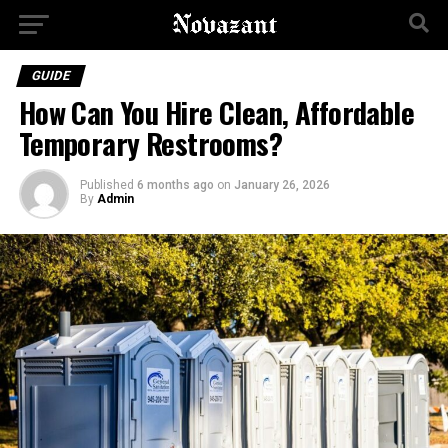
GUIDE
How Can You Hire Clean, Affordable
Temporary Restrooms?
Published
6 months ago
on
January 26, 2026
By
Admin