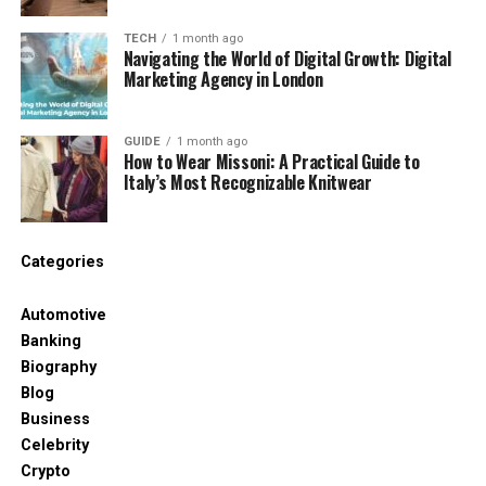
facilities. This usually means hiring a standard
TECH
1 month ago
chemical toilet unit, which is a standalone,
Navigating the World of Digital Growth: Digital
plumbing-free cabin designed for rugged use.
Marketing Agency in London
Servicing: This is the most critical element.
GUIDE
1 month ago
Construction site restrooms must be
How to Wear Missoni: A Practical Guide to
Italy’s Most Recognizable Knitwear
serviced (emptied, cleaned, and restocked)
at least once per week. A reliable hire
company will schedule this service
Categories
automatically and provide waste transfer
notes for compliance purposes.
Automotive
Banking
Affordability Strategy: For long-term
Biography
construction projects, negotiate a single,
Blog
fixed weekly rate that includes the
Business
mandatory weekly service. This ensures
Celebrity
predictable costs and compliance
Crypto
protection.