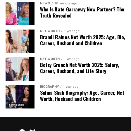
Unit Types: Events often necessitate a mix of
NEWS
10 months ago
Who Is Kate Garraway New Partner? The
units:
Truth Revealed
Standard Chemical Loos: For high-
volume, basic needs (e.g., festivals,
NET WORTH
1 year ago
Brandi Raines Net Worth 2025: Age, Bio,
outdoor markets).
Career, Husband and Children
Disabled Access Toilets: Legally
NET WORTH
1 year ago
required to ensure accessibility for all
Betsy Grunch Net Worth 2025: Salary,
guests. These are larger units that
Career, Husband, and Life Story
accommodate wheelchairs and often
include handrails.
BIOGRAPHY
1 year ago
Salma Shah Biography: Age, Career, Net
Worth, Husband and Children
Luxury or Trailer Toilets: Essential for
weddings and corporate events. These
units include flushing WCs, running hot
and cold water, vanity mirrors, and
aesthetic lighting, significantly