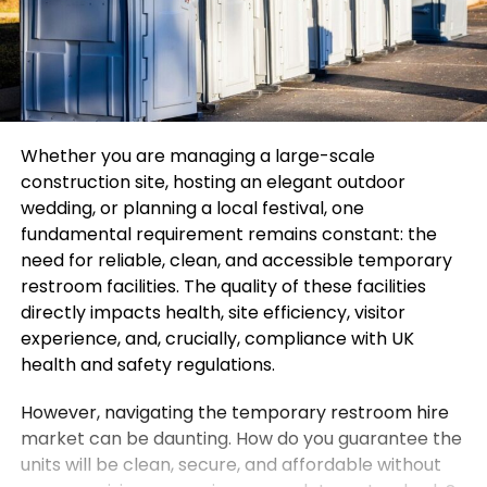
Whether you are managing a large-scale
construction site, hosting an elegant outdoor
wedding, or planning a local festival, one
fundamental requirement remains constant: the
need for reliable, clean, and accessible temporary
restroom facilities. The quality of these facilities
directly impacts health, site efficiency, visitor
experience, and, crucially, compliance with UK
health and safety regulations.
However, navigating the temporary restroom hire
market can be daunting. How do you guarantee the
units will be clean, secure, and affordable without