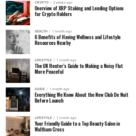
CRYPTO
2 weeks ago
purpose of the hire, as the requirements for event
Overview of XRP Staking and Lending Options
hire and construction site hire differ dramatically in
for Crypto Holders
terms of features, servicing, and legal compliance.
HEALTH
1 month ago
A. Construction Site Hire: Health
6 Benefits of Having Wellness and Lifestyle
Resources Nearby
and Safety Compliance
For construction, the primary concern is the Health
LIFESTYLE
1 month ago
The UK Renter’s Guide to Making a Noisy Flat
and Safety Executive (HSE) and the
Welfare
More Peaceful
Regulations
. The law specifies the minimum
number of toilets required based on the workforce
size:
GUIDE
1 month ago
Everything We Know About the New Club De Nuit
Before Launch
Basic Requirement: One toilet for every seven
people working a 40-hour week.
LIFESTYLE
1 month ago
Your Friendly Guide to a Top Beauty Salon in
Facilities: The unit must be clean and easily
Waltham Cross
accessible, providing sufficient hand-washing