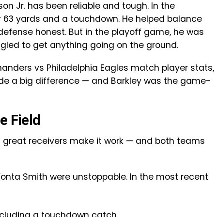
n Jr. has been reliable and tough. In the
r 63 yards and a touchdown. He helped balance
defense honest. But in the playoff game, he was
led to get anything going on the ground.
nders vs Philadelphia Eagles match player stats,
made a big difference — and Barkley was the game-
e Field
ut great receivers make it work — and both teams
Vonta Smith were unstoppable. In the most recent
ncluding a touchdown catch.