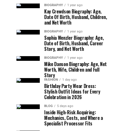
BIOGRAPHY
1 year ago
Kay Crewdson Biography: Age,
Date Of Birth, Husband, Children,
and Net Worth
BIOGRAPHY
1 year ago
Sophia Wenzler Biography: Age,
Date of Birth, Husband, Career
Story, and Net Worth
BIOGRAPHY
1 year ago
Mike Danson Biography: Age, Net
Worth, Wife, Children and Full
Story
FASHION
1 day ago
Birthday Party Wear Dress:
Stylish Outfit Ideas for Every
Celebration in 2026
BLOG
5 days ago
Inside High-Risk Acquiring:
Mechanics, Costs, and Where a
Specialist Processor Fits