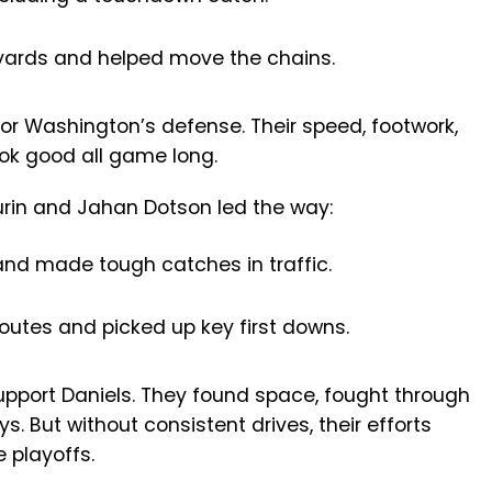
ards and helped move the chains.
or Washington’s defense. Their speed, footwork,
ok good all game long.
rin and Jahan Dotson led the way:
nd made tough catches in traffic.
outes and picked up key first downs.
upport Daniels. They found space, fought through
. But without consistent drives, their efforts
e playoffs.