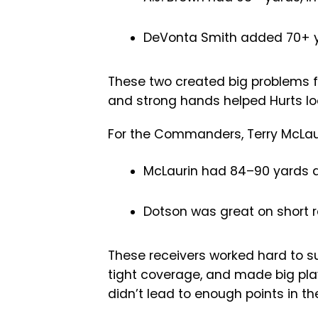
DeVonta Smith added 70+ y
These two created big problems f
and strong hands helped Hurts lo
For the Commanders, Terry McLau
McLaurin had 84–90 yards a
Dotson was great on short r
These receivers worked hard to s
tight coverage, and made big plays
didn’t lead to enough points in th