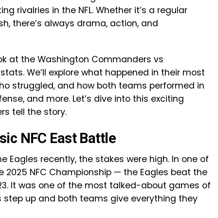
g rivalries in the NFL. Whether it’s a regular
sh, there’s always drama, action, and
se look at the Washington Commanders vs
stats. We’ll explore what happened in their most
who struggled, and how both teams performed in
ense, and more. Let’s dive into this exciting
tell the story.
ic NFC East Battle
agles recently, the stakes were high. In one of
e 2025 NFC Championship — the Eagles beat the
3. It was one of the most talked-about games of
s step up and both teams give everything they