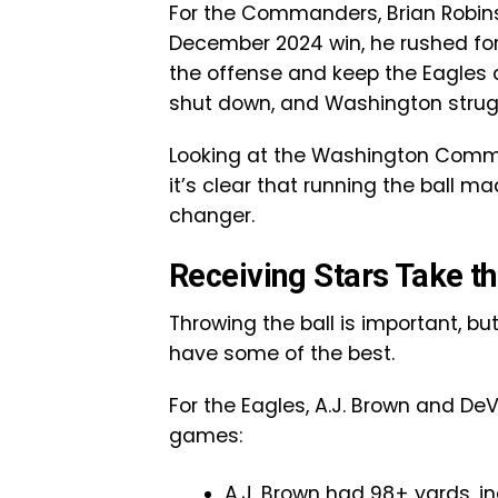
For the Commanders, Brian Robinso
December 2024 win, he rushed fo
the offense and keep the Eagles 
shut down, and Washington strugg
Looking at the Washington Comma
it’s clear that running the ball 
changer.
Receiving Stars Take th
Throwing the ball is important, b
have some of the best.
For the Eagles, A.J. Brown and De
games:
A.J. Brown had 98+ yards, i