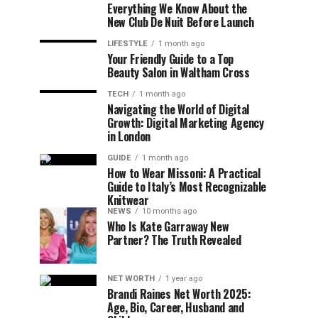
Everything We Know About the
New Club De Nuit Before Launch
LIFESTYLE
1 month ago
Your Friendly Guide to a Top
Beauty Salon in Waltham Cross
TECH
1 month ago
Navigating the World of Digital
Growth: Digital Marketing Agency
in London
GUIDE
1 month ago
How to Wear Missoni: A Practical
Guide to Italy’s Most Recognizable
Knitwear
NEWS
10 months ago
Who Is Kate Garraway New
Partner? The Truth Revealed
NET WORTH
1 year ago
Brandi Raines Net Worth 2025:
Age, Bio, Career, Husband and