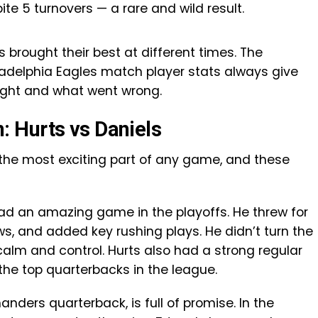
 5 turnovers — a rare and wild result.
brought their best at different times. The
elphia Eagles match player stats always give
right and what went wrong.
 Hurts vs Daniels
 the most exciting part of any game, and these
 had an amazing game in the playoffs. He threw for
s, and added key rushing plays. He didn’t turn the
calm and control. Hurts also had a strong regular
the top quarterbacks in the league.
ders quarterback, is full of promise. In the