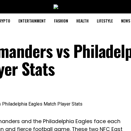
RYPTO
ENTERTAINMENT
FASHION
HEALTH
LIFESTYLE
NEWS
anders vs Philadelp
yer Stats
anders and the Philadelphia Eagles face each
 fun and fierce football game. These two NFC East