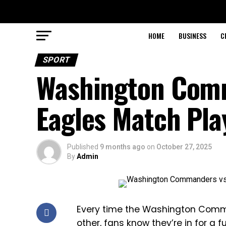
HOME
BUSINESS
C
SPORT
Washington Comm
Eagles Match Pla
Published
9 months ago
on
October 27, 2025
By
Admin
Every time the Washington Comm
other, fans know they’re in for a