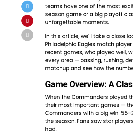
teams have one of the most excitin
season game or a big playoff cla
unforgettable moments.
In this article, we’ll take a clo
Philadelphia Eagles match player 
recent games, who played well, 
every area — passing, rushing, def
matchup and see how the numbers 
Game Overview: A Class
When the Commanders played the E
their most important games — th
Commanders with a big win: 55–2
the season. Fans saw star player
had.