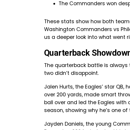
The Commanders won despite
These stats show how both teams 
Washington Commanders vs Philad
us a deeper look into what went 
Quarterback Showdown:
The quarterback battle is always
two didn’t disappoint.
Jalen Hurts, the Eagles’ star QB,
over 200 yards, made smart throw
ball over and led the Eagles with 
season, showing why he’s one of 
Jayden Daniels, the young Comman