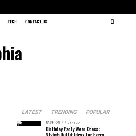
TECH
CONTACT US
hia
LATEST
TRENDING
POPULAR
FASHION
1 day ago
Birthday Party Wear Dress:
Stylish Outfit Ideas for Every