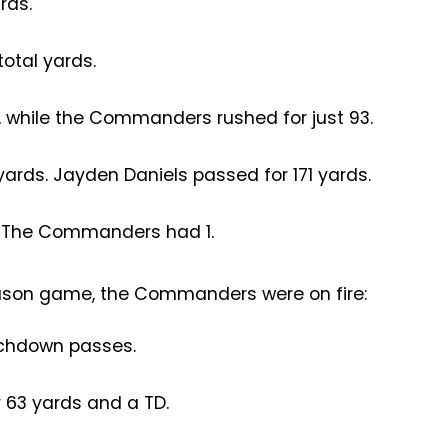
rds.
tal yards.
, while the Commanders rushed for just 93.
yards. Jayden Daniels passed for 171 yards.
. The Commanders had 1.
ason game, the Commanders were on fire:
uchdown passes.
r 63 yards and a TD.