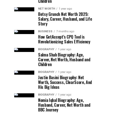
Children
NET WORTH
1 year ago
Betsy Grunch Net Worth 2025:
Salary, Career, Husband, and Life
Story
BUSINESS
7 months ago
How GetAccept’s CPQ Tool is
Revolutionizing Sales Efficiency
BIOGRAPHY
1 year ago
Salma Shah Biography: Age,
Career, Net Worth, Husband and
Children
BIOGRAPHY
1 year ago
Justin Basini Biography: Net
Worth, Success, ClearScore, And
His Big Ideas
BIOGRAPHY
1 year ago
Nomia Iqbal Biography: Age,
Husband, Career, Net Worth and
BBC Journey