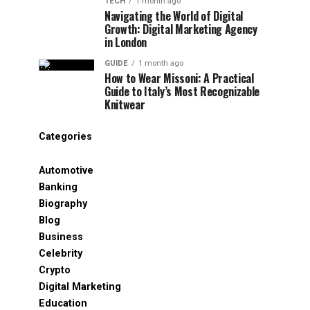
TECH
1 month ago
Navigating the World of Digital
Growth: Digital Marketing Agency
in London
GUIDE
1 month ago
How to Wear Missoni: A Practical
Guide to Italy’s Most Recognizable
Knitwear
Categories
Automotive
Banking
Biography
Blog
Business
Celebrity
Crypto
Digital Marketing
Education