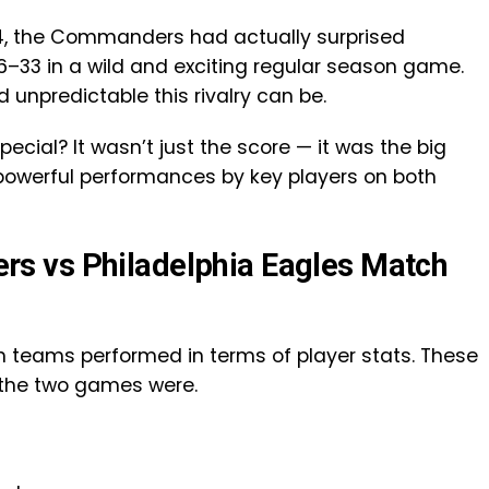
24, the Commanders had actually surprised
6–33 in a wild and exciting regular season game.
npredictable this rivalry can be.
ial? It wasn’t just the score — it was the big
powerful performances by key players on both
s vs Philadelphia Eagles Match
th teams performed in terms of player stats. These
 the two games were.