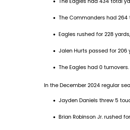
The Eagles had 434 total ya
The Commanders had 264 to
Eagles rushed for 228 yards
Jalen Hurts passed for 206 
The Eagles had 0 turnovers
In the December 2024 regular se
Jayden Daniels threw 5 to
Brian Robinson Jr. rushed fo