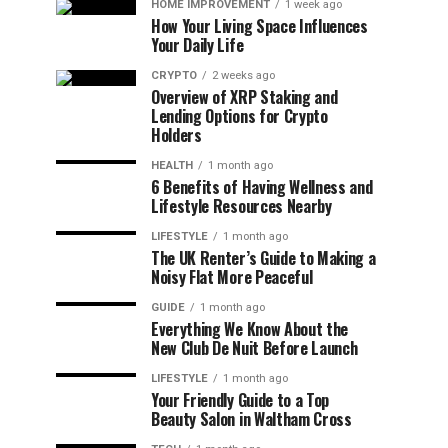
HOME IMPROVEMENT
1 week ago
How Your Living Space Influences
Your Daily Life
CRYPTO
2 weeks ago
Overview of XRP Staking and
Lending Options for Crypto
Holders
HEALTH
1 month ago
6 Benefits of Having Wellness and
Lifestyle Resources Nearby
LIFESTYLE
1 month ago
The UK Renter’s Guide to Making a
Noisy Flat More Peaceful
GUIDE
1 month ago
Everything We Know About the
New Club De Nuit Before Launch
LIFESTYLE
1 month ago
Your Friendly Guide to a Top
Beauty Salon in Waltham Cross