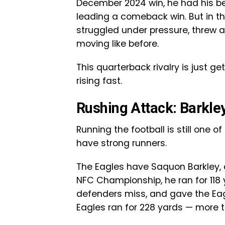
December 2024 win, he had his 
leading a comeback win. But in th
struggled under pressure, threw a
moving like before.
This quarterback rivalry is just ge
rising fast.
Rushing Attack: Barkle
Running the football is still one
have strong runners.
The Eagles have Saquon Barkley, 
NFC Championship, he ran for 118
defenders miss, and gave the Eag
Eagles ran for 228 yards — mor