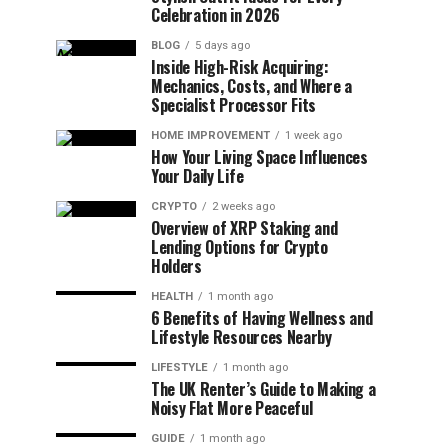
Celebration in 2026
BLOG
5 days ago
Inside High-Risk Acquiring:
Mechanics, Costs, and Where a
Specialist Processor Fits
HOME IMPROVEMENT
1 week ago
How Your Living Space Influences
Your Daily Life
CRYPTO
2 weeks ago
Overview of XRP Staking and
Lending Options for Crypto
Holders
HEALTH
1 month ago
6 Benefits of Having Wellness and
Lifestyle Resources Nearby
LIFESTYLE
1 month ago
The UK Renter’s Guide to Making a
Noisy Flat More Peaceful
GUIDE
1 month ago