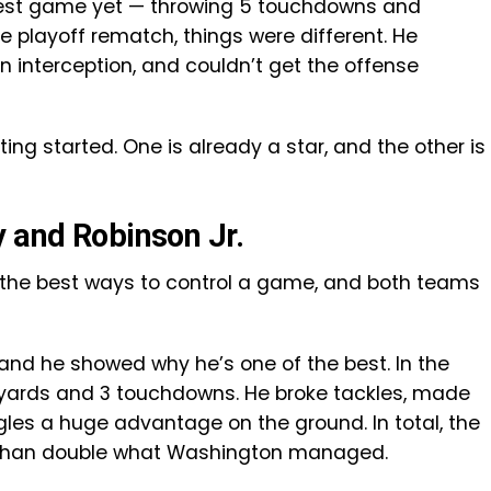
best game yet — throwing 5 touchdowns and
e playoff rematch, things were different. He
n interception, and couldn’t get the offense
tting started. One is already a star, and the other is
y and Robinson Jr.
 of the best ways to control a game, and both teams
and he showed why he’s one of the best. In the
 yards and 3 touchdowns. He broke tackles, made
les a huge advantage on the ground. In total, the
e than double what Washington managed.