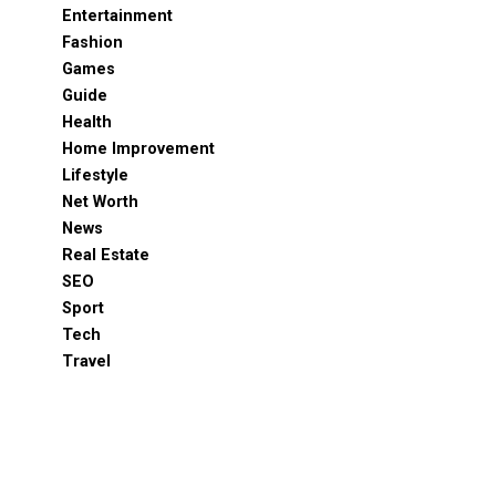
Entertainment
Fashion
Games
Guide
Health
Home Improvement
Lifestyle
Net Worth
News
Real Estate
SEO
Sport
Tech
Travel