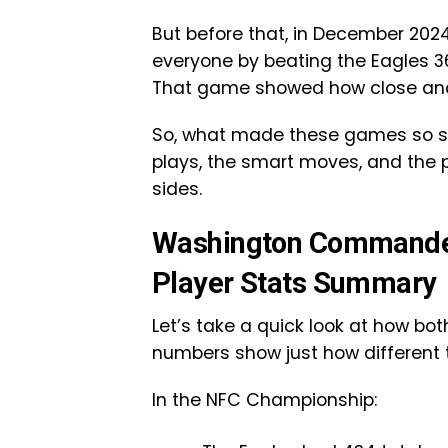
But before that, in December 20
everyone by beating the Eagles 3
That game showed how close and u
So, what made these games so spec
plays, the smart moves, and the 
sides.
Washington Commander
Player Stats Summary
Let’s take a quick look at how bo
numbers show just how different
In the NFC Championship: